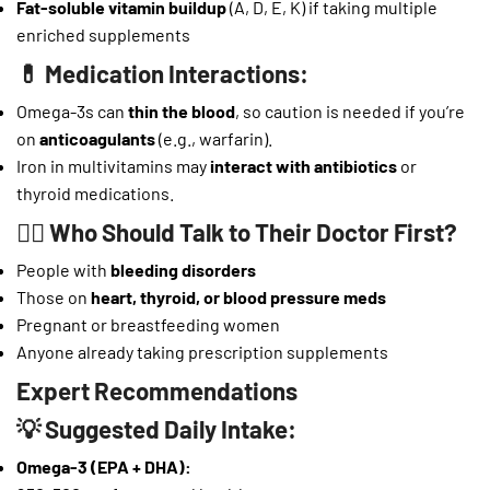
Fat-soluble vitamin buildup
(A, D, E, K) if taking multiple
enriched supplements
💊 Medication Interactions:
Omega-3s can
thin the blood
, so caution is needed if you’re
on
anticoagulants
(e.g., warfarin).
Iron in multivitamins may
interact with antibiotics
or
thyroid medications.
👨‍⚕️ Who Should Talk to Their Doctor First?
People with
bleeding disorders
Those on
heart, thyroid, or blood pressure meds
Pregnant or breastfeeding women
Anyone already taking prescription supplements
Expert Recommendations
💡 Suggested Daily Intake:
Omega-3 (EPA + DHA):