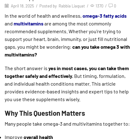
April 18, 2025
/
Posted by
Rabbia Liaquat
/
1370
/
0
In the world of health and wellness,
omega-3 fatty acids
and
multivitamins
are among the most commonly
recommended supplements. Whether you’re trying to
support your heart, brain, immunity, or just fill nutritional
gaps, you might be wondering:
can you take omega 3 with
multivitamins?
The short answer is
yes in most cases, you can take them
together safely and effectively.
But timing, formulation,
and individual health conditions matter. This article
provides evidence-based insights and expert tips to help
you use these supplements wisely.
Why This Question Matters
Many people take omega-3 and multivitamins together to:
Improve
overall health