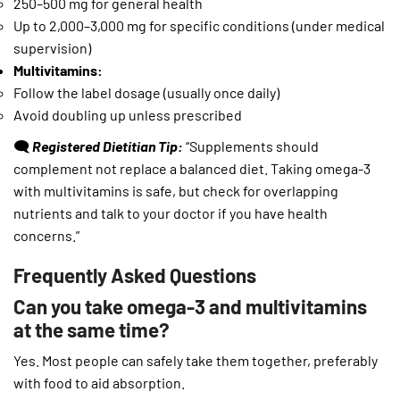
250–500 mg for general health
Up to 2,000–3,000 mg for specific conditions (under medical
supervision)
Multivitamins:
Follow the label dosage (usually once daily)
Avoid doubling up unless prescribed
🗨️
Registered Dietitian Tip:
“Supplements should
complement not replace a balanced diet. Taking omega-3
with multivitamins is safe, but check for overlapping
nutrients and talk to your doctor if you have health
concerns.”
Frequently Asked Questions
Can you take omega-3 and multivitamins
at the same time?
Yes. Most people can safely take them together, preferably
with food to aid absorption.