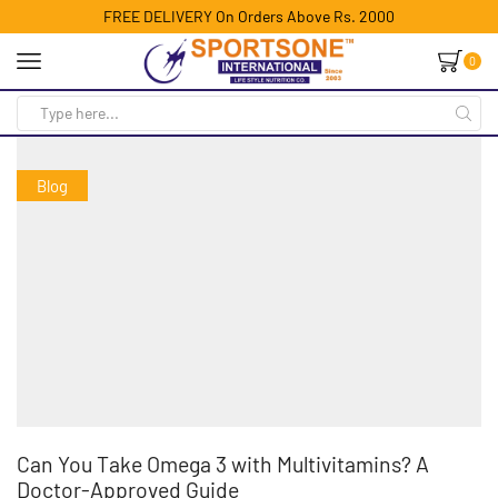
FREE DELIVERY On Orders Above Rs. 2000
0
Blog
Can You Take Omega 3 with Multivitamins? A
Doctor-Approved Guide