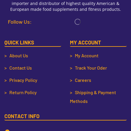
importer and distributor of highest quality American &
European made food supplements and fitness products.
Follow Us:
QUICK LINKS
MY ACCOUNT
> About Us
> My Account
> Contact Us
> Track Your Oder
> Privacy Policy
> Careers
> Return Policy
> Shipping & Payment
Methods
CONTACT INFO