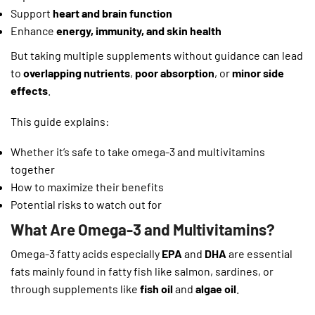
Support
heart and brain function
Enhance
energy, immunity, and skin health
But taking multiple supplements without guidance can lead
to
overlapping nutrients
,
poor absorption
, or
minor side
effects
.
This guide explains:
Whether it’s safe to take omega-3 and multivitamins
together
How to maximize their benefits
Potential risks to watch out for
What Are Omega-3 and Multivitamins?
Omega-3 fatty acids especially
EPA
and
DHA
are essential
fats mainly found in fatty fish like salmon, sardines, or
through supplements like
fish oil
and
algae oil
.