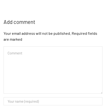
Add comment
Your email address will not be published. Required fields
are marked