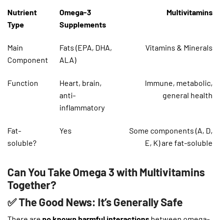
Nutrient
Omega-3
Multivitamins
Type
Supplements
Main
Fats (EPA, DHA,
Vitamins & Minerals
Component
ALA)
Function
Heart, brain,
Immune, metabolic,
anti-
general health
inflammatory
Fat-
Yes
Some components (A, D,
soluble?
E, K) are fat-soluble
Can You Take Omega 3 with Multivitamins
Together?
✅ The Good News: It’s Generally Safe
There are
no known harmful interactions
between omega-