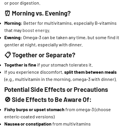
or poor digestion.
⏰ Morning vs. Evening?
Morning:
Better for multivitamins, especially B-vitamins
that may
boost energy.
Evening:
Omega-3 can be taken any time, but some find it
gentler at night, especially with dinner.
📋 Together or Separate?
Together is fine
if your stomach tolerates it.
If you experience discomfort,
split them between meals
(e.g., multivitamin in the morning, omega-3 with dinner).
Potential Side Effects or Precautions
🚫 Side Effects to Be Aware Of:
Fishy burps or upset stomach
from omega-3 (choose
enteric-coated versions)
Nausea or constipation
from multivitamins