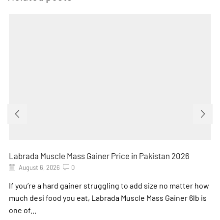
Labrada Muscle Mass Gainer Price in Pakistan 2026
August 6, 2026
0
If you’re a hard gainer struggling to add size no matter how
much desi food you eat, Labrada Muscle Mass Gainer 6lb is
one of...