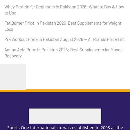
Whey Protein for Beginners in Pakistan 2026: What to Buy & How
to Use
Fat Burner Price in Pakistan 2026 Best Supplements for Weight
Loss
Pre Workout Price in Pakistan August 2026 — All Brands Price List
Amino Acid Price in Pakistan 2026: Best Supplements for Muscle
Recovery
Sports One International co. was established in 2003 as the