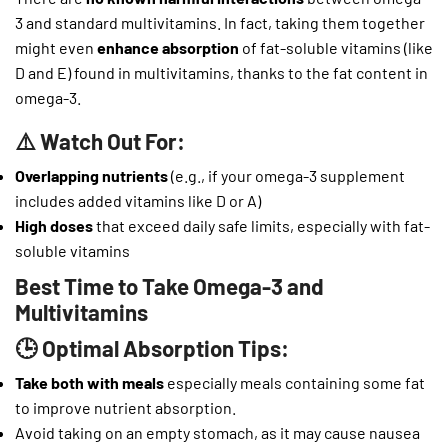
3 and standard multivitamins. In fact, taking them together
might even
enhance absorption
of fat-soluble vitamins (like
D and E) found in multivitamins, thanks to the fat content in
omega-3.
⚠️ Watch Out For:
Overlapping nutrients
(e.g., if your omega-3 supplement
includes added vitamins like D or A)
High doses
that exceed daily safe limits, especially with fat-
soluble vitamins
Best Time to Take Omega-3 and
Multivitamins
🕒 Optimal Absorption Tips:
Take both with meals
especially meals containing some fat
to improve nutrient absorption.
Avoid taking on an empty stomach, as it may cause nausea