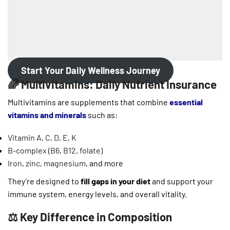
Start Your Daily Wellness Journey
🌈 Multivitamins: Daily Nutrient Insurance
Multivitamins are supplements that combine
essential
vitamins and minerals
such as:
Vitamin A, C, D, E, K
B-complex (B6, B12, folate)
Iron
,
zinc, magnesium
, and more
They’re designed to
fill gaps in your diet
and support your
immune system, energy levels, and overall vitality.
⚖️ Key Difference in Composition