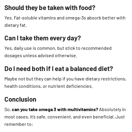
Should they be taken with food?
Yes. Fat-soluble vitamins and omega-3s absorb better with
dietary fat.
Can I take them every day?
Yes, daily use is common, but stick to recommended
dosages unless advised otherwise.
Do I need both if I eat a balanced diet?
Maybe not but they can help if you have dietary restrictions,
health conditions, or nutrient deficiencies.
Conclusion
So,
can you take omega 3 with multivitamins?
Absolutely in
most cases, it’s safe, convenient, and even beneficial. Just
remember to: