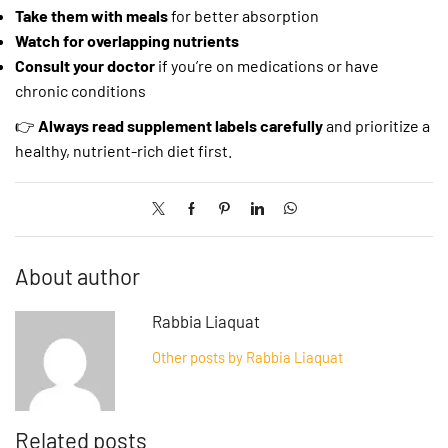
Take them with meals
for better absorption
Watch for overlapping nutrients
Consult your doctor
if you’re on medications or have
chronic conditions
👉
Always read supplement labels carefully
and prioritize a
healthy, nutrient-rich diet first.
About author
Rabbia Liaquat
Other posts by Rabbia Liaquat
Related posts