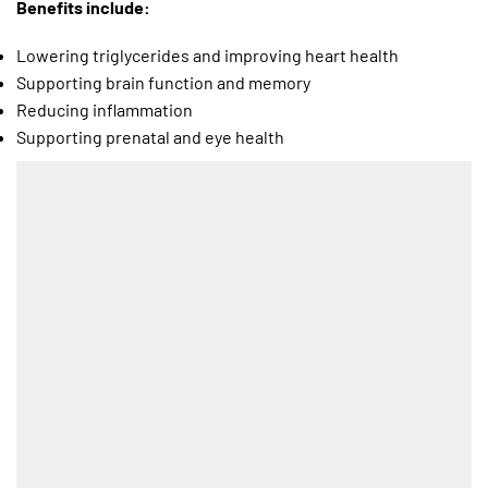
Benefits include:
Lowering triglycerides and improving heart health
Supporting brain function and memory
Reducing inflammation
Supporting prenatal and eye health