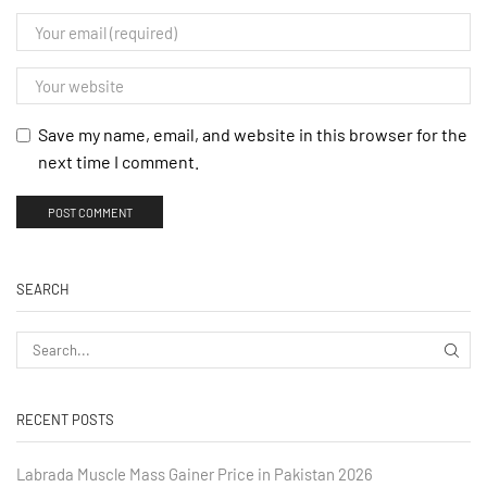
Save my name, email, and website in this browser for the
next time I comment.
SEARCH
RECENT POSTS
Labrada Muscle Mass Gainer Price in Pakistan 2026