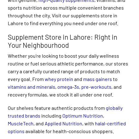
sports nutrition across multiple convenient branches
throughout the city. Visit our supplements store in
Lahore to find everything you need under one roof.
Supplement Store in Lahore: Right in
Your Neighbourhood
Whether you’re looking to boost your daily wellness
routine or fuel serious athletic performance, our stores
carry a carefully curated range of products to match
every goal. From
whey protein
and
mass gainers
to
vitamins and minerals
,
omega-3s
,
pre-workouts
, and
recovery formulas, we stock it all under one roof.
Our shelves feature authentic products from
globally
trusted brands
including
Optimum Nutrition
,
MuscleTech
, and
Applied Nutrition
, with
halal-certified
options
available for health-conscious shoppers.