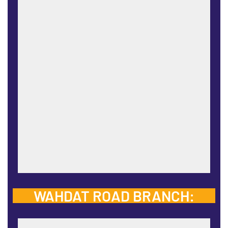
WAHDAT ROAD BRANCH: