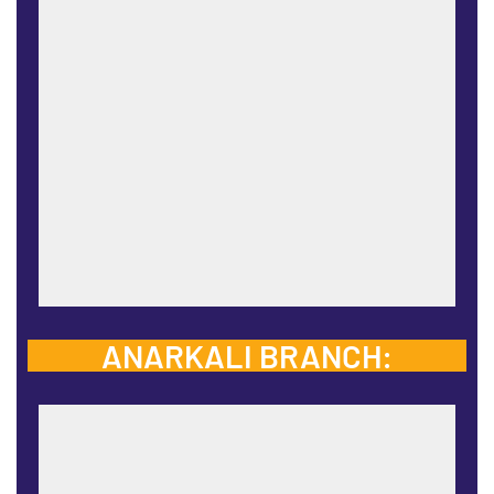
ANARKALI BRANCH: