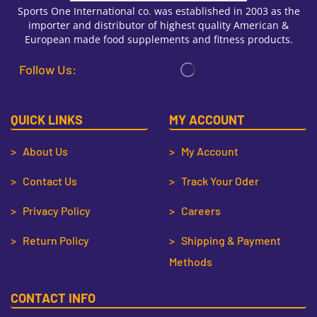
Sports One International co. was established in 2003 as the
importer and distributor of highest quality American &
European made food supplements and fitness products.
Follow Us:
QUICK LINKS
MY ACCOUNT
> About Us
> My Account
> Contact Us
> Track Your Oder
> Privacy Policy
> Careers
> Return Policy
> Shipping & Payment
Methods
CONTACT INFO