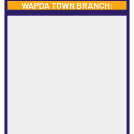
WAPDA TOWN BRANCH: