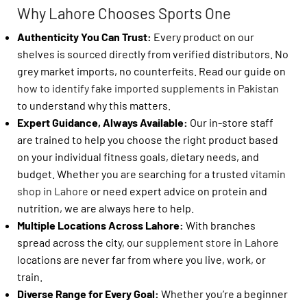
Why Lahore Chooses Sports One
Authenticity You Can Trust:
Every product on our
shelves is sourced directly from verified distributors. No
grey market imports, no counterfeits. Read our guide on
how to identify fake imported supplements in Pakistan
to understand why this matters.
Expert Guidance, Always Available:
Our in-store staff
are trained to help you choose the right product based
on your individual fitness goals, dietary needs, and
budget. Whether you are searching for a trusted
vitamin
shop in Lahore
or need expert advice on protein and
nutrition, we are always here to help.
Multiple Locations Across Lahore:
With branches
spread across the city, our
supplement store in Lahore
locations are never far from where you live, work, or
train.
Diverse Range for Every Goal:
Whether you’re a beginner