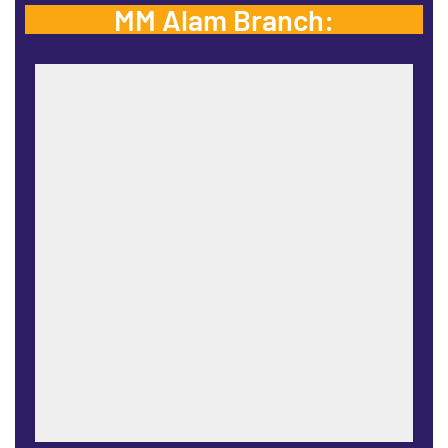
MM Alam Branch: