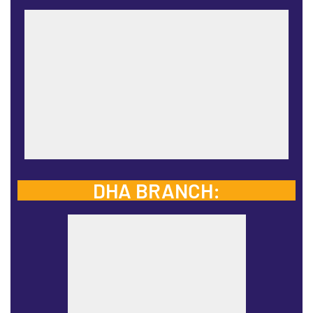
DHA BRANCH: