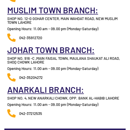
MUSLIM TOWN BRANCH:
SHOP NO. 12-G GOHAR CENTER, MAIN WAHDAT ROAD, NEW MUSLIM
TOWN LAHORE
Opening Hours: 11.00 am - 09.00 pm (Monday-Saturday)
042-35912720
JOHAR TOWN BRANCH:
SHOP NO. 916 -C ,MAIN FAISAL TOWN, MAULANA SHAUKAT ALI ROAD,
SHOQ CHOWK LAHORE
Opening Hours: 11.00 am - 09.00 pm (Monday-Saturday)
042-35204272
ANARKALI BRANCH:
SHOP NO. 4, NEW ANARKALI CHOWK, OPP. BANK AL-HABIB LAHORE
Opening Hours: 11.00 am - 09.00 pm (Monday-Saturday)
042-37212535