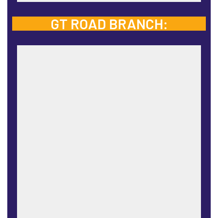
GT ROAD BRANCH: