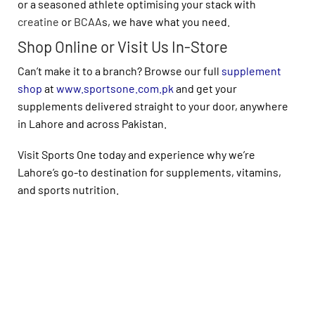
or a seasoned athlete optimising your stack with
creatine
or
BCAA
s, we have what you need.
Shop Online or Visit Us In-Store
Can’t make it to a branch? Browse our full
supplement
shop
at
www.sportsone.com.pk
and get your
supplements delivered straight to your door, anywhere
in Lahore and across Pakistan.
Visit Sports One today and experience why we’re
Lahore’s go-to destination for supplements, vitamins,
and sports nutrition.