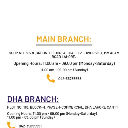
MAIN BRANCH:
SHOP NO. 8 & 9 ,GROUND FLOOR, AL-HAFEEZ TOWER 26-1, MM ALAM
ROAD LAHORE.
Opening Hours: 11.00 am - 09.00 pm (Monday-Saturday)
11.00 am - 09.00 pm (Sunday)
042-35785558
DHA BRANCH:
PLOT NO. 118, BLOCK-H, PHASE-I-COMMERCIAL, DHA LAHORE CANTT
Opening Hours: 11.00 pm - 09.00 pm (Monday-Saturday)
11.00 pm - 09.00 pm (Sunday)
042-35895991