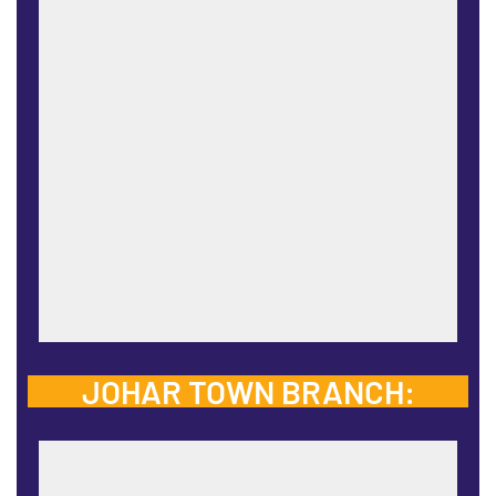
JOHAR TOWN BRANCH: