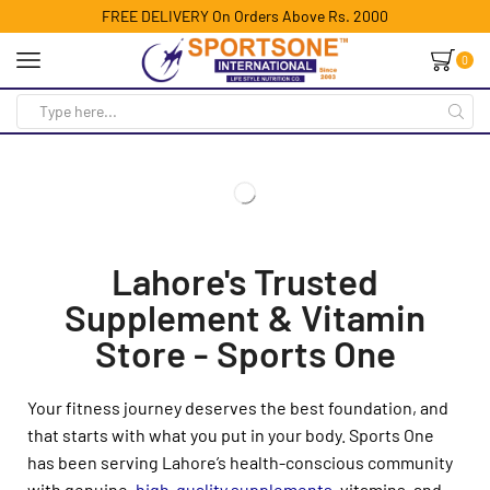
FREE DELIVERY On Orders Above Rs. 2000
0
Lahore's Trusted
Supplement & Vitamin
Store - Sports One
Your fitness journey deserves the best foundation, and
that starts with what you put in your body. Sports One
has been serving Lahore’s health-conscious community
with genuine,
high-quality supplements
, vitamins, and