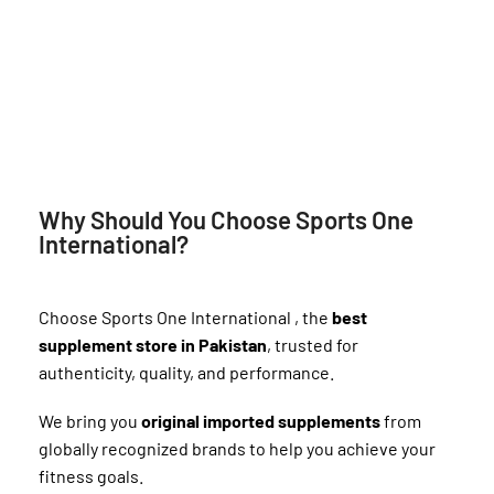
Why Should You Choose Sports One
International?
Choose Sports One International , the
best
supplement store in Pakistan
, trusted for
authenticity, quality, and performance.
We bring you
original imported supplements
from
globally recognized brands to help you achieve your
fitness goals.