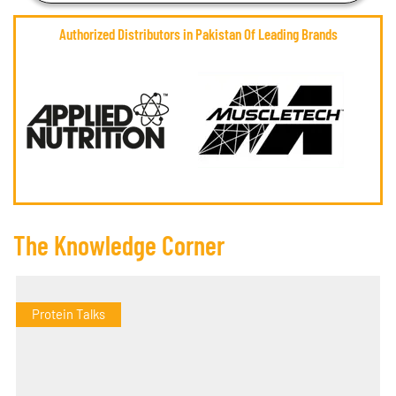
Authorized Distributors in Pakistan Of Leading Brands
The Knowledge Corner
Protein Talks