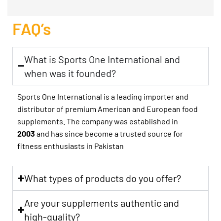
FAQ’s
What is Sports One International and
when was it founded?
Sports One International is a leading importer and
distributor of premium American and European food
supplements. The company was established in
2003
and has since become a trusted source for
fitness enthusiasts in Pakistan
What types of products do you offer?
Are your supplements authentic and
high-quality?