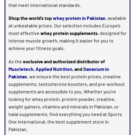
that meet international standards.
Shop the world’s top
whey protein in Pakistan
, available
at unbeatable prices. Our selection includes Europe’s
most effective
whey protein supplements
, designed for
intense muscle growth, making it easier for you to
achieve your fitness goals.
As the
exclusive and authorized distributor of
Muscletech
,
Applied Nutrition
, and
Sanaxium in
Pakistan
, we ensure the best protein prices, creatine
supplements, testosterone boosters, and pre-workout
supplements are accessible to you. Whether you’re
looking for whey protein, protein powder, creatine,
weight gainers, vitamins and minerals in Pakistan, or
halal supplements, find everything you need at Sports
One International, the best supplement store in
Pakistan.