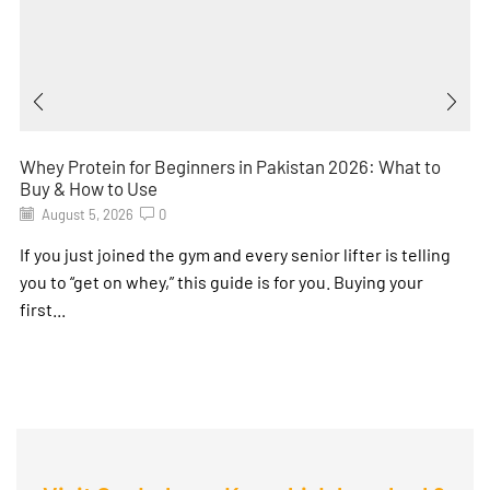
Whey Protein for Beginners in Pakistan 2026: What to
Buy & How to Use
August 5, 2026
0
If you just joined the gym and every senior lifter is telling
you to “get on whey,” this guide is for you. Buying your
first...