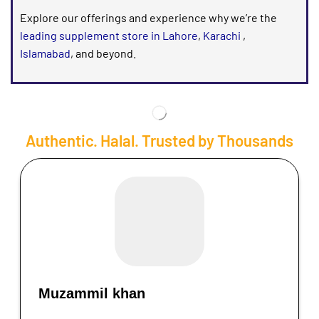
Explore our offerings and experience why we’re the
leading supplement store in Lahore
,
Karachi
,
Islamabad
, and beyond.
Authentic. Halal. Trusted by Thousands
Muzammil khan