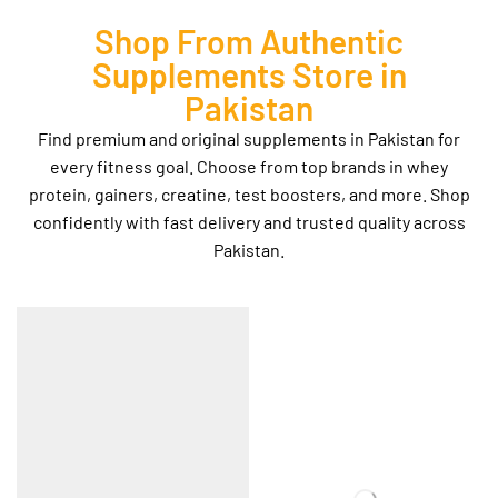
Shop From Authentic
Supplements Store in
Pakistan
Find premium and original supplements in Pakistan for
every fitness goal. Choose from top brands in whey
protein, gainers, creatine, test boosters, and more. Shop
confidently with fast delivery and trusted quality across
Pakistan.