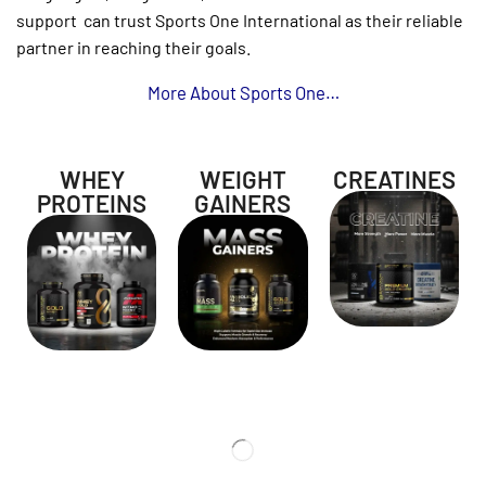
support
can trust Sports One International as their reliable
partner in reaching their goals.
More About Sports One
…
WHEY
WEIGHT
CREATINES
PROTEINS
GAINERS