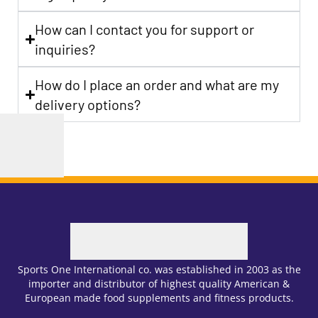
How can I contact you for support or
inquiries?
How do I place an order and what are my
delivery options?
Sports One International co. was established in 2003 as the
importer and distributor of highest quality American &
European made food supplements and fitness products.