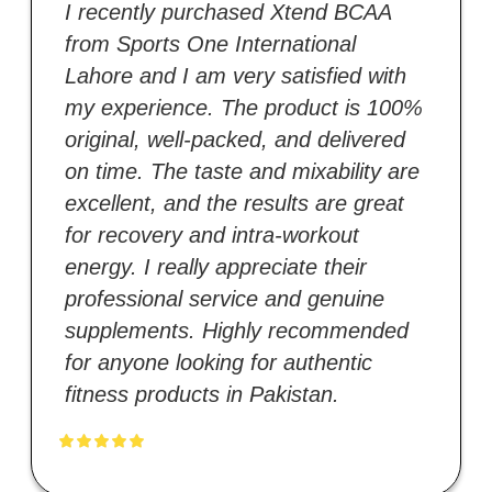
I recently purchased Xtend BCAA
from Sports One International
Lahore and I am very satisfied with
my experience. The product is 100%
original, well-packed, and delivered
on time. The taste and mixability are
excellent, and the results are great
for recovery and intra-workout
energy. I really appreciate their
professional service and genuine
supplements. Highly recommended
for anyone looking for authentic
fitness products in Pakistan.