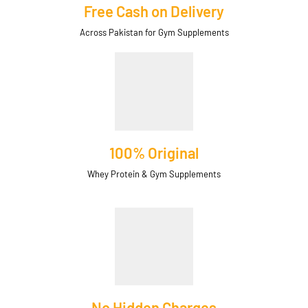
Free Cash on Delivery
Across Pakistan for Gym Supplements
100% Original
Whey Protein & Gym Supplements
No Hidden Charges