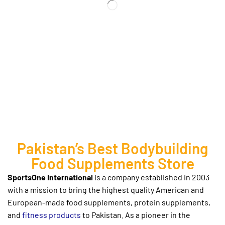
Pakistan’s Best Bodybuilding
Food Supplements Store
SportsOne International
is a company established in 2003
with a mission to bring the highest quality American and
European-made
food supplements, protein supplements,
and
fitness products
to Pakistan. As a pioneer in the