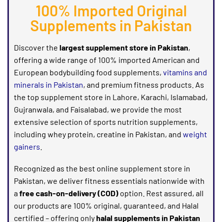
100% Imported Original
Supplements in Pakistan
Discover the
largest supplement store in Pakistan
,
offering a wide range of 100% imported American and
European
bodybuilding food
supplements,
vitamins and
minerals in Pakistan
, and premium
fitness products
. As
the top
supplement store in Lahore, Karachi, Islamabad,
Gujranwala, and Faisalabad
, we provide the most
extensive selection of
sports nutrition supplements
,
including
whey protein, creatine in Pakistan, and
weight
gainers
.
Recognized as the best online supplement store in
Pakistan, we deliver fitness essentials nationwide with
a
free cash-on-delivery (COD)
option. Rest assured, all
our products are 100% original, guaranteed, and Halal
certified – offering only
halal supplements in Pakistan