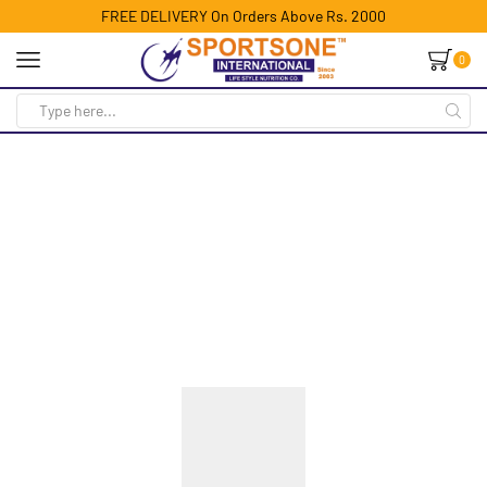
FREE DELIVERY On Orders Above Rs. 2000
0