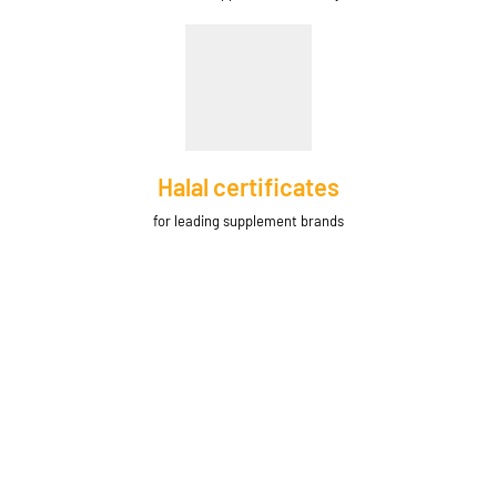
Halal certificates
for leading supplement brands