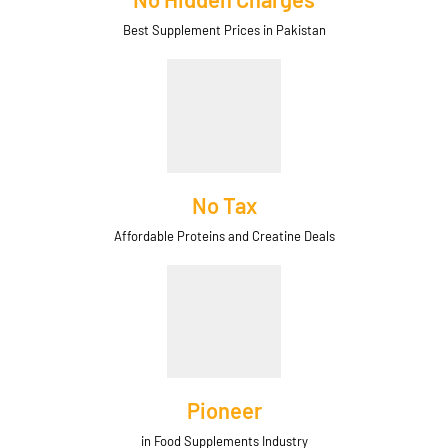
Best Supplement Prices in Pakistan
No Tax
Affordable Proteins and Creatine Deals
Pioneer
in Food Supplements Industry