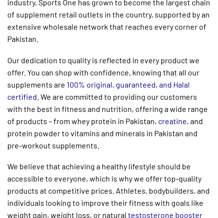
industry, Sports One has grown to become the largest chain
of
supplement retail outlets
in the country, supported by an
extensive wholesale network that reaches every corner of
Pakistan.
Our dedication to quality is reflected in every product we
offer. You can shop with confidence, knowing that all our
supplements are
100% original, guaranteed, and Halal
certified
. We are committed to providing our customers
with the best in fitness and nutrition, offering a wide range
of products – from
whey protein in Pakistan,
creatine
, and
protein powder to vitamins and minerals in Pakistan and
pre-workout supplements.
We believe that achieving a healthy lifestyle should be
accessible to everyone, which is why we offer top-quality
products at competitive prices. Athletes, bodybuilders, and
individuals looking to improve their fitness with goals like
weight gain, weight loss, or natural
testosterone booster