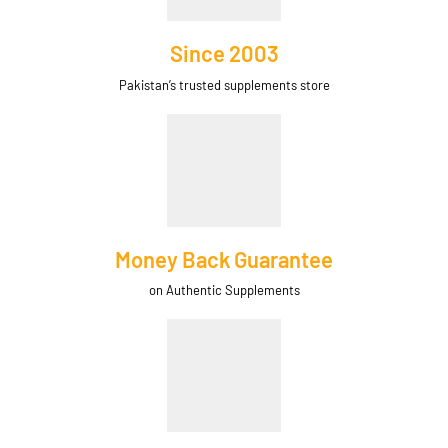
Since 2003
Pakistan’s trusted supplements store
Money Back Guarantee
on Authentic Supplements