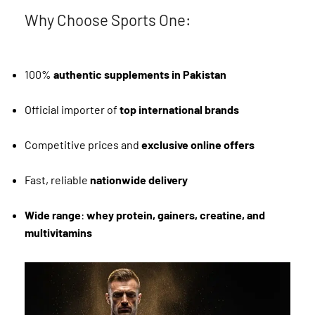
Why Choose Sports One:
100%
authentic supplements in Pakistan
Official importer of
top international brands
Competitive prices and
exclusive online offers
Fast, reliable
nationwide delivery
Wide range
:
whey protein, gainers, creatine, and
multivitamins