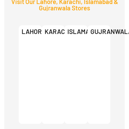
Visit Our Lahore, Karachi, Islamabad &
Gujranwala Stores
LAHORE
KARACHI
ISLAMABAD
GUJRANWAL