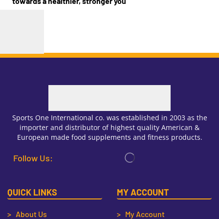
towards a healthier, stronger you
Sports One International co. was established in 2003 as the
importer and distributor of highest quality American &
European made food supplements and fitness products.
Follow Us:
QUICK LINKS
MY ACCOUNT
> About Us
> My Account