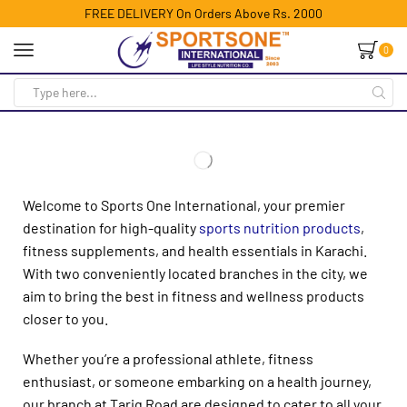
FREE DELIVERY On Orders Above Rs. 2000
0
Welcome to Sports One International, your premier
destination for high-quality
sports nutrition products
,
fitness supplements, and health essentials in Karachi.
With two conveniently located branches in the city, we
aim to bring the best in fitness and wellness products
closer to you.
Whether you’re a professional athlete, fitness
enthusiast, or someone embarking on a health journey,
our branch at Tariq Road are designed to cater to all your