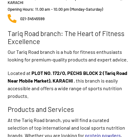
KARACHI
Opening Hours: 11.00 am - 10.00 pm (Monday-Saturday)
021-34545599
Tariq Road branch: The Heart of Fitness
Excellence
Our Tariq Road branch is a hub for fitness enthusiasts
looking for premium-quality products and expert advice.
Located at
PLOT NO. 172/O, PECHS BLOCK 2 (Tariq Road
Near Mobile Market), KARACHI
, this branch is easily
accessible and offers a wide range of sports nutrition
products.
Products and Services
At the Tariq Road branch, you will find a curated
selection of top international and local sports nutrition
brands. Whether you are looking for
protein powders
,