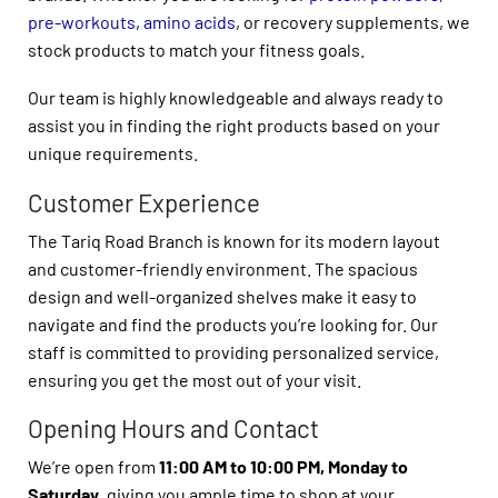
pre-workouts
,
amino acids
, or recovery supplements, we
stock products to match your fitness goals.
Our team is highly knowledgeable and always ready to
assist you in finding the right products based on your
unique requirements.
Customer Experience
The Tariq Road Branch is known for its modern layout
and customer-friendly environment. The spacious
design and well-organized shelves make it easy to
navigate and find the products you’re looking for. Our
staff is committed to providing personalized service,
ensuring you get the most out of your visit.
Opening Hours and Contact
We’re open from
11:00 AM to 10:00 PM, Monday to
Saturday
, giving you ample time to shop at your