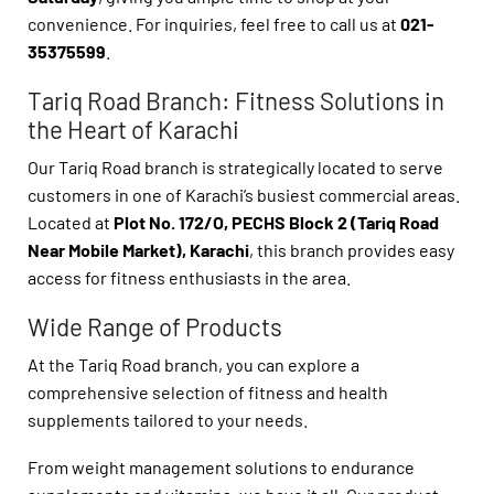
convenience. For inquiries, feel free to call us at
021-
35375599
.
Tariq Road Branch: Fitness Solutions in
the Heart of Karachi
Our Tariq Road branch is strategically located to serve
customers in one of Karachi’s busiest commercial areas.
Located at
Plot No. 172/O, PECHS Block 2 (Tariq Road
Near Mobile Market), Karachi
, this branch provides easy
access for fitness enthusiasts in the area.
Wide Range of Products
At the Tariq Road branch, you can explore a
comprehensive selection of fitness and health
supplements tailored to your needs.
From weight management solutions to endurance