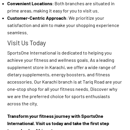
Convenient Locations
: Both branches are situated in
prime areas, making it easy for you to visit us.
Customer-Centric Approach
: We prioritize your
satisfaction and aim to make your shopping experience
seamless.
Visit Us Today
SportsOne International is dedicated to helping you
achieve your fitness and wellness goals. As a leading
supplement store in Karachi, we offer a wide range of
dietary supplements, energy boosters, and fitness
accessories. Our Karachi branch is at Tariq Road are your
one-stop shop for all your fitness needs. Discover why
we are the preferred choice for sports enthusiasts
across the city.
Transform your fitness journey with SportsOne
International. Visit us today and take the first step