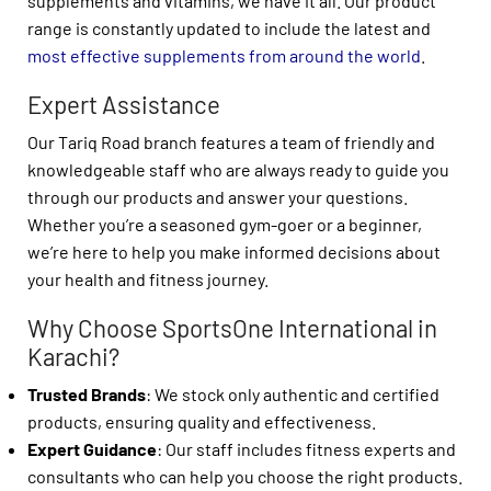
supplements and vitamins, we have it all. Our product
range is constantly updated to include the latest and
most effective supplements from around the world
.
Expert Assistance
Our Tariq Road branch features a team of friendly and
knowledgeable staff who are always ready to guide you
through our products and answer your questions.
Whether you’re a seasoned gym-goer or a beginner,
we’re here to help you make informed decisions about
your health and fitness journey.
Why Choose SportsOne International in
Karachi?
Trusted Brands
: We stock only authentic and certified
products, ensuring quality and effectiveness.
Expert Guidance
: Our staff includes fitness experts and
consultants who can help you choose the right products.