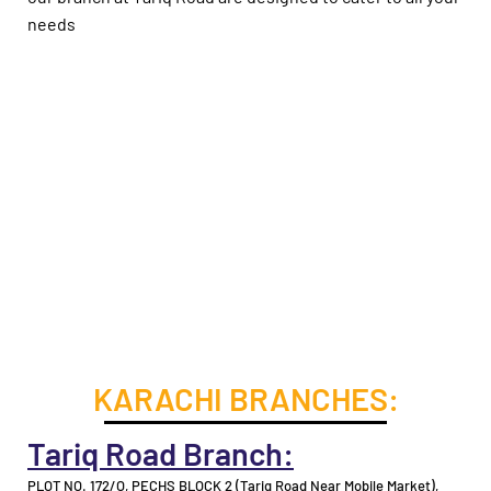
needs
KARACHI BRANCHES:
Tariq Road Branch:
PLOT NO. 172/O, PECHS BLOCK 2 (Tariq Road Near Mobile Market),