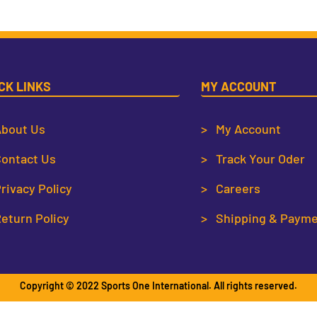
CK LINKS
MY ACCOUNT
bout Us
> My Account
ontact Us
> Track Your Oder
rivacy Policy
> Careers
eturn Policy
> Shipping & Paym
Copyright © 2022 Sports One International. All rights reserved.