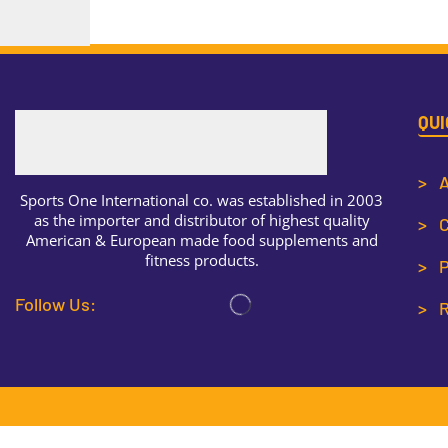
QUI
> A
Sports One International co. was established in 2003
as the importer and distributor of highest quality
> C
American & European made food supplements and
fitness products.
> P
Follow Us:
> R