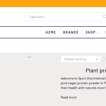
HOME
BRANDS
SHOP
Plant pr
welcome to Sport One Internati
pure vegan protein powder in Pa
their health with nature’s most
Read more