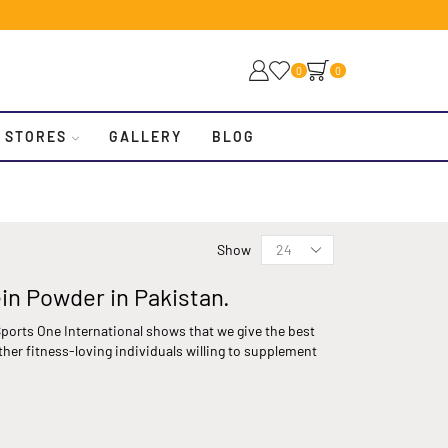
0
0
 STORES
GALLERY
BLOG
Show
ein Powder in Pakistan.
ports One International shows that we give the best
ther fitness-loving individuals willing to supplement