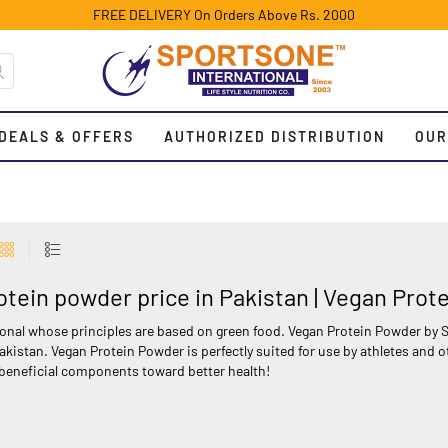
FREE DELIVERY On Orders Above Rs. 2000
DEALS & OFFERS
AUTHORIZED DISTRIBUTION
OUR
otein powder price in Pakistan | Vegan Prot
onal whose principles are based on green food. Vegan Protein Powder by S
kistan. Vegan Protein Powder is perfectly suited for use by athletes and o
 beneficial components toward better health!