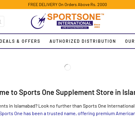
FREE DELIVERY On Orders Above Rs. 2000
DEALS & OFFERS
AUTHORIZED DISTRIBUTION
OUR
me to Sports One Supplement Store in Isl
nts in Islamabad? Look no further than Sports One International,
 Sports One has been a trusted name, offering premium Americ