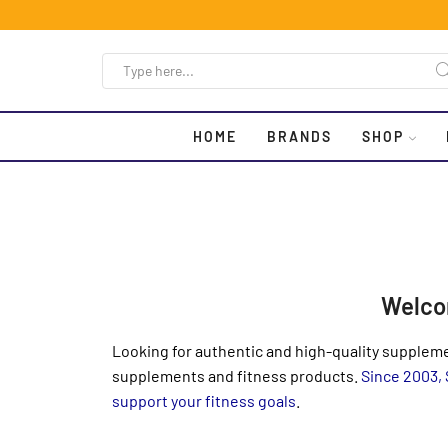
HOME
BRANDS
SHOP
Welco
Looking for authentic and high-quality suppleme
supplements and fitness products.
Since 2003,
support your fitness goals
.