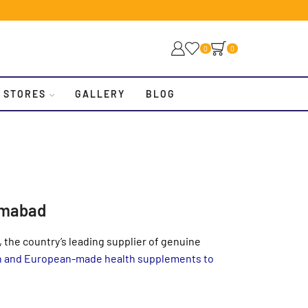
0
0
 STORES
GALLERY
BLOG
amabad
 the country’s leading supplier of genuine
an and European-made health supplements to