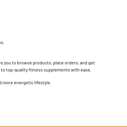
ns.
ows you to browse products, place orders, and get
 to top-quality fitness supplements with ease.
d more energetic lifestyle.