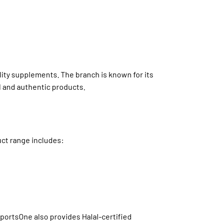
lity supplements. The branch is known for its
l and authentic products.
uct range includes:
portsOne also provides Halal-certified