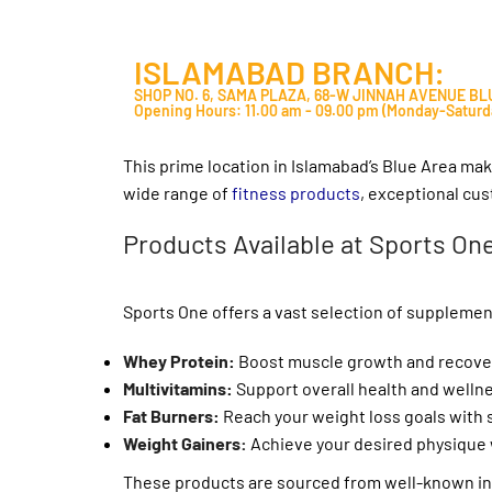
ISLAMABAD BRANCH:
SHOP NO. 6, SAMA PLAZA, 68-W JINNAH AVENUE B
Opening Hours: 11.00 am - 09.00 pm (Monday-Saturd
This prime location in Islamabad’s Blue Area mak
wide range of
fitness products
, exceptional cu
Products Available at Sports On
Sports One offers a vast selection of supplemen
Whey Protein
:
Boost muscle growth and recover
Multivitamins
:
Support overall health and wellnes
Fat Burners
:
Reach your weight loss goals with s
Weight Gainers:
Achieve your desired physique 
These products are sourced from well-known inte