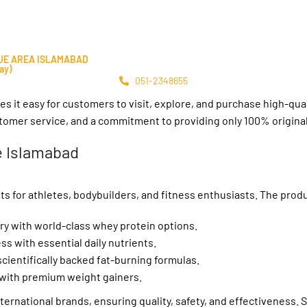
LUE AREA ISLAMABAD
ay)
051-2348655
es it easy for customers to visit, explore, and purchase high-qua
stomer service, and a commitment to providing only 100% origina
e Islamabad
ts for athletes, bodybuilders, and fitness enthusiasts. The prod
y with world-class whey protein options.
s with essential daily nutrients.
cientifically backed fat-burning formulas.
with premium weight gainers.
rnational brands, ensuring quality, safety, and effectiveness. S