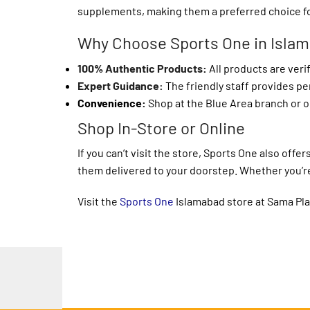
supplements, making them a preferred choice f
Why Choose Sports One in Isla
100% Authentic Products
:
All products are veri
Expert Guidance:
The friendly staff provides p
Convenience:
Shop at the Blue Area branch or o
Shop In-Store or Online
If you can’t visit the store, Sports One also of
them delivered to your doorstep. Whether you’re 
Visit the
Sports One
Islamabad store at Sama Plaz