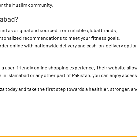
or the Muslim community.
mabad?
fied as original and sourced from reliable global brands.
ersonalized recommendations to meet your fitness goals.
rder online with nationwide delivery and cash-on-delivery optio
fers a user-friendly online shopping experience. Their website all
in Islamabad or any other part of Pakistan, you can enjoy access
a today and take the first step towards a healthier, stronger, an