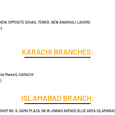
 NEW, OPPOSITE SOHAIL TOWER, NEW ANARKALI LAHORE
y)
KARACHI BRANCHES:
ile Market), KARACHI
)
ISLAMABAD BRANCH:
SHOP NO. 6, SAMA PLAZA, 68-W JINNAH AVENUE BLUE AREA ISLAMABA