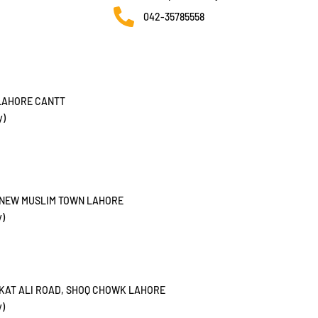
042-35785558
 LAHORE CANTT
y)
, NEW MUSLIM TOWN LAHORE
y)
UKAT ALI ROAD, SHOQ CHOWK LAHORE
y)