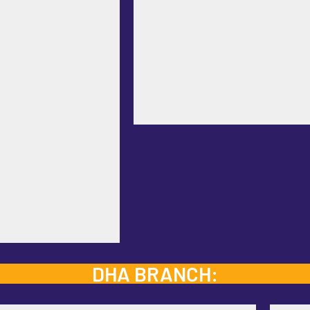
DHA BRANCH: