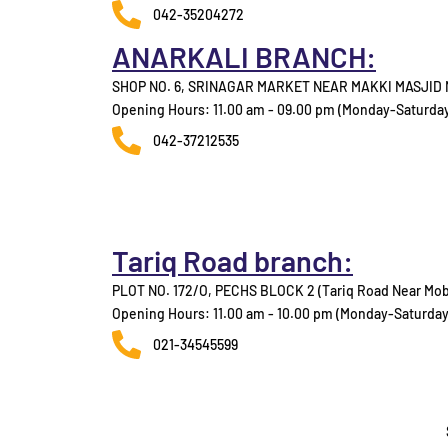
042-35204272
ANARKALI BRANCH:
SHOP NO. 6, SRINAGAR MARKET NEAR MAKKI MASJID
Opening Hours: 11.00 am - 09.00 pm (Monday-Saturda
042-37212535
Tariq Road branch:
PLOT NO. 172/O, PECHS BLOCK 2 (Tariq Road Near Mob
Opening Hours: 11.00 am - 10.00 pm (Monday-Saturday
021-34545599