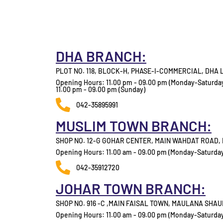
DHA BRANCH:
PLOT NO. 118, BLOCK-H, PHASE-I-COMMERCIAL, DHA
Opening Hours: 11.00 pm - 09.00 pm (Monday-Saturda
11.00 pm - 09.00 pm (Sunday)
042-35895991
MUSLIM TOWN BRANCH:
SHOP NO. 12-G GOHAR CENTER, MAIN WAHDAT ROAD
Opening Hours: 11.00 am - 09.00 pm (Monday-Saturda
042-35912720
JOHAR TOWN BRANCH:
SHOP NO. 916 -C ,MAIN FAISAL TOWN, MAULANA SHA
Opening Hours: 11.00 am - 09.00 pm (Monday-Saturda