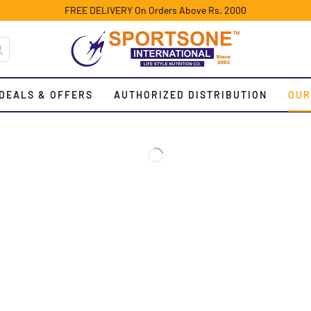
FREE DELIVERY On Orders Above Rs. 2000
DEALS & OFFERS
AUTHORIZED DISTRIBUTION
OUR