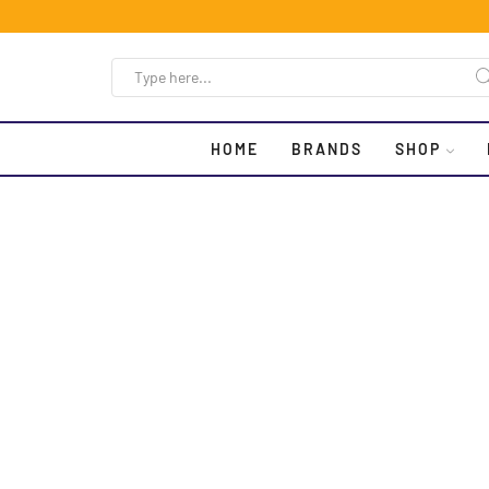
HOME
BRANDS
SHOP