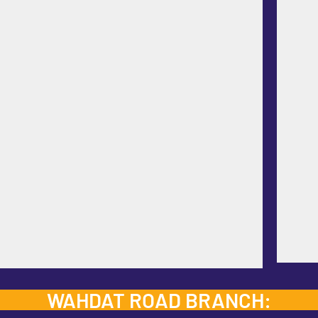
WAHDAT ROAD BRANCH: