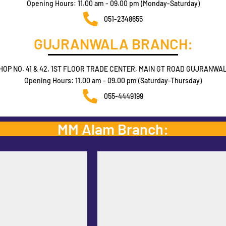
Opening Hours: 11.00 am - 09.00 pm (Monday-Saturday)
051-2348655
GUJRANWALA BRANCH:
HOP NO. 41 & 42, 1ST FLOOR TRADE CENTER, MAIN GT ROAD GUJRANWA
Opening Hours: 11.00 am - 09.00 pm (Saturday-Thursday)
055-4449199
MM Alam Branch: