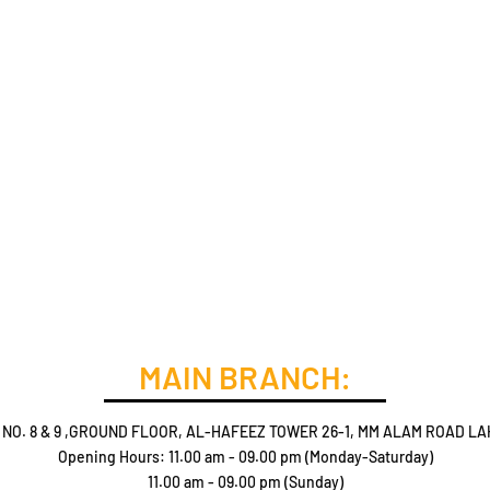
MAIN BRANCH:
 NO. 8 & 9 ,GROUND FLOOR, AL-HAFEEZ TOWER 26-1, MM ALAM ROAD LA
Opening Hours: 11.00 am - 09.00 pm (Monday-Saturday)
11.00 am - 09.00 pm (Sunday)