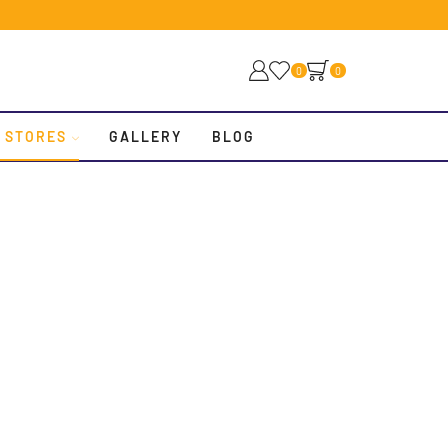
0
0
 STORES
GALLERY
BLOG