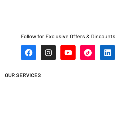
Follow for Exclusive Offers & Discounts
OUR SERVICES