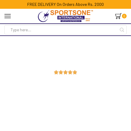
FREE DELIVERY On Orders Above Rs. 2000
0