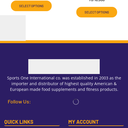
SELECT OPTIONS
SELECT OPTIONS
Sports One International co. was established in 2003 as the
importer and distributor of highest quality American &
European made food supplements and fitness products.
Follow Us:
QUICK LINKS
MY ACCOUNT