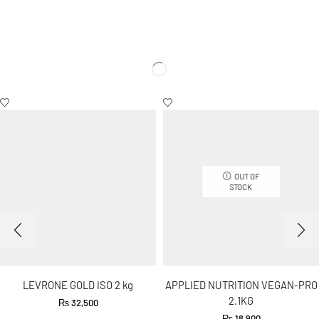
OUT OF
STOCK
LEVRONE GOLD ISO 2 kg
APPLIED NUTRITION VEGAN-PRO
2.1KG
₨
32,500
₨
18,900