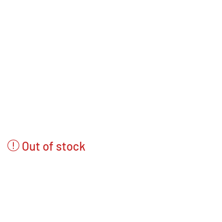
Out of stock