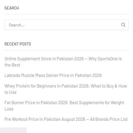
SEARCH
RECENT POSTS
Online Supplement Store in Pakistan 2026 — Why SportsOne Is
the Best
Labrada Muscle Mass Gainer Price in Pakistan 2026
Whey Protein for Beginners in Pakistan 2026: What to Buy & How
to Use
Fat Burner Price in Pakistan 2026 Best Supplements for Weight
Loss
Pre Workout Price in Pakistan August 2026 — All Brands Price List