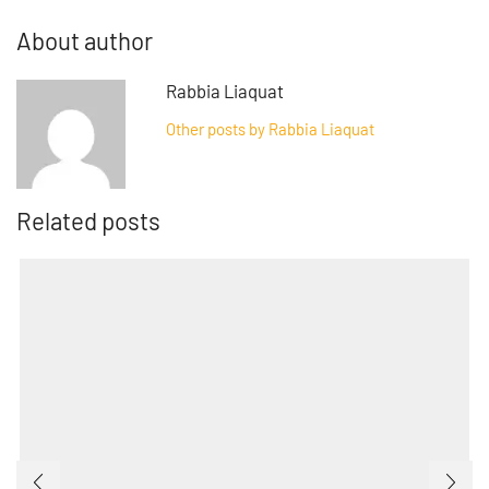
About author
Rabbia Liaquat
Other posts by Rabbia Liaquat
Related posts