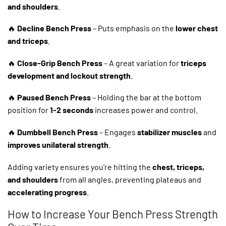
and shoulders
.
🔥
Decline Bench Press
– Puts emphasis on the
lower chest
and triceps
.
🔥
Close-Grip Bench Press
– A great variation for
triceps
development and lockout strength
.
🔥
Paused Bench Press
– Holding the bar at the bottom
position for
1-2 seconds
increases power and control.
🔥
Dumbbell Bench Press
– Engages
stabilizer muscles
and
improves unilateral strength
.
Adding variety ensures you’re hitting the
chest, triceps,
and shoulders
from all angles, preventing plateaus and
accelerating progress
.
How to Increase Your Bench Press Strength