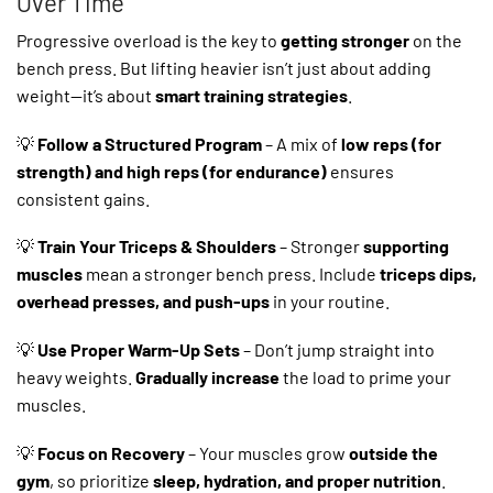
Over Time
Progressive overload is the key to
getting stronger
on the
bench press. But lifting heavier isn’t just about adding
weight—it’s about
smart training strategies
.
💡
Follow a Structured Program
– A mix of
low reps (for
strength) and high reps (for endurance)
ensures
consistent gains.
💡
Train Your Triceps & Shoulders
– Stronger
supporting
muscles
mean a stronger bench press. Include
triceps dips,
overhead presses, and push-ups
in your routine.
💡
Use Proper Warm-Up Sets
– Don’t jump straight into
heavy weights.
Gradually increase
the load to prime your
muscles.
💡
Focus on Recovery
– Your muscles grow
outside the
gym
, so prioritize
sleep, hydration, and proper nutrition
.