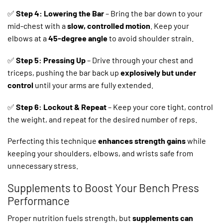
✅
Step 4: Lowering the Bar
– Bring the bar down to your
mid-chest with a
slow, controlled motion
. Keep your
elbows at a
45-degree angle
to avoid shoulder strain.
✅
Step 5: Pressing Up
– Drive through your chest and
triceps, pushing the bar back up
explosively but under
control
until your arms are fully extended.
✅
Step 6: Lockout & Repeat
– Keep your core tight, control
the weight, and repeat for the desired number of reps.
Perfecting this technique
enhances strength gains
while
keeping your shoulders, elbows, and wrists safe from
unnecessary stress.
Supplements to Boost Your Bench Press
Performance
Proper nutrition fuels strength, but
supplements can