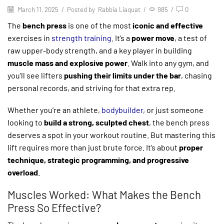
March 11, 2025
/
Posted by
Rabbia Liaquat
/
985
/
0
The
bench press
is one of the most
iconic and effective
exercises in
strength training
. It’s a
power move
, a test of
raw upper-body strength, and a key player in building
muscle mass and explosive power
. Walk into any gym, and
you’ll see lifters
pushing their limits under the bar
, chasing
personal records, and striving for that extra rep.
Whether you’re an athlete,
bodybuilder
, or just someone
looking to
build a strong, sculpted chest
, the bench press
deserves a spot in your workout routine. But mastering this
lift requires more than just brute force. It’s about
proper
technique, strategic programming, and progressive
overload
.
Muscles Worked: What Makes the Bench
Press So Effective?