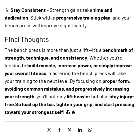
💡
Stay Consistent
– Strength gains take
time and
dedication
. Stick with a
progressive training plan
, and your
bench press will improve significantly.
Final Thoughts
The bench press is more than just a lift—it’s a
benchmark of
strength, technique, and consistency
. Whether you’re
looking to
build muscle, increase power, or simply improve
your overall fitness
, mastering the bench press will take
your training to the next level.By focusing on
proper form,
avoiding common mistakes, and progressively increasing
your strength
, you’ll not only
lift heavier
but also
stay injury-
free.So load up the bar, tighten your grip, and start pressing
toward your strongest self! 💪🔥