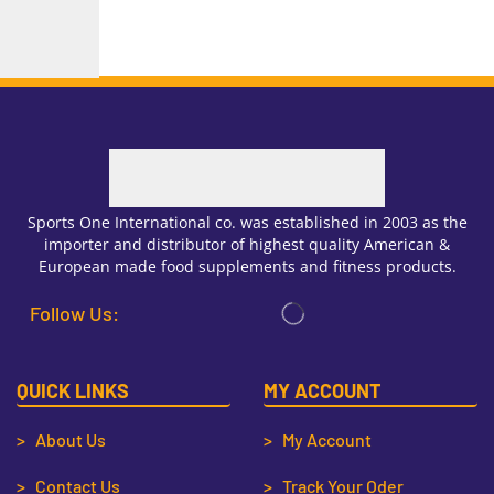
Sports One International co. was established in 2003 as the
importer and distributor of highest quality American &
European made food supplements and fitness products.
Follow Us:
QUICK LINKS
MY ACCOUNT
> About Us
> My Account
> Contact Us
> Track Your Oder