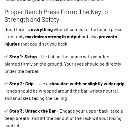
Proper Bench Press Form: The Key to
Strength and Safety
Good form is
everything
when it comes to the bench press.
It not only
maximizes strength output
but also
prevents
injuries
that could set you back.
✅
Step 1: Setup
– Lie flat on the bench with your feet
planted firmly on the ground. Your eyes should be directly
under the barbell.
✅
Step 2: Grip
– Use a
shoulder-width or slightly wider grip
.
Hands should be wrapped around the bar, wrists neutral,
and knuckles facing the ceiling.
✅
Step 3: Unrack the Bar
– Engage your upper back, take a
deep breath, and lift the bar out of the rack without losing
control.