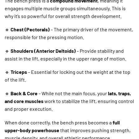
The bench press is a
compound movement
, meaning it
engages multiple muscle groups simultaneously. This is
why it’s so powerful for overall strength development.
🔹
Chest (Pectorals)
– The primary driver of the movement,
responsible for the pressing motion.
🔹
Shoulders (Anterior Deltoids)
– Provide stability and
assist in the lift, especially in the upper range of motion.
🔹
Triceps
– Essential for locking out the weight at the top
of the lift.
🔹
Back & Core
– While not the main focus, your
lats, traps,
and core muscles
work to stabilize the lift, ensuring control
and proper execution.
When done correctly, the bench press becomes a
full
upper-body powerhouse
that improves pushing strength,
muscle density, and overall athletic performance.