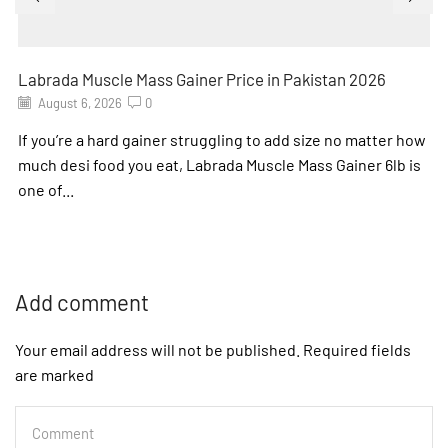
Labrada Muscle Mass Gainer Price in Pakistan 2026
August 6, 2026
0
If you’re a hard gainer struggling to add size no matter how
much desi food you eat, Labrada Muscle Mass Gainer 6lb is
one of...
Add comment
Your email address will not be published. Required fields
are marked