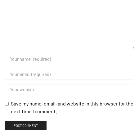
Save my name, email, and website in this browser for the
next time I comment.