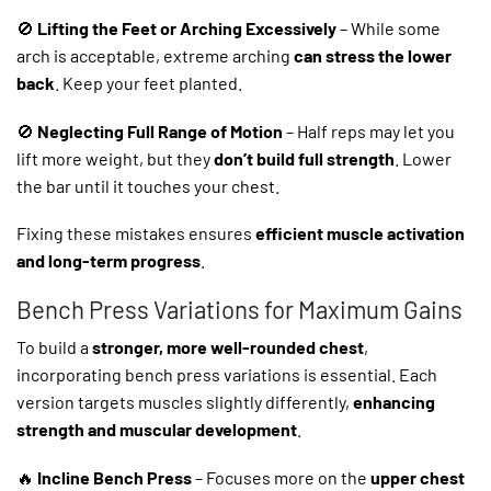
🚫
Lifting the Feet or Arching Excessively
– While some
arch is acceptable, extreme arching
can stress the lower
back
. Keep your feet planted.
🚫
Neglecting Full Range of Motion
– Half reps may let you
lift more weight, but they
don’t build full strength
. Lower
the bar until it touches your chest.
Fixing these mistakes ensures
efficient muscle activation
and long-term progress
.
Bench Press Variations for Maximum Gains
To build a
stronger, more well-rounded chest
,
incorporating bench press variations is essential. Each
version targets muscles slightly differently,
enhancing
strength and muscular development
.
🔥
Incline Bench Press
– Focuses more on the
upper chest