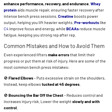
enhance performance, recovery, and endurance
.
Whey
protein
aids muscle repair, ensuring faster recovery after
intense bench press sessions.
Creatine
boosts power
output, helping you lift heavier weights.
Pre-workouts
like
C4
improve focus and energy, while
BCAAs
reduce muscle
fatigue, keeping you strong rep after rep.
Common Mistakes and How to Avoid Them
Even experienced lifters
make errors
that limit their
progress or put them at risk of injury. Here are some of the
most common bench press mistakes:
🚫
Flared Elbows
– Puts excessive strain on the shoulders.
Instead, keep elbows
tucked at 45 degrees
.
🚫
Bouncing the Bar Off the Chest
– Reduces control and
increases injury risk. Lower the weight
slowly and with
control
.