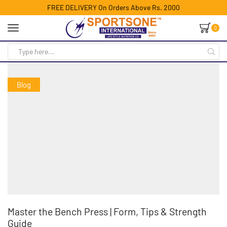
FREE DELIVERY On Orders Above Rs. 2000
0
Blog
Master the Bench Press | Form, Tips & Strength
Guide