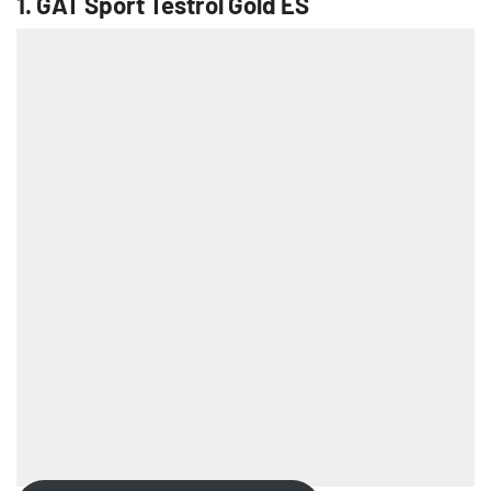
1.
GAT Sport Testrol Gold ES