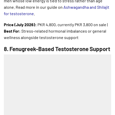
men whose low energy is tied to stress rather than age
alone. Read more in our guide on
Ashwagandha and Shilajit
for testosterone
.
Price (July 2026):
PKR 4,800, currently PKR 3,800 on sale |
Best For:
Stress-related hormonal imbalances or general
wellness alongside testosterone support
8.
Fenugreek-Based Testosterone Support