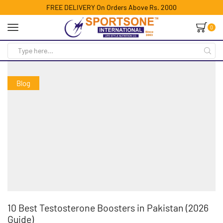
FREE DELIVERY On Orders Above Rs. 2000
0
Blog
10 Best Testosterone Boosters in Pakistan (2026
Guide)