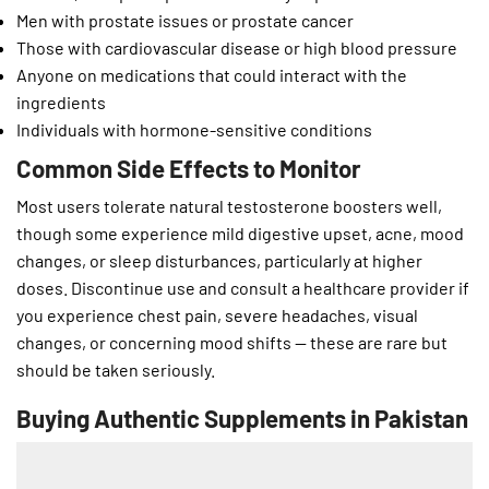
Men with prostate issues or prostate cancer
Those with cardiovascular disease or high blood pressure
Anyone on medications that could interact with the
ingredients
Individuals with hormone-sensitive conditions
Common Side Effects to Monitor
Most users tolerate natural testosterone boosters well,
though some experience mild digestive upset, acne, mood
changes, or sleep disturbances, particularly at higher
doses. Discontinue use and consult a healthcare provider if
you experience chest pain, severe headaches, visual
changes, or concerning mood shifts — these are rare but
should be taken seriously.
Buying Authentic Supplements in Pakistan