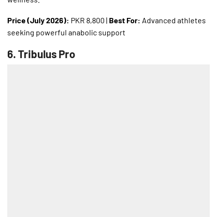
Price (July 2026):
PKR 8,800 |
Best For:
Advanced athletes
seeking powerful anabolic support
6.
Tribulus Pro