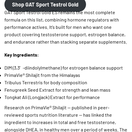
Shop GAT Sport Testrol Gold
GAT Sport Testrol Gold ES remains the most complete
formula on this list, combining hormone regulators with
performance actives. It’s built for men who want one
product covering testosterone support, estrogen balance,
and endurance rather than stacking separate supplements.
Key Ingredients:
DIM (3,3′-diindolylmethane) for estrogen balance support
PrimaVie® Shilajit from the Himalayas
Tribulus Terrestris for body composition
Fenugreek Seed Extract for strength and lean mass
Tongkat Ali (Longjack) Extract for performance
Research on PrimaVie® Shilajit — published in peer-
reviewed sports nutrition literature — has linked the
ingredient to increases in total and free testosterone,
alongside DHEA, in healthy men over a period of weeks. The