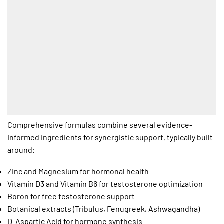
Comprehensive formulas combine several evidence-
informed ingredients for synergistic support, typically built
around:
Zinc and Magnesium for hormonal health
Vitamin D3 and Vitamin B6 for testosterone optimization
Boron for free testosterone support
Botanical extracts (Tribulus, Fenugreek, Ashwagandha)
D-Aspartic Acid for hormone synthesis