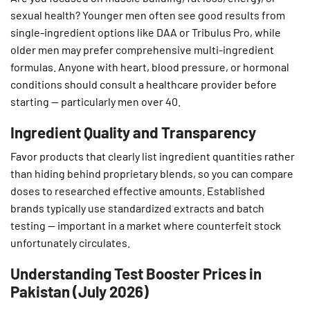
sexual health? Younger men often see good results from
single-ingredient options like DAA or Tribulus Pro, while
older men may prefer comprehensive multi-ingredient
formulas. Anyone with heart, blood pressure, or hormonal
conditions should consult a healthcare provider before
starting — particularly men over 40.
Ingredient Quality and Transparency
Favor products that clearly list ingredient quantities rather
than hiding behind proprietary blends, so you can compare
doses to researched effective amounts. Established
brands typically use standardized extracts and batch
testing — important in a market where counterfeit stock
unfortunately circulates.
Understanding Test Booster Prices in
Pakistan (July 2026)