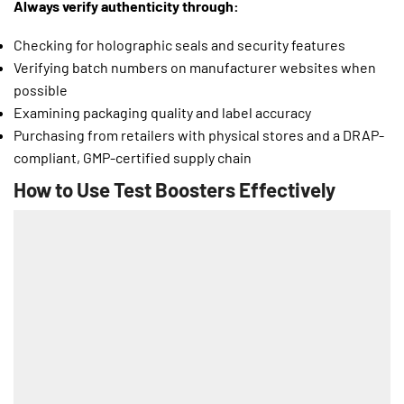
Always verify authenticity through:
Checking for holographic seals and security features
Verifying batch numbers on manufacturer websites when
possible
Examining packaging quality and label accuracy
Purchasing from retailers with physical stores and a DRAP-
compliant, GMP-certified supply chain
How to Use Test Boosters Effectively