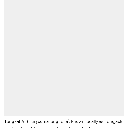
Tongkat Ali (Eurycoma longifolia), known locally as Longjack,