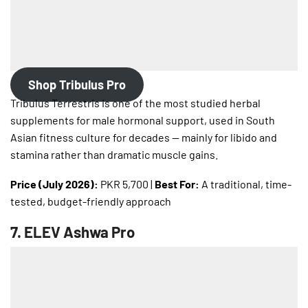
Shop Tribulus Pro
Tribulus Terrestris is one of the most studied herbal
supplements for male hormonal support, used in South
Asian fitness culture for decades — mainly for libido and
stamina rather than dramatic muscle gains.
Price (July 2026):
PKR 5,700 |
Best For:
A traditional, time-
tested, budget-friendly approach
7.
ELEV Ashwa Pro