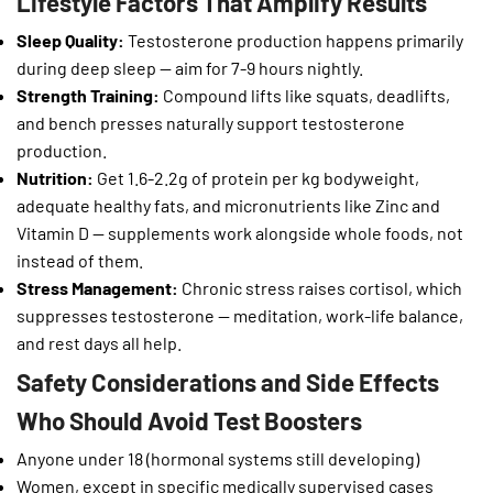
Lifestyle Factors That Amplify Results
Sleep Quality:
Testosterone production happens primarily
during deep sleep — aim for 7-9 hours nightly.
Strength Training:
Compound lifts like squats, deadlifts,
and bench presses naturally support testosterone
production.
Nutrition:
Get 1.6-2.2g of protein per kg bodyweight,
adequate healthy fats, and micronutrients like Zinc and
Vitamin D — supplements work alongside whole foods, not
instead of them.
Stress Management:
Chronic stress raises cortisol, which
suppresses testosterone — meditation, work-life balance,
and rest days all help.
Safety Considerations and Side Effects
Who Should Avoid Test Boosters
Anyone under 18 (hormonal systems still developing)
Women, except in specific medically supervised cases