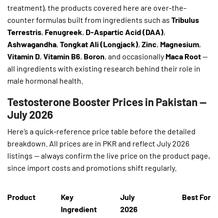
treatment), the products covered here are over-the-
counter formulas built from ingredients such as
Tribulus
Terrestris
,
Fenugreek
,
D-Aspartic Acid (DAA)
,
Ashwagandha
,
Tongkat Ali (Longjack)
,
Zinc
,
Magnesium
,
Vitamin D
,
Vitamin B6
,
Boron
, and occasionally
Maca Root
—
all ingredients with existing research behind their role in
male hormonal health.
Testosterone Booster Prices in Pakistan —
July 2026
Here’s a quick-reference price table before the detailed
breakdown. All prices are in PKR and reflect July 2026
listings — always confirm the live price on the product page,
since import costs and promotions shift regularly.
Product
Key
July
Best For
Ingredient
2026