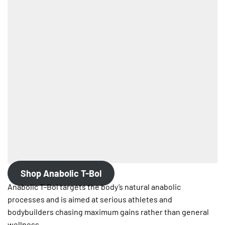
Shop Anabolic T-Bol
Anabolic T-Bol targets the body’s natural anabolic
processes and is aimed at serious athletes and
bodybuilders chasing maximum gains rather than general
wellness.