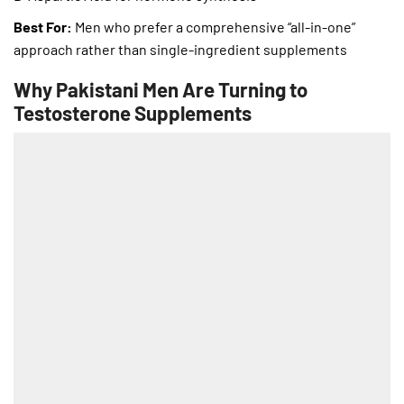
Best For:
Men who prefer a comprehensive “all-in-one”
approach rather than single-ingredient supplements
Why Pakistani Men Are Turning to
Testosterone Supplements