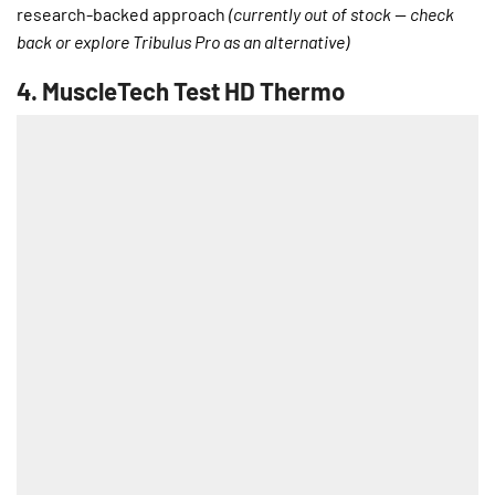
research-backed approach
(currently out of stock — check
back or explore Tribulus Pro as an alternative)
4.
MuscleTech Test HD Thermo