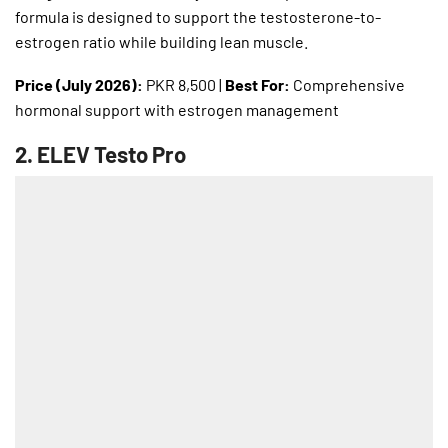
formula is designed to support the testosterone-to-
estrogen ratio while building lean muscle.
Price (July 2026):
PKR 8,500 |
Best For:
Comprehensive
hormonal support with estrogen management
2.
ELEV Testo Pro