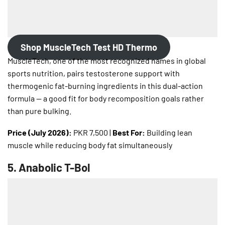
Shop MuscleTech Test HD Thermo
MuscleTech, one of the most recognized names in global
sports nutrition, pairs testosterone support with
thermogenic fat-burning ingredients in this dual-action
formula — a good fit for body recomposition goals rather
than pure bulking.
Price (July 2026):
PKR 7,500 |
Best For:
Building lean
muscle while reducing body fat simultaneously
5.
Anabolic T-Bol