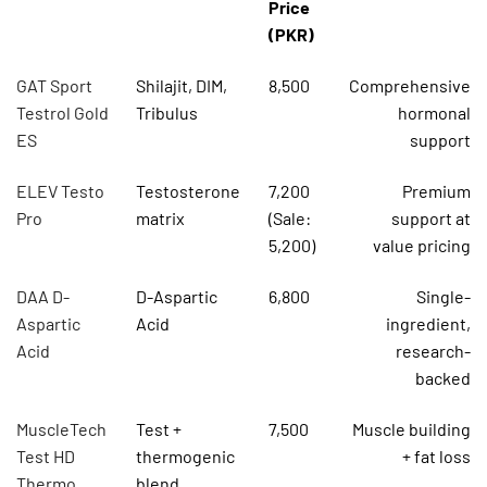
Price
(PKR)
GAT Sport
Shilajit, DIM,
8,500
Comprehensive
Testrol Gold
Tribulus
hormonal
ES
support
ELEV Testo
Testosterone
7,200
Premium
Pro
matrix
(Sale:
support at
5,200)
value pricing
DAA D-
D-Aspartic
6,800
Single-
Aspartic
Acid
ingredient,
Acid
research-
backed
MuscleTech
Test +
7,500
Muscle building
Test HD
thermogenic
+ fat loss
Thermo
blend