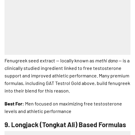
Fenugreek seed extract — locally known as
methi dana
— is a
clinically studied ingredient linked to free testosterone
support and improved athletic performance. Many premium
formulas, including GAT Testrol Gold above, build fenugreek
into their blend for this reason.
Best For:
Men focused on maximizing free testosterone
levels and athletic performance
9.
Longjack (Tongkat Ali) Based Formulas