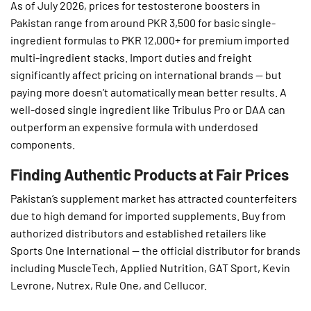
As of July 2026, prices for testosterone boosters in
Pakistan range from around PKR 3,500 for basic single-
ingredient formulas to PKR 12,000+ for premium imported
multi-ingredient stacks. Import duties and freight
significantly affect pricing on international brands — but
paying more doesn’t automatically mean better results. A
well-dosed single ingredient like Tribulus Pro or DAA can
outperform an expensive formula with underdosed
components.
Finding Authentic Products at Fair Prices
Pakistan’s supplement market has attracted counterfeiters
due to high demand for imported supplements. Buy from
authorized distributors and established retailers like
Sports One International — the official distributor for brands
including MuscleTech, Applied Nutrition, GAT Sport, Kevin
Levrone, Nutrex, Rule One, and Cellucor.