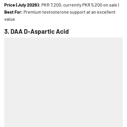
Price (July 2026):
PKR 7,200, currently PKR 5,200 on sale |
Best For:
Premium testosterone support at an excellent
value
3.
DAA D-Aspartic Acid