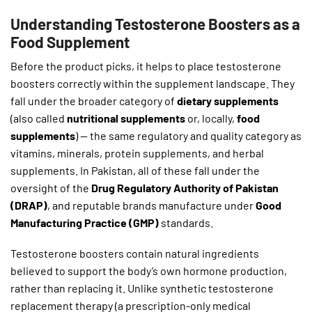
Understanding Testosterone Boosters as a
Food Supplement
Before the product picks, it helps to place testosterone
boosters correctly within the supplement landscape. They
fall under the broader category of
dietary supplements
(also called
nutritional supplements
or, locally,
food
supplements
) — the same regulatory and quality category as
vitamins, minerals, protein supplements, and herbal
supplements. In Pakistan, all of these fall under the
oversight of the
Drug Regulatory Authority of Pakistan
(DRAP)
, and reputable brands manufacture under
Good
Manufacturing Practice (GMP)
standards.
Testosterone boosters contain natural ingredients
believed to support the body’s own hormone production,
rather than replacing it. Unlike synthetic testosterone
replacement therapy (a prescription-only medical