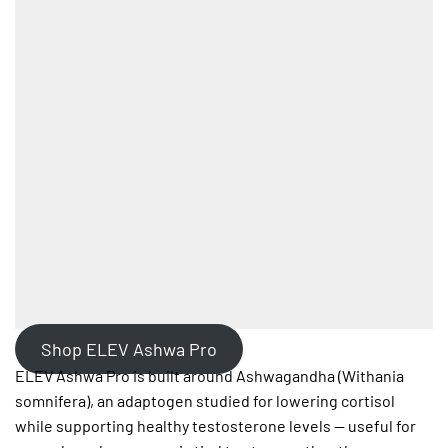
Shop ELEV Ashwa Pro
ELEV Ashwa Pro is built around Ashwagandha (Withania
somnifera), an adaptogen studied for lowering cortisol
while supporting healthy testosterone levels — useful for