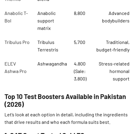
Anabolic T-
Anabolic
8,800
Advanced
Bol
support
bodybuilders
matrix
Tribulus Pro
Tribulus
5,700
Traditional,
Terrestris
budget-friendly
ELEV
Ashwagandha
4,800
Stress-related
Ashwa Pro
(Sale:
hormonal
3,800)
support
Top 10 Test Boosters Available in Pakistan
(2026)
Let’s look at each option in detail, including the ingredients
that drive results and who each formula suits best.