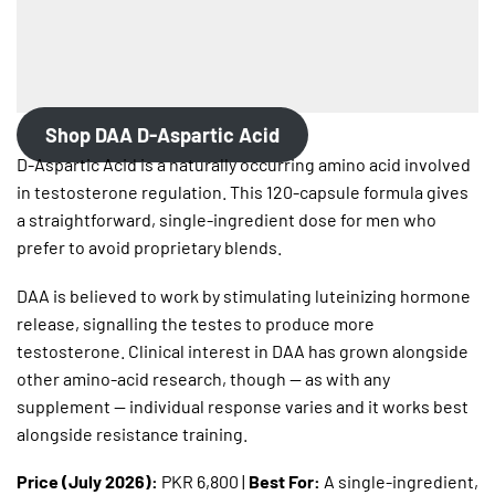
Shop DAA D-Aspartic Acid
D-Aspartic Acid is a naturally occurring amino acid involved
in testosterone regulation. This 120-capsule formula gives
a straightforward, single-ingredient dose for men who
prefer to avoid proprietary blends.
DAA is believed to work by stimulating luteinizing hormone
release, signalling the testes to produce more
testosterone. Clinical interest in DAA has grown alongside
other amino-acid research, though — as with any
supplement — individual response varies and it works best
alongside resistance training.
Price (July 2026):
PKR 6,800 |
Best For:
A single-ingredient,