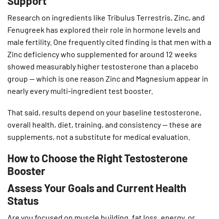
Support
Research on ingredients like Tribulus Terrestris, Zinc, and
Fenugreek has explored their role in hormone levels and
male fertility. One frequently cited finding is that men with a
Zinc deficiency who supplemented for around 12 weeks
showed measurably higher testosterone than a placebo
group — which is one reason Zinc and Magnesium appear in
nearly every multi-ingredient test booster.
That said, results depend on your baseline testosterone,
overall health, diet, training, and consistency — these are
supplements, not a substitute for medical evaluation.
How to Choose the Right Testosterone
Booster
Assess Your Goals and Current Health
Status
Are you focused on muscle building, fat loss, energy, or