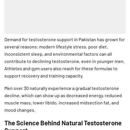
Demand for testosterone support in Pakistan has grown for
several reasons: modern lifestyle stress, poor diet,
inconsistent sleep, and environmental factors can all
contribute to declining testosterone, even in younger men.
Athletes and gym users also reach for these formulas to
support recovery and training capacity.
Men over 30 naturally experience a gradual testosterone
decline, which can show up as decreased energy, reduced
muscle mass, lower libido, increased midsection fat, and
mood changes.
The Science Behind Natural Testosterone