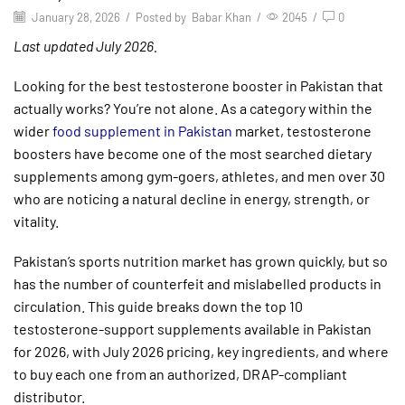
January 28, 2026
/
Posted by
Babar Khan
/
2045
/
0
Last updated July 2026.
Looking for the best testosterone booster in Pakistan that
actually works? You’re not alone. As a category within the
wider
food supplement in Pakistan
market, testosterone
boosters have become one of the most searched dietary
supplements among gym-goers, athletes, and men over 30
who are noticing a natural decline in energy, strength, or
vitality.
Pakistan’s sports nutrition market has grown quickly, but so
has the number of counterfeit and mislabelled products in
circulation. This guide breaks down the top 10
testosterone-support supplements available in Pakistan
for 2026, with July 2026 pricing, key ingredients, and where
to buy each one from an authorized, DRAP-compliant
distributor.