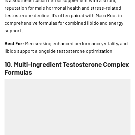
is a Southeast Asian herbal supplement with a strong
reputation for male hormonal health and stress-related
testosterone decline. It’s often paired with Maca Root in
comprehensive formulas for combined libido and energy
support.
Best For:
Men seeking enhanced performance, vitality, and
libido support alongside testosterone optimization
10.
Multi-Ingredient Testosterone Complex
Formulas