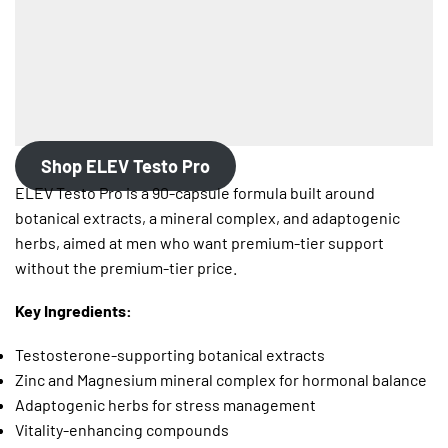
Shop ELEV Testo Pro
ELEV Testo Pro is a 90-capsule formula built around
botanical extracts, a mineral complex, and adaptogenic
herbs, aimed at men who want premium-tier support
without the premium-tier price.
Key Ingredients:
Testosterone-supporting botanical extracts
Zinc and Magnesium mineral complex for hormonal balance
Adaptogenic herbs for stress management
Vitality-enhancing compounds