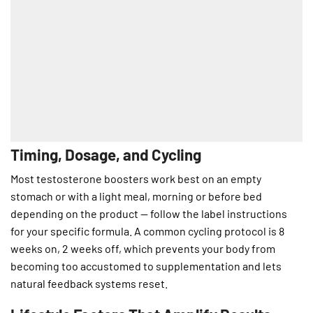
Timing, Dosage, and Cycling
Most testosterone boosters work best on an empty
stomach or with a light meal, morning or before bed
depending on the product — follow the label instructions
for your specific formula. A common cycling protocol is 8
weeks on, 2 weeks off, which prevents your body from
becoming too accustomed to supplementation and lets
natural feedback systems reset.