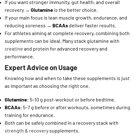
If you want stronger immunity, gut health, and overall
recovery →
Glutamine
is the better choice.
If your main focus is lean muscle growth, endurance, and
reducing soreness →
BCAAs
deliver faster results.
For athletes aiming at complete recovery, combining both
supplements can be ideal. Many stack glutamine with
creatine
and protein for advanced recovery and
performance.
Expert Advice on Usage
Knowing how and when to take these supplements is just
as important as choosing the right one.
Glutamine:
5–10 g post-workout or before bedtime.
BCAAs:
5–7 g before or after workouts, sometimes during
training for endurance.
Both can be safely combined in a recovery stack with
strength & recovery
supplements.