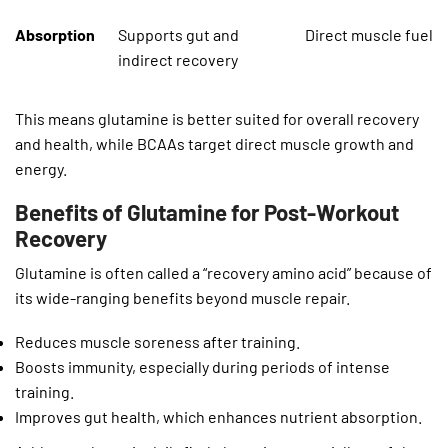
Absorption
Supports gut and
Direct muscle fuel
indirect recovery
This means glutamine is better suited for overall recovery
and health, while BCAAs target direct muscle growth and
energy.
Benefits of Glutamine for Post-Workout
Recovery
Glutamine is often called a “recovery amino acid” because of
its wide-ranging benefits beyond muscle repair.
Reduces muscle soreness after training.
Boosts immunity, especially during periods of intense
training.
Improves gut health, which enhances nutrient absorption.