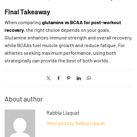
Final Takeaway
When comparing
glutamine vs BCAA for post-workout
recovery
, the right choice depends on your goals.
Glutamine enhances immune strength and overall recovery,
while BCAAs fuel muscle growth and reduce fatigue. For
athletes seeking maximum performance, using both
strategically can provide the best of both worlds.
About author
Rabbia Liaquat
Other posts by Rabbia Liaquat