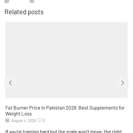
Related posts
Fat Burner Price in Pakistan 2026 Best Supplements for
Weight Loss
August 4, 2026
0
If you’re training hard but the scale won’t move, the right