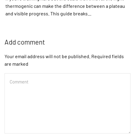
thermogenic can make the difference between a plateau
and visible progress. This guide breaks...
Add comment
Your email address will not be published. Required fields
are marked