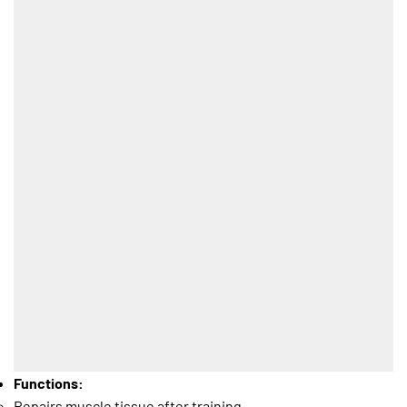
Functions:
Repairs muscle tissue after training.