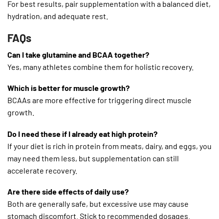
For best results, pair supplementation with a balanced diet,
hydration, and adequate rest.
FAQs
Can I take glutamine and BCAA together?
Yes, many athletes combine them for holistic recovery.
Which is better for muscle growth?
BCAAs are more effective for triggering direct muscle
growth.
Do I need these if I already eat high protein?
If your diet is rich in protein from meats, dairy, and eggs, you
may need them less, but supplementation can still
accelerate recovery.
Are there side effects of daily use?
Both are generally safe, but excessive use may cause
stomach discomfort. Stick to recommended dosages.