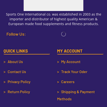
Sports One International co. was established in 2003 as the
importer and distributor of highest quality American &
European made food supplements and fitness products.
Follow Us:
QUICK LINKS
MY ACCOUNT
> About Us
> My Account
> Contact Us
> Track Your Oder
> Privacy Policy
> Careers
> Return Policy
> Shipping & Payment
Methods