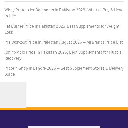
Whey Protein for Beginners in Pakistan 2026: What to Buy & How
to Use
Fat Burner Price in Pakistan 2026 Best Supplements for Weight
Loss
Pre Workout Price in Pakistan August 2026 — All Brands Price List
Amino Acid Price in Pakistan 2026: Best Supplements for Muscle
Recovery
Protein Shop in Lahore 2026 — Best Supplement Stores & Delivery
Guide