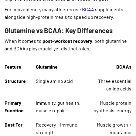
For convenience, many athletes use
BCAA
supplements
alongside high-protein meals to speed up recovery.
Glutamine vs BCAA: Key Differences
When it comes to
post-workout recovery
, both glutamine
and BCAAs play crucial yet distinct roles.
Feature
Glutamine
BCAAs
Structure
Single amino acid
Three essential
amino acids
Primary
Immunity, gut health,
Muscle protein
Function
muscle repair
synthesis, energy
Best For
Recovery + immune
Muscle growth +
strength
endurance