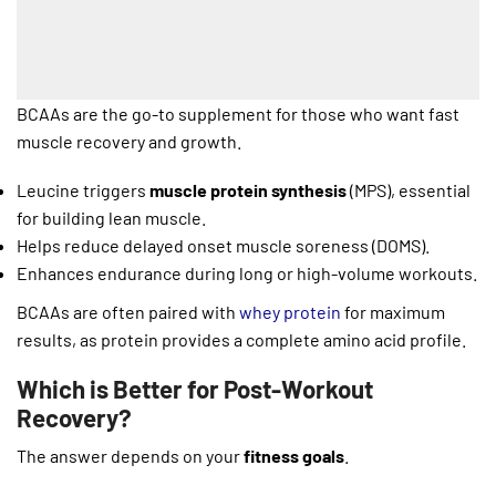
BCAAs are the go-to supplement for those who want fast
muscle recovery and growth.
Leucine triggers
muscle protein synthesis
(MPS), essential
for building lean muscle.
Helps reduce delayed onset muscle soreness (DOMS).
Enhances endurance during long or high-volume workouts.
BCAAs are often paired with
whey protein
for maximum
results, as protein provides a complete amino acid profile.
Which is Better for Post-Workout
Recovery?
The answer depends on your
fitness goals
.