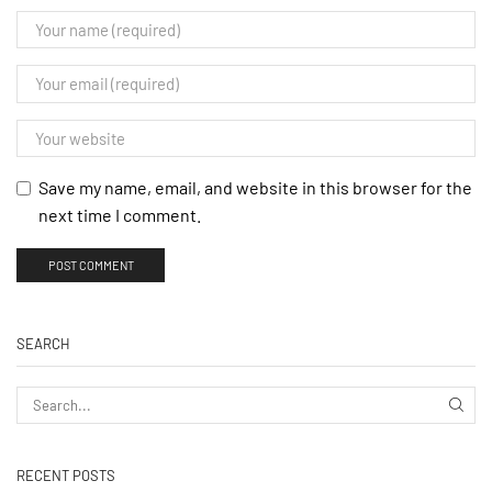
Save my name, email, and website in this browser for the
next time I comment.
SEARCH
RECENT POSTS