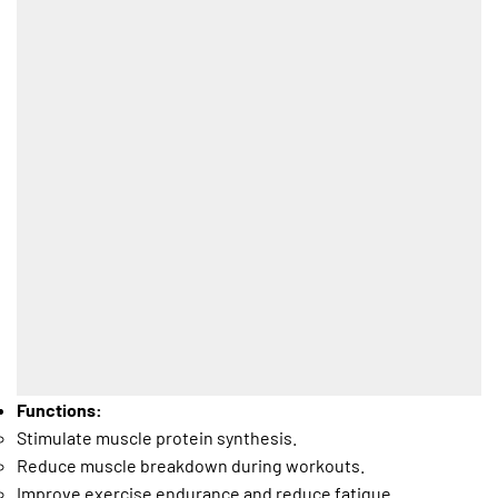
Functions:
Stimulate muscle protein synthesis.
Reduce muscle breakdown during workouts.
Improve exercise endurance and reduce fatigue.