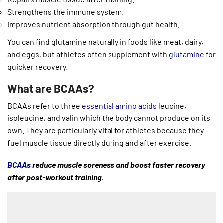
Strengthens the immune system.
Improves nutrient absorption through gut health.
You can find glutamine naturally in foods like meat, dairy,
and eggs, but athletes often supplement with
glutamine
for
quicker recovery.
What are BCAAs?
BCAAs refer to three
essential amino acids
leucine,
isoleucine, and valin which the body cannot produce on its
own. They are particularly vital for athletes because they
fuel muscle tissue directly during and after exercise.
BCAAs
reduce muscle soreness and boost faster recovery
after post-workout training.