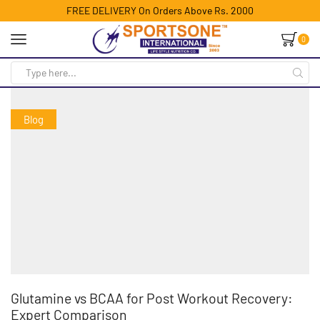
FREE DELIVERY On Orders Above Rs. 2000
0
Blog
Glutamine vs BCAA for Post Workout Recovery:
Expert Comparison