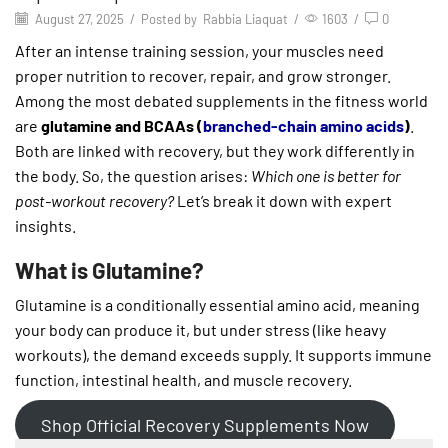
August 27, 2025
/
Posted by
Rabbia Liaquat
/
1603
/
0
After an intense training session, your muscles need
proper nutrition to recover, repair, and grow stronger.
Among the most debated supplements in the fitness world
are
glutamine and BCAAs (
branched-chain amino acids
)
.
Both are linked with recovery, but they work differently in
the body. So, the question arises:
Which one is better for
post-workout recovery?
Let’s break it down with expert
insights.
What is Glutamine?
Glutamine is a conditionally essential amino acid, meaning
your body can produce it, but under stress (like heavy
workouts), the demand exceeds supply. It supports immune
function, intestinal health, and muscle recovery.
Shop Official Recovery Supplements Now