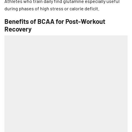
Athletes who train daily find glutamine especially useful
during phases of high stress or calorie deficit.
Benefits of BCAA for Post-Workout
Recovery