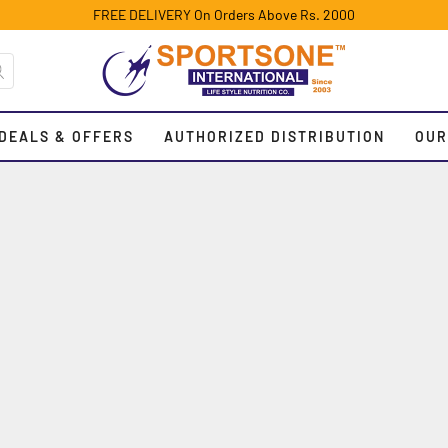
FREE DELIVERY On Orders Above Rs. 2000
DEALS & OFFERS
AUTHORIZED DISTRIBUTION
OUR