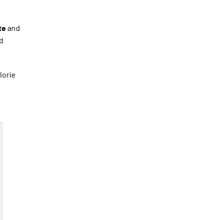
te
and
d
lorie