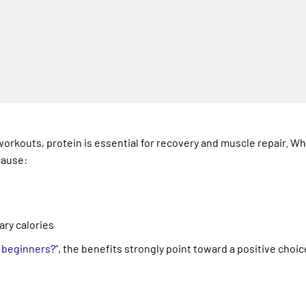
orkouts, protein is essential for recovery and muscle repair. W
cause:
ary calories
r beginners?”
, the benefits strongly point toward a positive choic