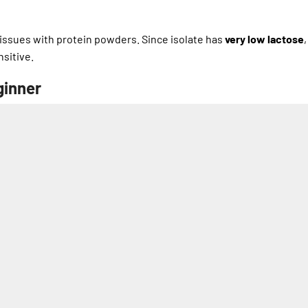
issues with protein powders. Since isolate has
very low lactose
,
sitive.
ginner