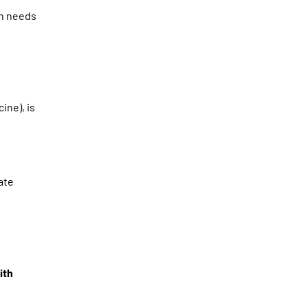
in needs
cine), is
ate
ith