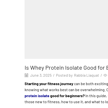
Is Whey Protein Isolate Good fo
June 3, 2025
/
Posted by
Rabbia Liaquat
/
Starting your fitness journey
can be both excitin
knowing what works best can be overwhelming. 
protein isolate
good for beginners?
In this guide,
those new to fitness, how to use it, and what to l