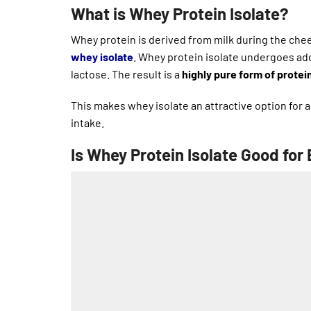
What is Whey Protein Isolate?
Whey protein is derived from milk during the ch
whey isolate
. Whey protein isolate undergoes add
lactose. The result is a
highly pure form of protei
This makes whey isolate an attractive option for
intake.
Is Whey Protein Isolate Good for