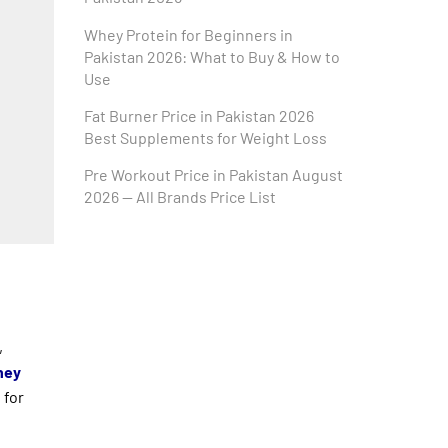
Whey Protein for Beginners in
Pakistan 2026: What to Buy & How to
Use
Fat Burner Price in Pakistan 2026
Best Supplements for Weight Loss
Pre Workout Price in Pakistan August
2026 — All Brands Price List
,
ey
 for