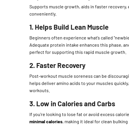
Supports muscle growth, aids in faster recovery, e
conveniently.
1. Helps Build Lean Muscle
Beginners often experience what’s called “newbie
Adequate protein intake enhances this phase, and
perfect for supporting this rapid muscle growth.
2. Faster Recovery
Post-workout muscle soreness can be discouraging
helps deliver amino acids to your muscles quickly
workouts.
3. Low in Calories and Carbs
If you’re looking to lose fat or avoid excess calor
minimal calories
, making it ideal for clean bulking 