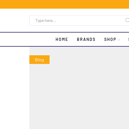
HOME
BRANDS
SHOP
Blog