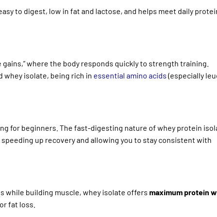
asy to digest, low in fat and lactose, and helps meet daily prote
 gains,” where the body responds quickly to strength training.
 whey isolate, being rich in
essential amino acids
(especially leu
 for beginners. The fast-digesting nature of whey protein isol
, speeding up recovery and allowing you to stay consistent with
ies while building muscle, whey isolate offers
maximum protein w
or fat loss.