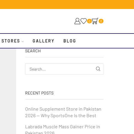
0
0
 STORES
GALLERY
BLOG
SEARCH
RECENT POSTS
Online Supplement Store in Pakistan
2026 — Why SportsOne Is the Best
Labrada Muscle Mass Gainer Price in
Pakistan 2026