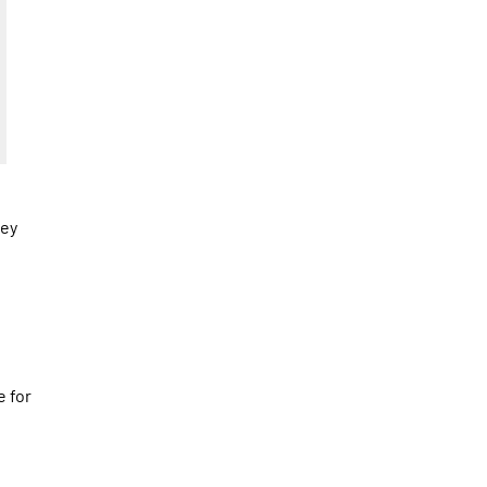
hey
e for