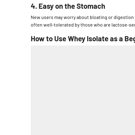
4. Easy on the Stomach
New users may worry about bloating or digestion 
often well-tolerated by those who are lactose-sen
How to Use Whey Isolate as a Be