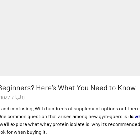
r Beginners? Here’s What You Need to Know
1037
/
0
g and confusing. With hundreds of supplement options out there
One common question that arises among new gym-goers is:
Is
wh
 we’ll explore what whey protein isolate is, why it’s recommended
ook for when buying it.