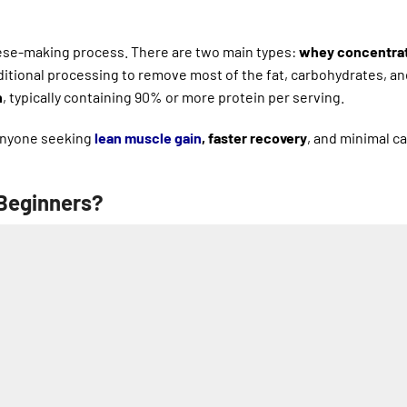
eese-making process. There are two main types:
whey concentra
itional processing to remove most of the fat, carbohydrates, an
n
, typically containing 90% or more protein per serving.
 anyone seeking
lean muscle gain
, faster recovery
, and minimal ca
 Beginners?