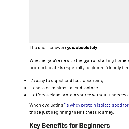
The short answer:
yes, absolutely
.
Whether you’re new to the gym or starting home w
protein isolate is especially beginner-friendly be
It’s easy to digest and fast-absorbing
It contains minimal fat and lactose
It offers a clean protein source without unnecess
When evaluating
“Is whey protein isolate good fo
those just beginning their fitness journey.
Key Benefits for Beginners