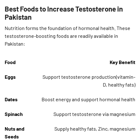
Best Foods to Increase Testosterone in
Pakistan
Nutrition forms the foundation of hormonal health. These
testosterone-boosting foods are readily available in
Pakistan:
Food
Key Benefit
Eggs
Support testosterone production(vitamin-
D, healthy fats)
Dates
Boost energy and support hormonal health
Spinach
Support testosterone via magnesium
Nuts and
Supply healthy fats, Zinc, magnesium
Seeds