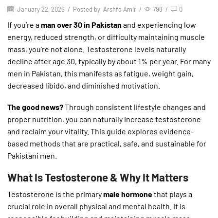
January 22, 2026
/
Posted by
Arshfa Amir
/
798
/
0
If you’re a
man over 30 in Pakistan
and experiencing low
energy, reduced strength, or difficulty maintaining muscle
mass, you’re not alone. Testosterone levels naturally
decline after age 30, typically by about 1% per year. For many
men in Pakistan, this manifests as fatigue, weight gain,
decreased libido, and diminished motivation.
The good news?
Through consistent lifestyle changes and
proper nutrition, you can naturally increase testosterone
and reclaim your vitality. This guide explores evidence-
based methods that are practical, safe, and sustainable for
Pakistani men.
What Is Testosterone & Why It Matters
Testosterone is the primary
male hormone
that plays a
crucial role in overall physical and mental health. It is