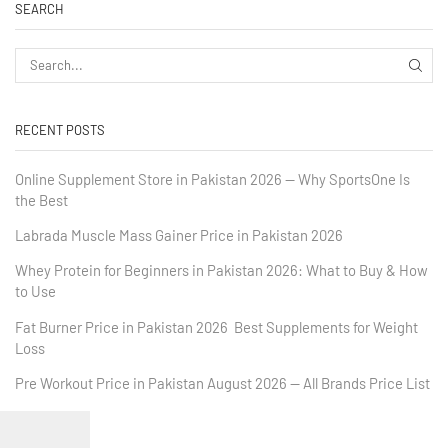
SEARCH
RECENT POSTS
Online Supplement Store in Pakistan 2026 — Why SportsOne Is
the Best
Labrada Muscle Mass Gainer Price in Pakistan 2026
Whey Protein for Beginners in Pakistan 2026: What to Buy & How
to Use
Fat Burner Price in Pakistan 2026 Best Supplements for Weight
Loss
Pre Workout Price in Pakistan August 2026 — All Brands Price List