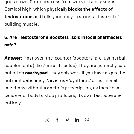
goes down. Chronic stress from work or family keeps
Cortisol high, which physically
blocks the effects of
testosterone
and tells your body to store fat instead of
building muscle.
5. Are “Testosterone Boosters” sold in local pharmacies
safe?
Answer:
Most over-the-counter “boosters” are just herbal
supplements (like Zinc or Tribulus). They are generally safe
but often
overhyped
. They only work if you have a specific
nutrient deficiency. Never use “synthetic” or hormonal
injections without a doctor’s prescription, as these can
cause your body to stop producing its own testosterone
entirely.