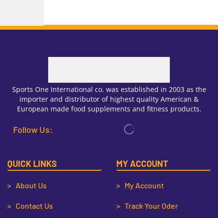
Sports One International co. was established in 2003 as the
importer and distributor of highest quality American &
European made food supplements and fitness products.
Follow Us:
QUICK LINKS
MY ACCOUNT
> About Us
> My Account
> Contact Us
> Track Your Oder