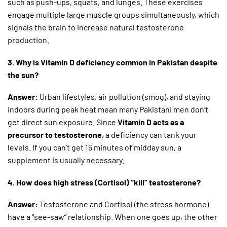
such as push-ups, squats, and lunges. These exercises
engage multiple large muscle groups simultaneously, which
signals the brain to increase natural testosterone
production.
3. Why is Vitamin D deficiency common in Pakistan despite
the sun?
Answer:
Urban lifestyles, air pollution (smog), and staying
indoors during peak heat mean many Pakistani men don’t
get direct sun exposure. Since
Vitamin D acts as a
precursor to testosterone
, a deficiency can tank your
levels. If you can’t get 15 minutes of midday sun, a
supplement is usually necessary.
4. How does high stress (Cortisol) “kill” testosterone?
Answer:
Testosterone and Cortisol (the stress hormone)
have a “see-saw” relationship. When one goes up, the other