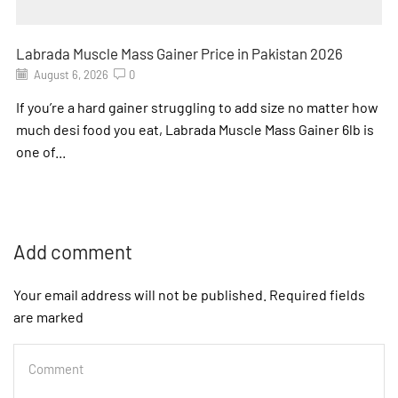
Labrada Muscle Mass Gainer Price in Pakistan 2026
August 6, 2026
0
If you’re a hard gainer struggling to add size no matter how
much desi food you eat, Labrada Muscle Mass Gainer 6lb is
one of...
Add comment
Your email address will not be published. Required fields
are marked