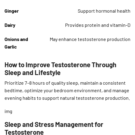
Ginger
Support hormonal health
Dairy
Provides protein and vitamin-D
Onions and
May enhance testosterone production
Garlic
How to Improve Testosterone Through
Sleep and Lifestyle
Prioritize 7–8 hours of quality sleep, maintain a consistent
bedtime, optimize your bedroom environment, and manage
evening habits to support natural testosterone production.
img
Sleep and Stress Management for
Testosterone