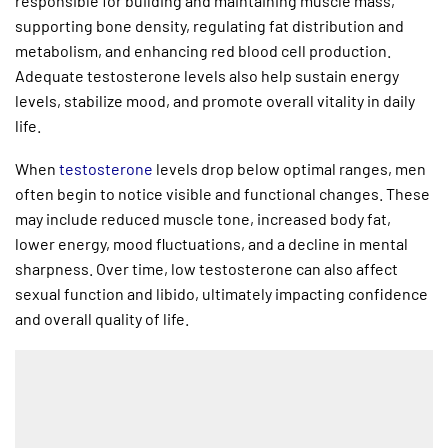
responsible for building and maintaining muscle mass,
supporting bone density, regulating fat distribution and
metabolism, and enhancing red blood cell production.
Adequate testosterone levels also help sustain energy
levels, stabilize mood, and promote overall vitality in daily
life.
When
testosterone
levels drop below optimal ranges, men
often begin to notice visible and functional changes. These
may include reduced muscle tone, increased body fat,
lower energy, mood fluctuations, and a decline in mental
sharpness. Over time, low testosterone can also affect
sexual function and libido, ultimately impacting confidence
and overall quality of life.