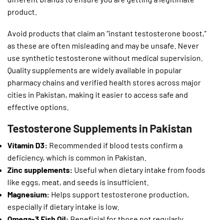
product.
Avoid products that claim an “instant testosterone boost,”
as these are often misleading and may be unsafe. Never
use synthetic testosterone without medical supervision.
Quality supplements are widely available in popular
pharmacy chains and verified health stores across major
cities in Pakistan, making it easier to access safe and
effective options.
Testosterone Supplements in Pakistan
Vitamin D3:
Recommended if blood tests confirm a
deficiency, which is common in Pakistan.
Zinc supplements:
Useful when dietary intake from foods
like eggs, meat, and seeds is insufficient.
Magnesium:
Helps support testosterone production,
especially if dietary intake is low.
Omega-3 Fish Oil:
Beneficial for those not regularly