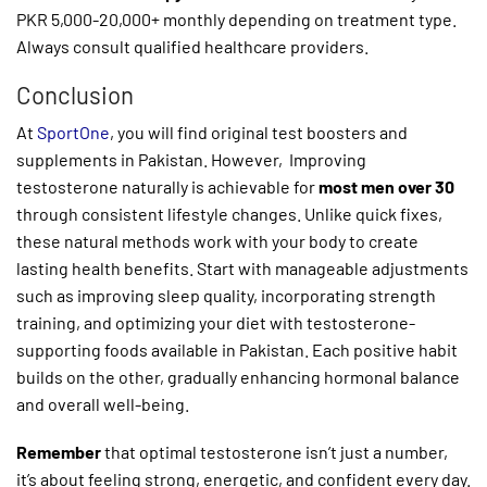
PKR 5,000-20,000+ monthly depending on treatment type.
Always consult qualified healthcare providers.
Conclusion
At
SportOne
, you will find original test boosters and
supplements in Pakistan. However, Improving
testosterone naturally is achievable for
most men over 30
through consistent lifestyle changes. Unlike quick fixes,
these natural methods work with your body to create
lasting health benefits. Start with manageable adjustments
such as improving sleep quality, incorporating strength
training, and optimizing your diet with testosterone-
supporting foods available in Pakistan. Each positive habit
builds on the other, gradually enhancing hormonal balance
and overall well-being.
Remember
that optimal testosterone isn’t just a number,
it’s about feeling strong, energetic, and confident every day.