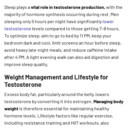
Sleep plays a
vital role in testosterone production,
with the
majority of hormone synthesis occurring during rest. Men
sleeping only 5 hours per night have significantly
lower
testosterone
levels compared to those getting 7–8 hours.
To optimize sleep, aim to go to bed by 11 PM, keep your
bedroom dark and cool, limit screens an hour before sleep,
avoid heavy late-night meals, and reduce caffeine intake
after 4 PM. A light evening walk can also aid digestion and
improve sleep quality.
Weight Management and Lifestyle for
Testosterone
Excess body fat, particularly around the belly, lowers
testosterone by converting it into estrogen.
Managing body
weight
is therefore essential for maintaining healthy
hormone levels. Lifestyle factors like regular exercise,
including resistance training and HIIT workouts, also