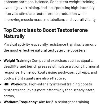
enhance hormonal balance. Consistent weight training,
avoiding overtraining, and incorporating high-intensity
intervals stimulate testosterone production while
improving muscle mass, metabolism, and overall vitality.
Top Exercises to Boost Testosterone
Naturally
Physical activity, especially resistance training, is among
the most effective natural testosterone boosters.
Weight Training:
Compound exercises such as squats,
deadlifts, and bench presses stimulate a strong hormonal
response. Home workouts using push-ups, pull-ups, and
bodyweight squats are also effective.
HIIT Workouts:
High-intensity interval training boosts
testosterone levels more effectively than steady-state
cardio.
Workout Frequency:
Aim for 3–4 resistance training