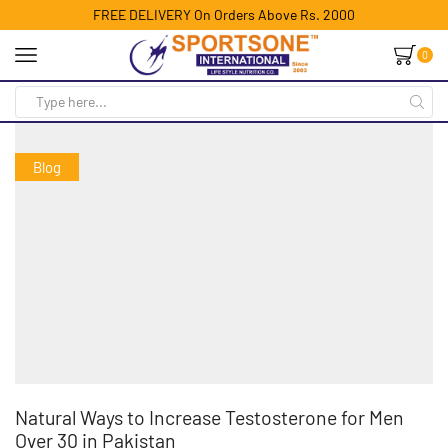
FREE DELIVERY On Orders Above Rs. 2000
0
Blog
Natural Ways to Increase Testosterone for Men
Over 30 in Pakistan