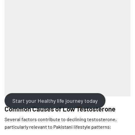
Start your Healthy life journey today
Common Causes of Low Testosterone
Several factors contribute to declining testosterone,
particularly relevant to Pakistani lifestyle patterns: