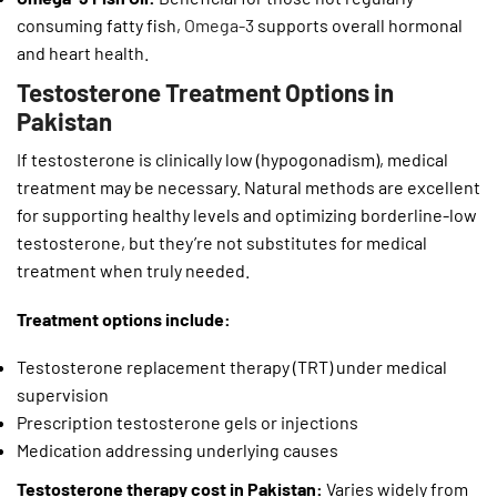
consuming fatty fish,
Omega-3
supports overall hormonal
and heart health.
Testosterone Treatment Options in
Pakistan
If testosterone is clinically low (hypogonadism), medical
treatment may be necessary. Natural methods are excellent
for supporting healthy levels and optimizing borderline-low
testosterone, but they’re not substitutes for medical
treatment when truly needed.
Treatment options include:
Testosterone replacement therapy (TRT) under medical
supervision
Prescription testosterone gels or injections
Medication addressing underlying causes
Testosterone therapy cost in Pakistan:
Varies widely from