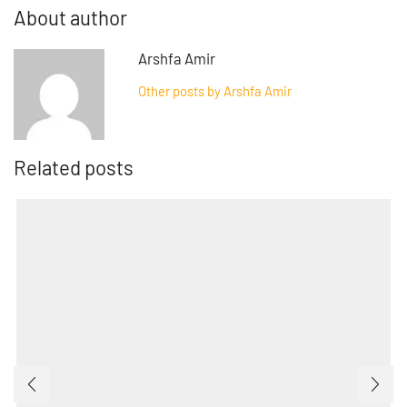
About author
Arshfa Amir
Other posts by Arshfa Amir
Related posts