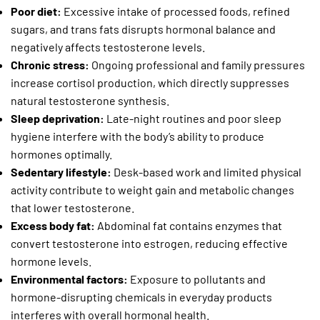
Poor diet:
Excessive intake of processed foods, refined
sugars, and trans fats disrupts hormonal balance and
negatively affects testosterone levels.
Chronic stress:
Ongoing professional and family pressures
increase cortisol production, which directly suppresses
natural testosterone synthesis.
Sleep deprivation:
Late-night routines and poor sleep
hygiene interfere with the body’s ability to produce
hormones optimally.
Sedentary lifestyle:
Desk-based work and limited physical
activity contribute to weight gain and metabolic changes
that lower testosterone.
Excess body fat:
Abdominal fat contains enzymes that
convert testosterone into estrogen, reducing effective
hormone levels.
Environmental factors:
Exposure to pollutants and
hormone-disrupting chemicals in everyday products
interferes with overall hormonal health.