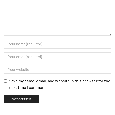
Save my name, email, and website in this browser for the
next time I comment.