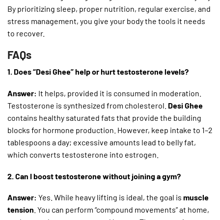
By prioritizing sleep, proper nutrition, regular exercise, and
stress management, you give your body the tools it needs
to recover.
FAQs
1. Does “Desi Ghee” help or hurt testosterone levels?
Answer:
It helps, provided it is consumed in moderation.
Testosterone is synthesized from cholesterol.
Desi Ghee
contains healthy saturated fats that provide the building
blocks for hormone production. However, keep intake to 1–2
tablespoons a day; excessive amounts lead to belly fat,
which converts testosterone into estrogen.
2. Can I boost testosterone without joining a gym?
Answer:
Yes. While heavy lifting is ideal, the goal is
muscle
tension
. You can perform “compound movements” at home,