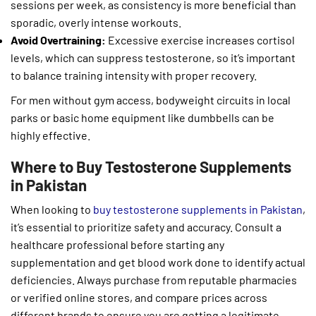
sessions per week, as consistency is more beneficial than
sporadic, overly intense workouts.
Avoid Overtraining:
Excessive exercise increases cortisol
levels, which can suppress testosterone, so it’s important
to balance training intensity with proper recovery.
For men without gym access, bodyweight circuits in local
parks or basic home equipment like dumbbells can be
highly effective.
Where to Buy Testosterone Supplements
in Pakistan
When looking to
buy testosterone supplements in Pakistan
,
it’s essential to prioritize safety and accuracy. Consult a
healthcare professional before starting any
supplementation and get blood work done to identify actual
deficiencies. Always purchase from reputable pharmacies
or verified online stores, and compare prices across
different brands to ensure you are getting a legitimate