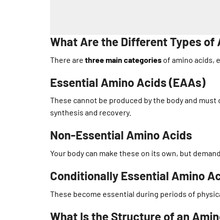
What Are the Different Types of
There are
three main categories
of amino acids, e
Essential Amino Acids (EAAs)
These cannot be produced by the body and must c
synthesis and recovery.
Non-Essential Amino Acids
Your body can make these on its own, but demand m
Conditionally Essential Amino A
These become essential during periods of physical 
What Is the Structure of an Ami