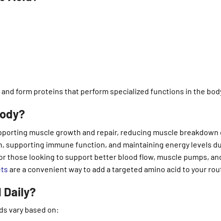
 and form proteins that perform specialized functions in the bod
Body?
 supporting muscle growth and repair, reducing muscle breakdown
 supporting immune function, and maintaining energy levels d
 For those looking to support better blood flow, muscle pumps, an
ets
are a convenient way to add a targeted amino acid to your rou
 Daily?
ds vary based on: