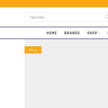
HOME
BRANDS
SHOP
Blog