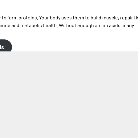
o form proteins. Your body uses them to build muscle, repair t
une and metabolic health. Without enough amino acids, many
ds