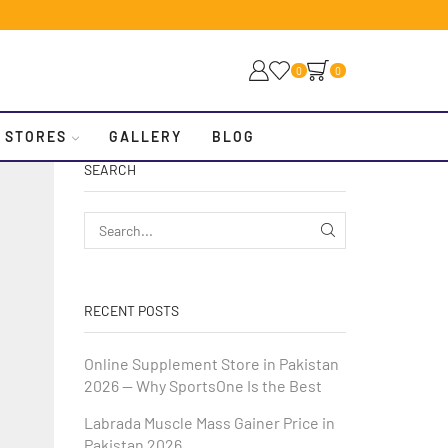
0
0
 STORES
GALLERY
BLOG
SEARCH
RECENT POSTS
Online Supplement Store in Pakistan
2026 — Why SportsOne Is the Best
Labrada Muscle Mass Gainer Price in
Pakistan 2026