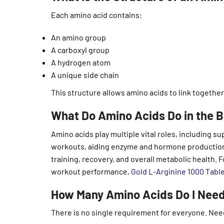
Each amino acid contains:
An amino group
A carboxyl group
A hydrogen atom
A unique side chain
This structure allows amino acids to link together
What Do Amino Acids Do in the 
Amino acids play multiple vital roles, including
workouts, aiding enzyme and hormone production,
training, recovery, and overall metabolic health.
workout performance,
Gold L-Arginine 1000 Tabl
How Many Amino Acids Do I Need
There is no single requirement for everyone. Nee