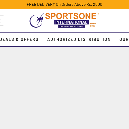
FREE DELIVERY On Orders Above Rs. 2000
DEALS & OFFERS
AUTHORIZED DISTRIBUTION
OUR