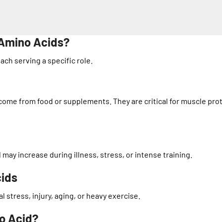
 Amino Acids?
ach serving a specific role.
ome from food or supplements. They are critical for muscle pro
ay increase during illness, stress, or intense training.
cids
stress, injury, aging, or heavy exercise.
no Acid?