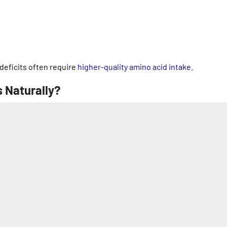
 deficits often require
higher-quality amino acid intake.
 Naturally?