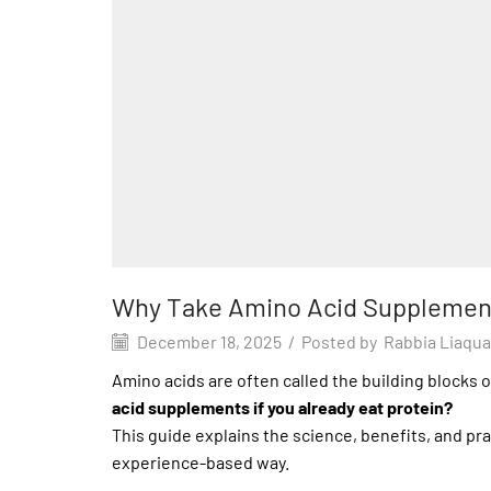
Why Take Amino Acid Supplement
December 18, 2025
/
Posted by
Rabbia Liaqua
Amino acids are often called the building blocks o
acid supplements if you already eat protein?
This guide explains the science, benefits, and pr
experience-based way.