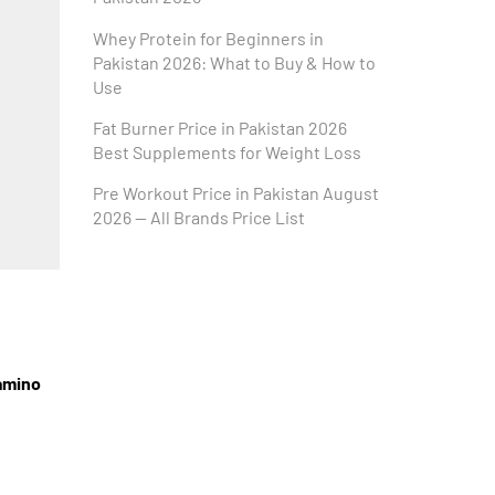
Whey Protein for Beginners in
Pakistan 2026: What to Buy & How to
Use
Fat Burner Price in Pakistan 2026
Best Supplements for Weight Loss
Pre Workout Price in Pakistan August
2026 — All Brands Price List
amino