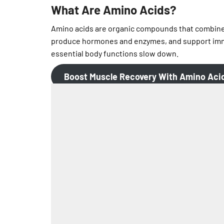
What Are Amino Acids?
Amino acids are organic compounds that combine t
produce hormones and enzymes, and support imm
essential body functions slow down.
Boost Muscle Recovery
With Amino Aci