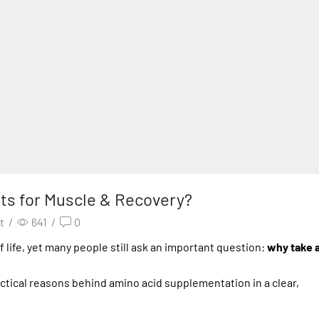
s for Muscle & Recovery?
t
/
641
/
0
f life, yet many people still ask an important question:
why take 
actical reasons behind amino acid supplementation in a clear,