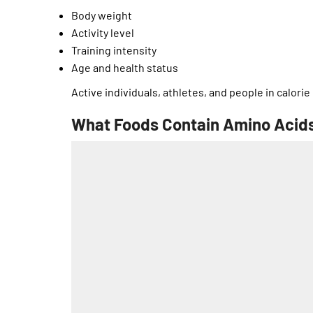
Body weight
Activity level
Training intensity
Age and health status
Active individuals, athletes, and people in calorie
What Foods Contain Amino Acids