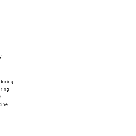
y.
 during
uring
d
tine