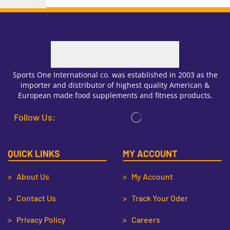
Sports One International co. was established in 2003 as the
importer and distributor of highest quality American &
European made food supplements and fitness products.
Follow Us:
QUICK LINKS
MY ACCOUNT
> About Us
> My Account
> Contact Us
> Track Your Oder
> Privacy Policy
> Careers