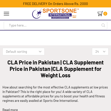
FREE DELIVERY On Orders Above Rs. 2000
0
CLA Price in Pakistan | CLA Supplement
Price in Pakistan |CLA Supplement for
Weight Loss
How about searching for the most effective CLA supplements at low prices
in Pakistan? This is the right place for you! A wide variety of CLA
supplements at affordable prices for you to boost your health and fitness
regimes are easily availed at Sports One International.
Read more