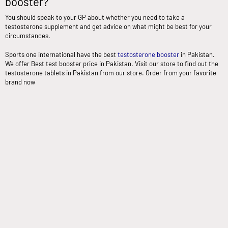
booster?
You should speak to your GP about whether you need to take a
testosterone supplement and get advice on what might be best for your
circumstances.
Sports one international have the best
testosterone booster
in Pakistan.
We offer Best test booster price in Pakistan. Visit our store to find out the
testosterone tablets in Pakistan from our store. Order from your favorite
brand now