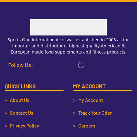
Sports One International co. was established in 2003 as the
importer and distributor of highest quality American &
European made food supplements and fitness products.
Follow Us:
QUICK LINKS
MY ACCOUNT
> About Us
> My Account
> Contact Us
> Track Your Oder
> Privacy Policy
> Careers