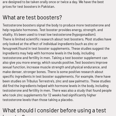
are designed to be taken orally once or twice a day. We have the best
prices for test boosters in Pakistan.
What are test boosters?
Testosterone boosters signal the body to produce more testosterone and
help regulate hormones. Test booster provides energy, strength, and
vitality. It’s been used to treat low testosterone (hypogonadism).
There is limited scientific research about test boosters. Most studies have
only looked at the effect of individual ingredients (such as zinc or
fenugreek) found in test booster supplements. These studies suggest the
ingredients may help with hormone levels in the body, including
testosterone and fertility in men. Taking a test booster supplement can
also give you more energy, which sounds positive.
Test boosters improve
sexual function, increase muscle strength and physical endurance, and
make denser, stronger bones. There is some positive research about
specific ingredients in test booster supplements. For example, there have
been studies on Tribulus Terrestre’s, zinc and saw palmetto. These studies
did find the ingredients helped with hormone levels in the body, including
testosterone and fertility in men. There was also a study that found people
who took zinc supplements for 12 weeks had significantly higher
testosterone levels than those taking a placebo.
What should I consider before using a test