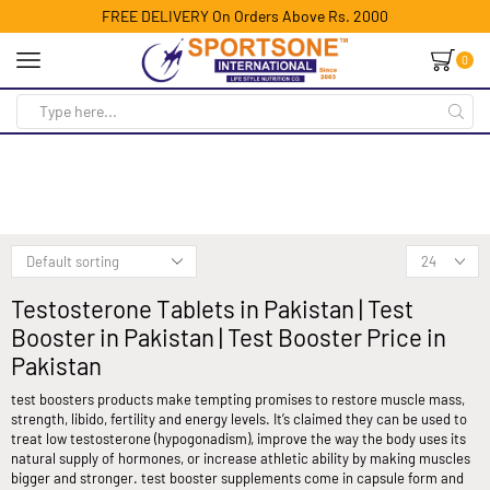
FREE DELIVERY On Orders Above Rs. 2000
0
Testosterone Tablets in Pakistan | Test
Booster in Pakistan | Test Booster Price in
Pakistan
test boosters products make tempting promises to restore muscle mass,
strength, libido, fertility and energy levels. It’s claimed they can be used to
treat low testosterone (hypogonadism), improve the way the body uses its
natural supply of hormones, or increase athletic ability by making muscles
bigger and stronger. test booster supplements come in capsule form and