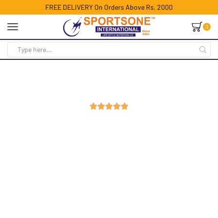
FREE DELIVERY On Orders Above Rs. 2000
0