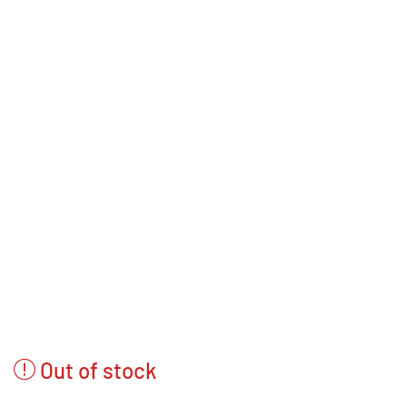
Out of stock