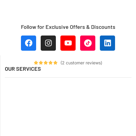
Follow for Exclusive Offers & Discounts
(
2
customer reviews)
OUR SERVICES