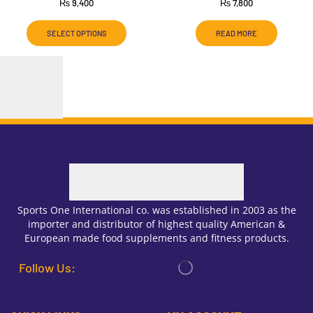
₨
9,400
₨
7,800
SELECT OPTIONS
READ MORE
Sports One International co. was established in 2003 as the
importer and distributor of highest quality American &
European made food supplements and fitness products.
Follow Us: