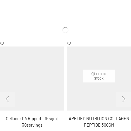
OUT OF
STOCK
Cellucor C4 Ripped – 165gm |
APPLIED NUTRITION COLLAGEN
30servings
PEPTIDE 300GM