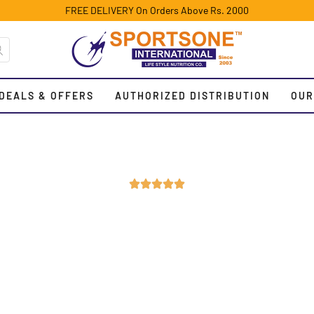
FREE DELIVERY On Orders Above Rs. 2000
DEALS & OFFERS
AUTHORIZED DISTRIBUTION
OUR