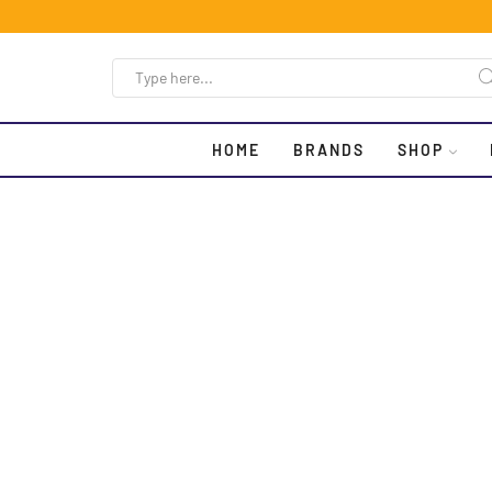
HOME
BRANDS
SHOP