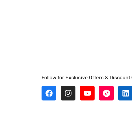
Follow for Exclusive Offers & Discount