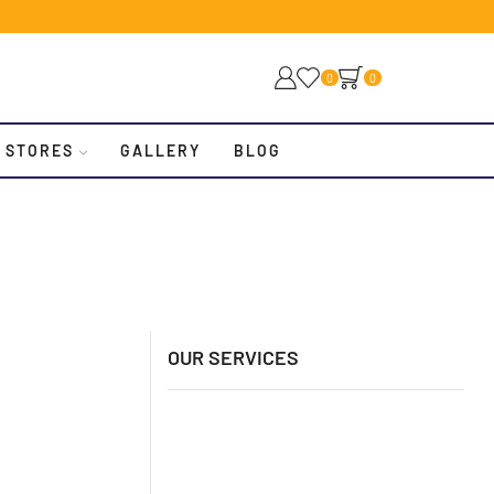
0
0
 STORES
GALLERY
BLOG
OUR SERVICES