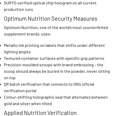
SURYS-verified optical chip hologram on all current
production runs
Optimum Nutrition Security Measures
Optimum Nutrition, one of the world’s most counterfeited
supplement brands, uses:
Metallic ink printing on labels that shifts under different
lighting angles
Textured container surfaces with specific grip patterns
Precision-moulded scoops with brand embossing – the
scoop should always be buried in the powder, never sitting
on top
QR batch verification that connects to ON’s official
verification portal
Colour-shifting holographic seal that alternates between
gold and silver when tilted
Applied Nutrition Verification