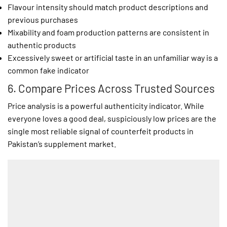
Flavour intensity should match product descriptions and
previous purchases
Mixability and foam production patterns are consistent in
authentic products
Excessively sweet or artificial taste in an unfamiliar way is a
common fake indicator
6. Compare Prices Across Trusted Sources
Price analysis is a powerful authenticity indicator. While
everyone loves a good deal, suspiciously low prices are the
single most reliable signal of counterfeit products in
Pakistan’s supplement market.