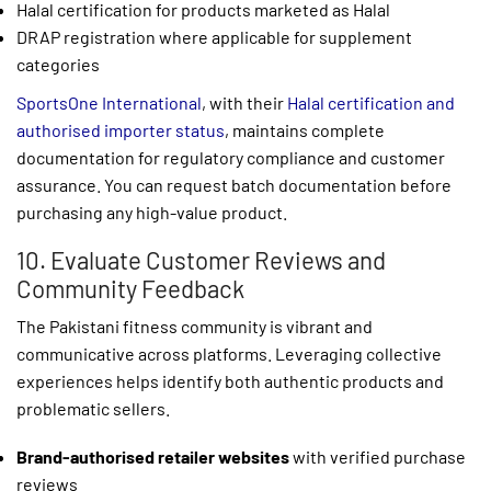
Halal certification for products marketed as Halal
DRAP registration where applicable for supplement
categories
SportsOne International
, with their
Halal certification and
authorised importer status
, maintains complete
documentation for regulatory compliance and customer
assurance. You can request batch documentation before
purchasing any high-value product.
10. Evaluate Customer Reviews and
Community Feedback
The Pakistani fitness community is vibrant and
communicative across platforms. Leveraging collective
experiences helps identify both authentic products and
problematic sellers.
Brand-authorised retailer websites
with verified purchase
reviews