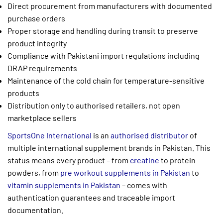
Direct procurement from manufacturers with documented
purchase orders
Proper storage and handling during transit to preserve
product integrity
Compliance with Pakistani import regulations including
DRAP requirements
Maintenance of the cold chain for temperature-sensitive
products
Distribution only to authorised retailers, not open
marketplace sellers
SportsOne International
is an
authorised distributor
of
multiple international supplement brands in Pakistan. This
status means every product – from
creatine
to protein
powders, from
pre workout supplements in Pakistan
to
vitamin supplements in Pakistan
– comes with
authentication guarantees and traceable import
documentation.