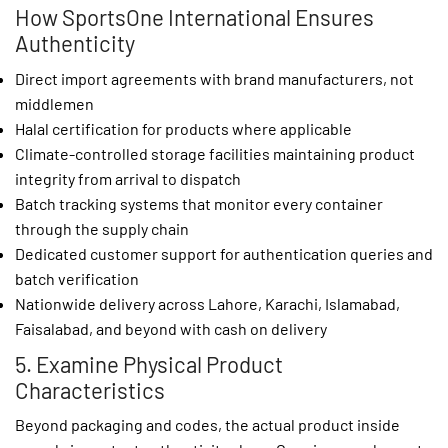
How SportsOne International Ensures
Authenticity
Direct import agreements with brand manufacturers, not
middlemen
Halal certification for products where applicable
Climate-controlled storage facilities maintaining product
integrity from arrival to dispatch
Batch tracking systems that monitor every container
through the supply chain
Dedicated customer support for authentication queries and
batch verification
Nationwide delivery across Lahore, Karachi, Islamabad,
Faisalabad, and beyond with cash on delivery
5. Examine Physical Product
Characteristics
Beyond packaging and codes, the actual product inside