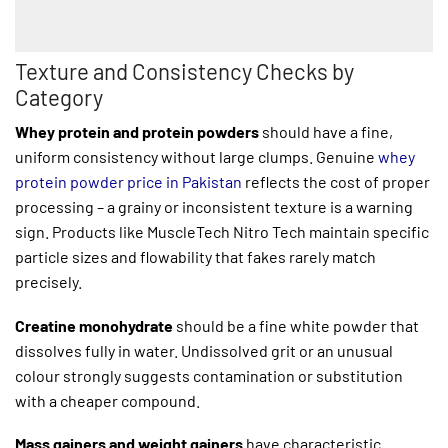
Texture and Consistency Checks by
Category
Whey protein and protein powders
should have a fine,
uniform consistency without large clumps. Genuine
whey
protein powder price in Pakistan
reflects the cost of proper
processing – a grainy or inconsistent texture is a warning
sign. Products like MuscleTech Nitro Tech maintain specific
particle sizes and flowability that fakes rarely match
precisely.
Creatine monohydrate
should be a fine white powder that
dissolves fully in water. Undissolved grit or an unusual
colour strongly suggests contamination or substitution
with a cheaper compound.
Mass gainers and weight gainers
have characteristic