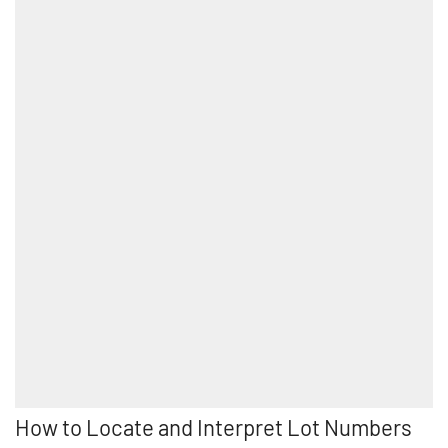
How to Locate and Interpret Lot Numbers