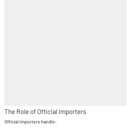
The Role of Official Importers
Official importers handle: