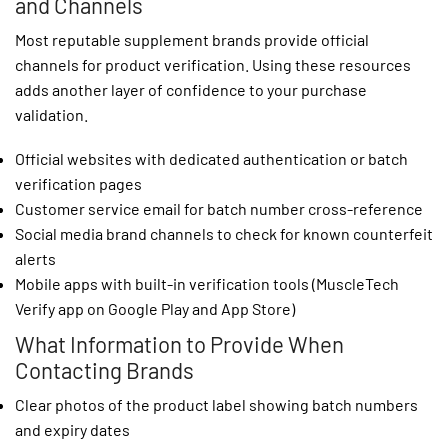
and Channels
Most reputable supplement brands provide official
channels for product verification. Using these resources
adds another layer of confidence to your purchase
validation.
Official websites with dedicated authentication or batch
verification pages
Customer service email for batch number cross-reference
Social media brand channels to check for known counterfeit
alerts
Mobile apps with built-in verification tools (MuscleTech
Verify app on Google Play and App Store)
What Information to Provide When
Contacting Brands
Clear photos of the product label showing batch numbers
and expiry dates