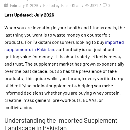
February 11, 2026
/
Posted by
Babar Khan
/
3921
/
0
Last Updated: July 2026
When you are investing in your health and fitness goals, the
last thing you want is to waste money on counterfeit
products. For Pakistani consumers looking to buy
imported
supplements in Pakistan
, authenticity is not just about
getting value for money – it is about safety, effectiveness,
and trust. The supplement market has grown exponentially
over the past decade, but so has the prevalence of fake
products. This guide walks you through every verified step
of identifying original supplements, helping you make
informed decisions whether you are buying whey protein,
creatine, mass gainers, pre-workouts, BCAAs, or
multivitamins.
Understanding the Imported Supplement
Landscape in Pakistan