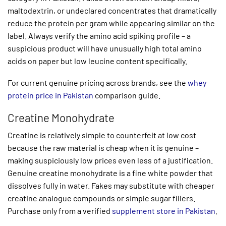
maltodextrin, or undeclared concentrates that dramatically
reduce the protein per gram while appearing similar on the
label. Always verify the amino acid spiking profile – a
suspicious product will have unusually high total amino
acids on paper but low leucine content specifically.
For current genuine pricing across brands, see the
whey
protein price in Pakistan
comparison guide.
Creatine Monohydrate
Creatine is relatively simple to counterfeit at low cost
because the raw material is cheap when it is genuine –
making suspiciously low prices even less of a justification.
Genuine creatine monohydrate is a fine white powder that
dissolves fully in water. Fakes may substitute with cheaper
creatine analogue compounds or simple sugar fillers.
Purchase only from a verified
supplement store in Pakistan
.