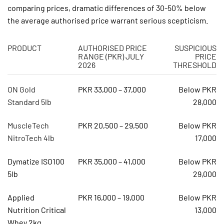
comparing prices, dramatic differences of 30-50% below
the average authorised price warrant serious scepticism.
PRODUCT
AUTHORISED PRICE
SUSPICIOUS
RANGE (PKR) JULY
PRICE
2026
THRESHOLD
ON Gold
PKR 33,000 – 37,000
Below PKR
Standard 5lb
28,000
MuscleTech
PKR 20,500 – 29,500
Below PKR
NitroTech 4lb
17,000
Dymatize ISO100
PKR 35,000 – 41,000
Below PKR
5lb
29,000
Applied
PKR 16,000 – 19,000
Below PKR
Nutrition Critical
13,000
Whey 2kg