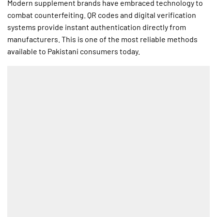
Modern supplement brands have embraced technology to
combat counterfeiting. QR codes and digital verification
systems provide instant authentication directly from
manufacturers. This is one of the most reliable methods
available to Pakistani consumers today.