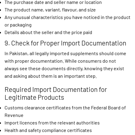
The purchase date and seller name or location
The product name, variant, flavour, and size
Any unusual characteristics you have noticed in the product
or packaging
Details about the seller and the price paid
9. Check for Proper Import Documentation
In Pakistan, all legally imported supplements should come
with proper documentation. While consumers do not
always see these documents directly, knowing they exist
and asking about them is an important step.
Required Import Documentation for
Legitimate Products
Customs clearance certificates from the Federal Board of
Revenue
Import licences from the relevant authorities
Health and safety compliance certificates