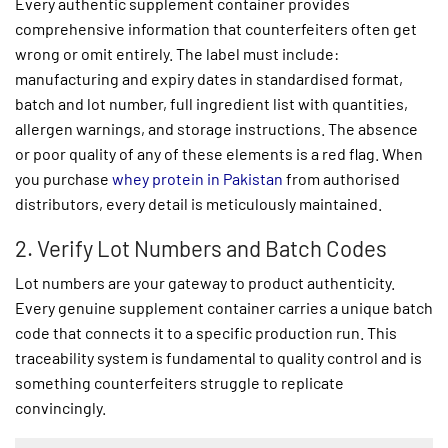
Every authentic supplement container provides
comprehensive information that counterfeiters often get
wrong or omit entirely. The label must include:
manufacturing and expiry dates in standardised format,
batch and lot number, full ingredient list with quantities,
allergen warnings, and storage instructions. The absence
or poor quality of any of these elements is a red flag. When
you purchase
whey protein in Pakistan
from authorised
distributors, every detail is meticulously maintained.
2. Verify Lot Numbers and Batch Codes
Lot numbers are your gateway to product authenticity.
Every genuine supplement container carries a unique batch
code that connects it to a specific production run. This
traceability system is fundamental to quality control and is
something counterfeiters struggle to replicate
convincingly.