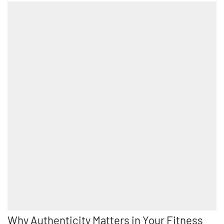
Why Authenticity Matters in Your Fitness