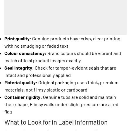
Print quality:
Genuine products have crisp, clear printing
with no smudging or faded text
Colour consistency:
Brand colours should be vibrant and
match official product images exactly
Seal integrity:
Check for tamper-evident seals that are
intact and professionally applied
Material quality:
Original packaging uses thick, premium
materials, not flimsy plastic or cardboard
Container rigidity:
Genuine tubs are solid and maintain
their shape. Flimsy walls under slight pressure are a red
flag
What to Look for in Label Information