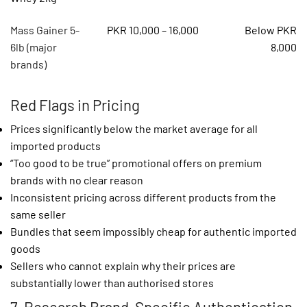
Mass Gainer 5-
PKR 10,000 – 16,000
Below PKR
6lb (major
8,000
brands)
Red Flags in Pricing
Prices significantly below the market average for all
imported products
“Too good to be true” promotional offers on premium
brands with no clear reason
Inconsistent pricing across different products from the
same seller
Bundles that seem impossibly cheap for authentic imported
goods
Sellers who cannot explain why their prices are
substantially lower than authorised stores