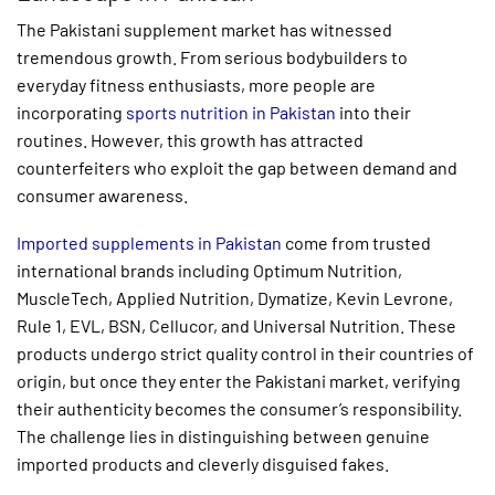
The Pakistani supplement market has witnessed
tremendous growth. From serious bodybuilders to
everyday fitness enthusiasts, more people are
incorporating
sports nutrition in Pakistan
into their
routines. However, this growth has attracted
counterfeiters who exploit the gap between demand and
consumer awareness.
Imported supplements in Pakistan
come from trusted
international brands including Optimum Nutrition,
MuscleTech, Applied Nutrition, Dymatize, Kevin Levrone,
Rule 1, EVL, BSN, Cellucor, and Universal Nutrition. These
products undergo strict quality control in their countries of
origin, but once they enter the Pakistani market, verifying
their authenticity becomes the consumer’s responsibility.
The challenge lies in distinguishing between genuine
imported products and cleverly disguised fakes.