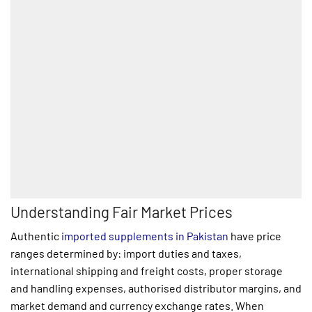
Understanding Fair Market Prices
Authentic
imported supplements in Pakistan
have price
ranges determined by: import duties and taxes,
international shipping and freight costs, proper storage
and handling expenses, authorised distributor margins, and
market demand and currency exchange rates. When