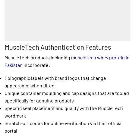
MuscleTech Authentication Features
MuscleTech products including
muscletech whey protein in
Pakistan
incorporate:
Holographic labels with brand logos that change
appearance when tilted
Unique container moulding and cap designs that are tooled
specifically for genuine products
Specific seal placement and quality with the MuscleTech
wordmark
Scratch-off codes for online verification via their official
portal