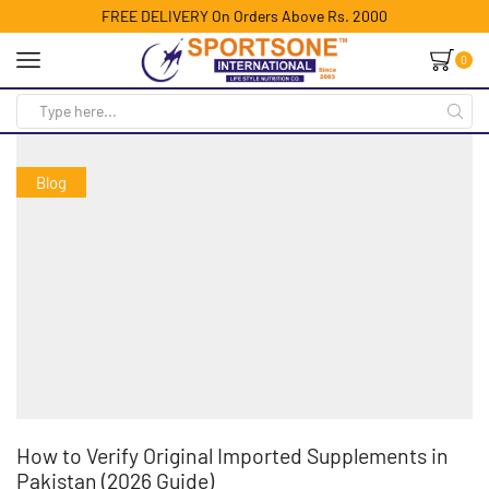
FREE DELIVERY On Orders Above Rs. 2000
0
Blog
How to Verify Original Imported Supplements in
Pakistan (2026 Guide)