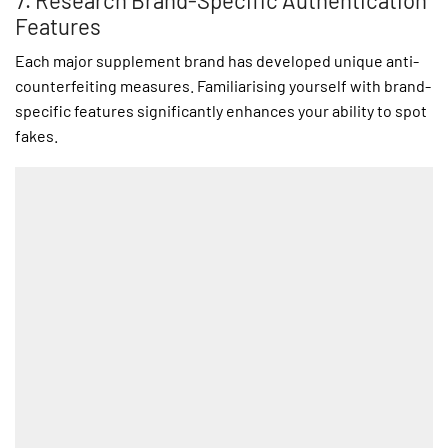
7. Research Brand-Specific Authentication
Features
Each major supplement brand has developed unique anti-
counterfeiting measures. Familiarising yourself with brand-
specific features significantly enhances your ability to spot
fakes.