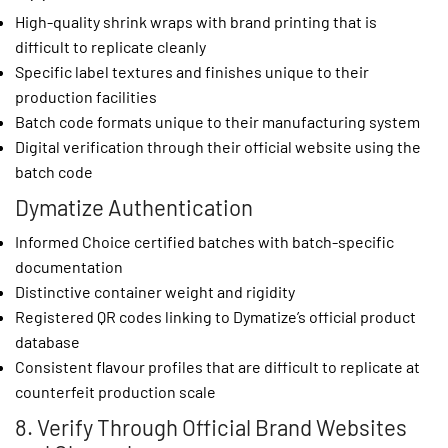
High-quality shrink wraps with brand printing that is
difficult to replicate cleanly
Specific label textures and finishes unique to their
production facilities
Batch code formats unique to their manufacturing system
Digital verification through their official website using the
batch code
Dymatize Authentication
Informed Choice certified batches with batch-specific
documentation
Distinctive container weight and rigidity
Registered QR codes linking to Dymatize’s official product
database
Consistent flavour profiles that are difficult to replicate at
counterfeit production scale
8. Verify Through Official Brand Websites