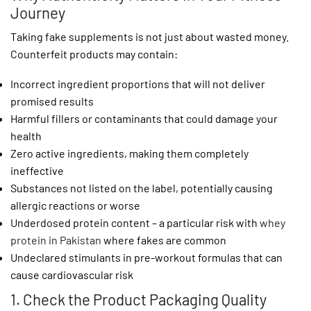
Journey
Taking fake supplements is not just about wasted money.
Counterfeit products may contain:
Incorrect ingredient proportions that will not deliver
promised results
Harmful fillers or contaminants that could damage your
health
Zero active ingredients, making them completely
ineffective
Substances not listed on the label, potentially causing
allergic reactions or worse
Underdosed protein content – a particular risk with
whey
protein in Pakistan
where fakes are common
Undeclared stimulants in pre-workout formulas that can
cause cardiovascular risk
1. Check the Product Packaging Quality