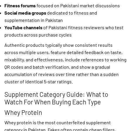
Fitness forums
focused on Pakistani market discussions
Social media groups
dedicated to fitness and
supplementation in Pakistan
YouTube channels
of Pakistani fitness reviewers who test
products across purchase cycles
Authentic products typically show consistent results
across multiple users, feature detailed feedback on taste,
mixability, and effectiveness, include references to working
QR codes and batch verification, and show a gradual
accumulation of reviews over time rather than a sudden
cluster of identical 5-star ratings.
Supplement Category Guide: What to
Watch For When Buying Each Type
Whey Protein
Whey protein is the most counterfeited supplement
category in Pakistan. Fakes often contain cheap fillers,