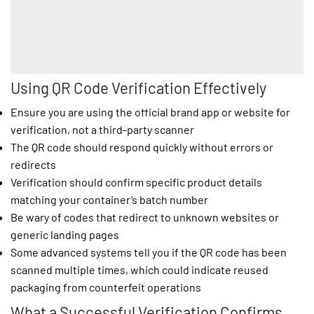
Using QR Code Verification Effectively
Ensure you are using the official brand app or website for
verification, not a third-party scanner
The QR code should respond quickly without errors or
redirects
Verification should confirm specific product details
matching your container’s batch number
Be wary of codes that redirect to unknown websites or
generic landing pages
Some advanced systems tell you if the QR code has been
scanned multiple times, which could indicate reused
packaging from counterfeit operations
What a Successful Verification Confirms