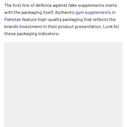
The first line of defence against fake supplements starts
with the packaging itself. Authentic
gym supplements in
Pakistan
feature high-quality packaging that reflects the
brand’s investment in their product presentation. Look for
these packaging indicators: