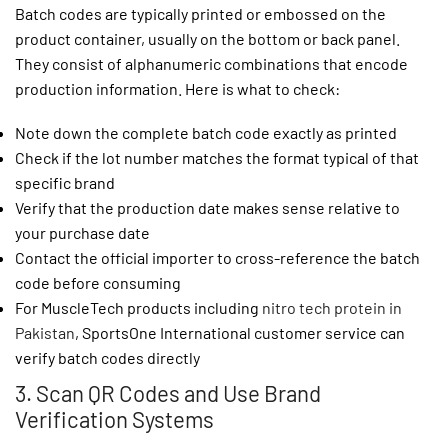
Batch codes are typically printed or embossed on the
product container, usually on the bottom or back panel.
They consist of alphanumeric combinations that encode
production information. Here is what to check:
Note down the complete batch code exactly as printed
Check if the lot number matches the format typical of that
specific brand
Verify that the production date makes sense relative to
your purchase date
Contact the official importer to cross-reference the batch
code before consuming
For MuscleTech products including
nitro tech protein in
Pakistan
, SportsOne International customer service can
verify batch codes directly
3. Scan QR Codes and Use Brand
Verification Systems