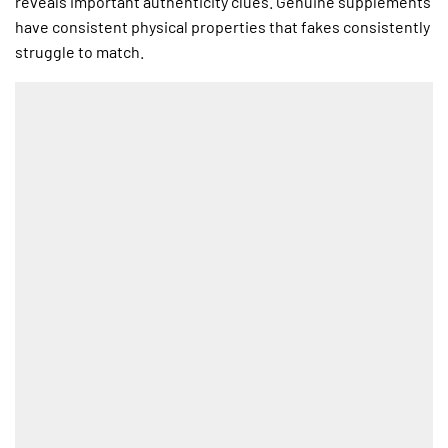
reveals important authenticity clues. Genuine supplements
have consistent physical properties that fakes consistently
struggle to match.