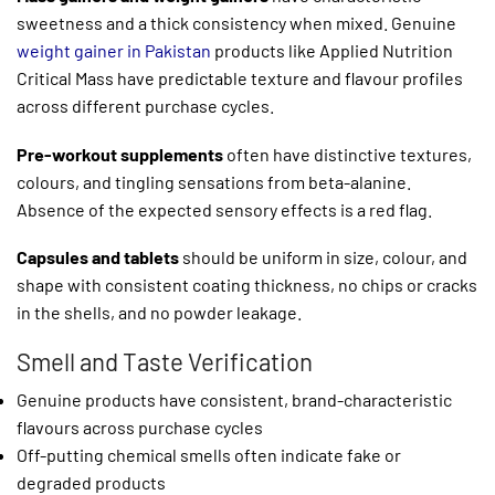
sweetness and a thick consistency when mixed. Genuine
weight gainer in Pakistan
products like Applied Nutrition
Critical Mass have predictable texture and flavour profiles
across different purchase cycles.
Pre-workout supplements
often have distinctive textures,
colours, and tingling sensations from beta-alanine.
Absence of the expected sensory effects is a red flag.
Capsules and tablets
should be uniform in size, colour, and
shape with consistent coating thickness, no chips or cracks
in the shells, and no powder leakage.
Smell and Taste Verification
Genuine products have consistent, brand-characteristic
flavours across purchase cycles
Off-putting chemical smells often indicate fake or
degraded products