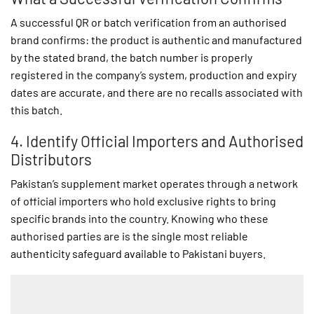
A successful QR or batch verification from an authorised
brand confirms: the product is authentic and manufactured
by the stated brand, the batch number is properly
registered in the company’s system, production and expiry
dates are accurate, and there are no recalls associated with
this batch.
4. Identify Official Importers and Authorised
Distributors
Pakistan’s supplement market operates through a network
of official importers who hold exclusive rights to bring
specific brands into the country. Knowing who these
authorised parties are is the single most reliable
authenticity safeguard available to Pakistani buyers.