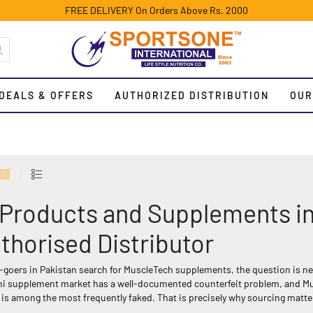
FREE DELIVERY On Orders Above Rs. 2000
DEALS & OFFERS
AUTHORIZED DISTRIBUTION
OUR
Products and Supplements in P
thorised Distributor
goers in Pakistan search for MuscleTech supplements, the question is neve
tani supplement market has a well-documented counterfeit problem, and M
is among the most frequently faked. That is precisely why sourcing matter