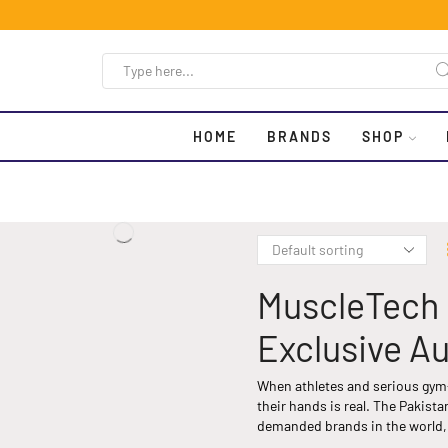
HOME
BRANDS
SHOP
MuscleTech 
Exclusive Au
When athletes and serious gym-
their hands is real. The Pakis
demanded brands in the world, 