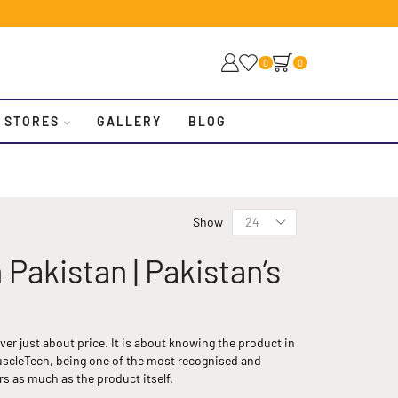
0
0
 STORES
GALLERY
BLOG
Show
akistan | Pakistan’s
r just about price. It is about knowing the product in
uscleTech, being one of the most recognised and
s as much as the product itself.