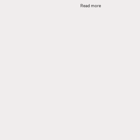
Read more