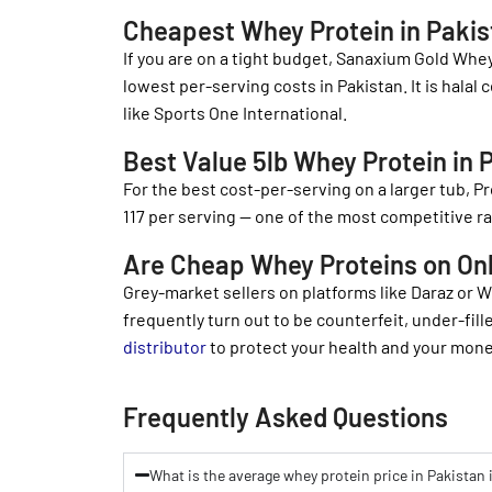
Cheapest Whey Protein in Pakista
If you are on a tight budget, Sanaxium Gold Whey
lowest per-serving costs in Pakistan. It is halal
like Sports One International.
Best Value 5lb Whey Protein in 
For the best cost-per-serving on a larger tub,
117 per serving — one of the most competitive ra
Are Cheap Whey Proteins on On
Grey-market sellers on platforms like Daraz or 
frequently turn out to be counterfeit, under-fil
distributor
to protect your health and your mone
Frequently Asked Questions
What is the average whey protein price in Pakistan