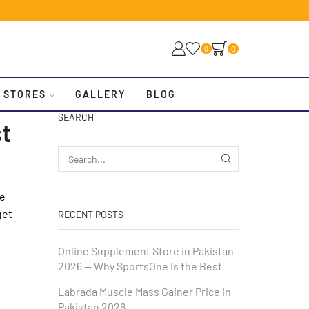
0
0
 STORES
GALLERY
BLOG
SEARCH
t
we
get-
RECENT POSTS
Online Supplement Store in Pakistan
2026 — Why SportsOne Is the Best
Labrada Muscle Mass Gainer Price in
Pakistan 2026