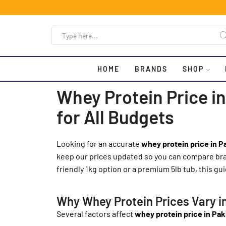
HOME
BRANDS
SHOP
Whey Protein Price in
for All Budgets
Looking for an accurate
whey protein price in P
keep our prices updated so you can compare bran
friendly 1kg option or a premium 5lb tub, this guid
Why Whey Protein Prices Vary i
Several factors affect
whey protein price in Pak