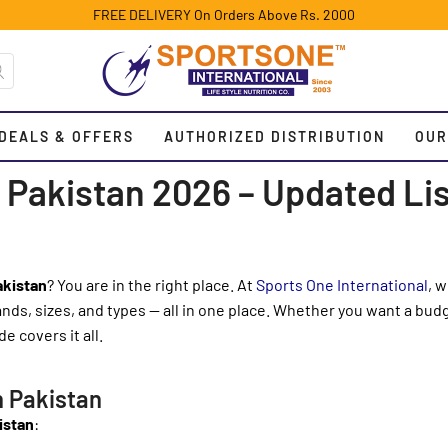
FREE DELIVERY On Orders Above Rs. 2000
DEALS & OFFERS
AUTHORIZED DISTRIBUTION
OUR
 Pakistan 2026 – Updated Lis
akistan
? You are in the right place. At
Sports One International
, 
ds, sizes, and types — all in one place. Whether you want a bud
e covers it all.
n Pakistan
istan
: