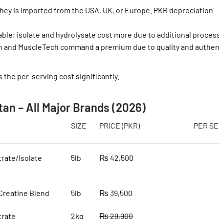
y is imported from the USA, UK, or Europe. PKR depreciation
ble; isolate and hydrolysate cost more due to additional proces
n and MuscleTech command a premium due to quality and authent
s the per-serving cost significantly.
tan – All Major Brands (2026)
SIZE
PRICE (PKR)
PER SE
rate/Isolate
5lb
₨
42,500
Creatine Blend
5lb
₨
39,500
rate
2kg
₨
29,900