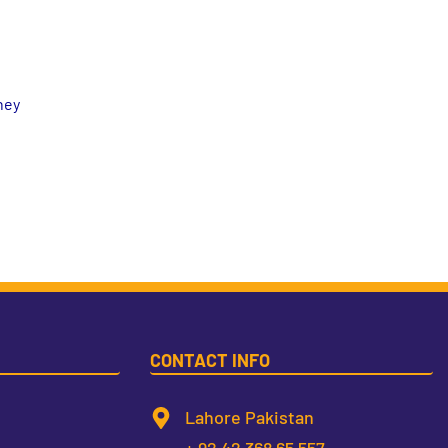
hey
CONTACT INFO
Lahore Pakistan