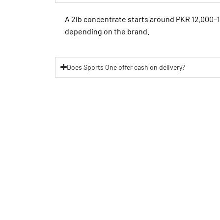
A 2lb concentrate starts around PKR 12,000–
depending on the brand.
Does Sports One offer cash on delivery?