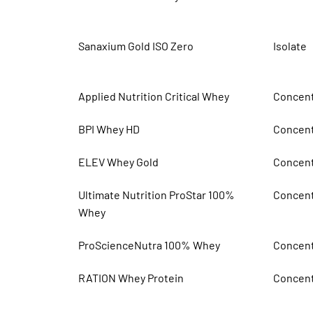
Sanaxium Gold ISO Zero
Isolate
Applied Nutrition Critical Whey
Concent
BPI Whey HD
Concent
ELEV Whey Gold
Concent
Ultimate Nutrition ProStar 100%
Concent
Whey
ProScienceNutra 100% Whey
Concent
RATION Whey Protein
Concent