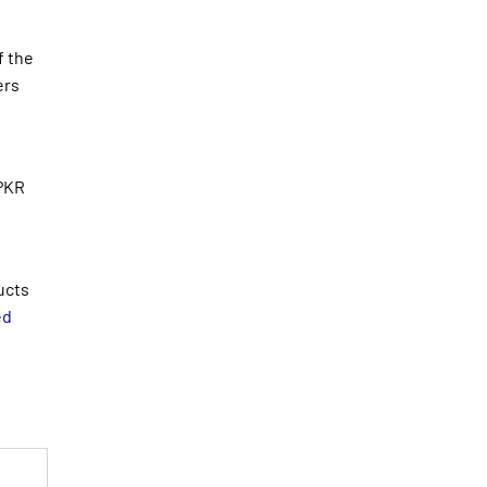
f the
ers
 PKR
ucts
ed