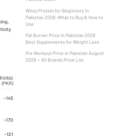
Whey Protein for Beginners in
Pakistan 2026: What to Buy & How to
sing.
Use
icity
Fat Burner Price in Pakistan 2026
Best Supplements for Weight Loss
Pre Workout Price in Pakistan August
2026 — All Brands Price List
RVING
(PKR)
~145
~170
~121