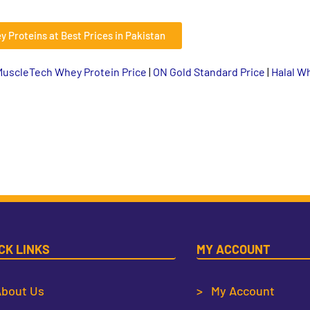
y Proteins at Best Prices in Pakistan
MuscleTech Whey Protein Price
|
ON Gold Standard Price
|
Halal W
CK LINKS
MY ACCOUNT
bout Us
> My Account