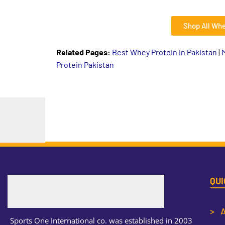
Shop All Whe
Related Pages:
Best Whey Protein in Pakistan
|
Protein Pakistan
QUI
> A
Sports One International co. was established in 2003