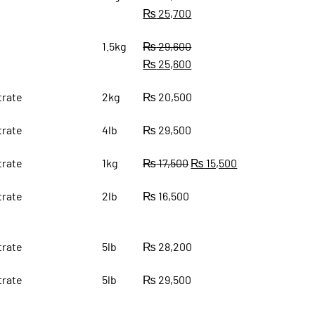
₨
25,700
1.5kg
₨
29,600
₨
25,600
rate
2kg
₨
20,500
rate
4lb
₨
29,500
rate
1kg
₨
17,500
₨
15,500
rate
2lb
₨
16,500
rate
5lb
₨
28,200
rate
5lb
₨
29,500