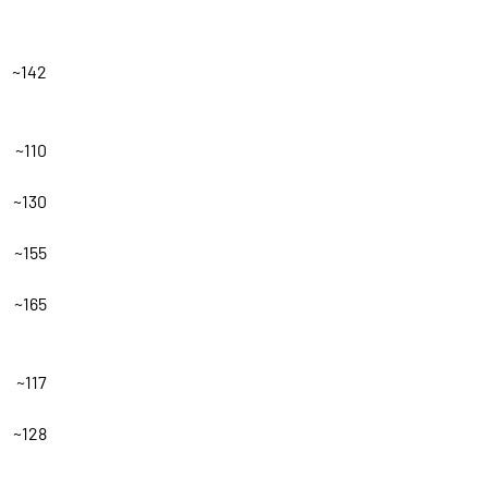
~142
~110
~130
~155
~165
~117
~128