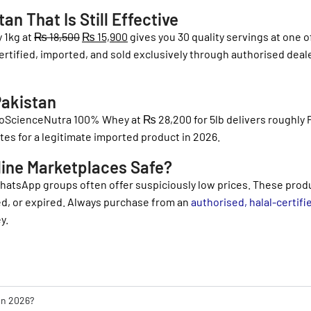
n That Is Still Effective
 1kg at
₨
18,500
₨
15,900
gives you 30 quality servings at one o
 certified, imported, and sold exclusively through authorised deal
Pakistan
 ProScienceNutra 100% Whey at
₨
28,200
for 5lb delivers roughly
tes for a legitimate imported product in 2026.
line Marketplaces Safe?
WhatsApp groups often offer suspiciously low prices. These prod
led, or expired. Always purchase from an
authorised, halal-certifi
y.
 in 2026?