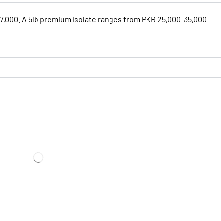
17,000. A 5lb premium isolate ranges from PKR 25,000–35,000