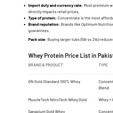
Import duty and currency rate:
Most premium whe
directly impacts retail prices.
Type of protein:
Concentrate is the most afforda
Brand reputation:
Brands like Optimum Nutritio
guarantees.
Pack size:
Buying larger tubs (5lb vs 2lb) reduce
Whey Protein Price List in Pakis
BRAND & PRODUCT
TYPE
ON Gold Standard 100% Whey
Concent
Blend
MuscleTech NitroTech Whey Gold
Whey + 
Sanaxium Gold Whey
Concent