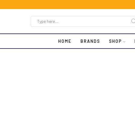
HOME
BRANDS
SHOP