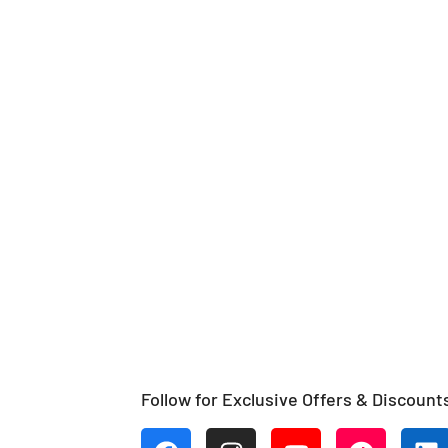
Follow for Exclusive Offers & Discount