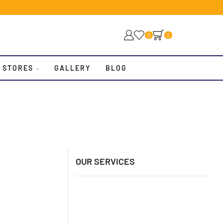
0
0
 STORES
GALLERY
BLOG
OUR SERVICES