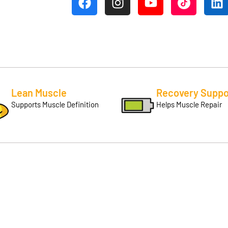
Lean Muscle
Recovery Suppo
Supports Muscle Definition
Helps Muscle Repair