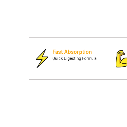
Fast Absorption
Quick Digesting Formula