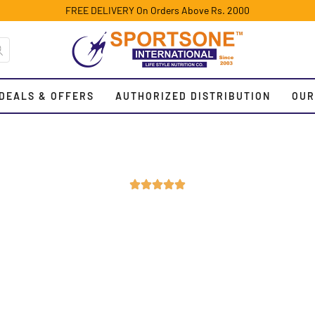
FREE DELIVERY On Orders Above Rs. 2000
DEALS & OFFERS
AUTHORIZED DISTRIBUTION
OUR