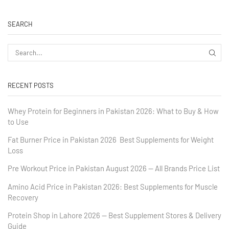
SEARCH
RECENT POSTS
Whey Protein for Beginners in Pakistan 2026: What to Buy & How
to Use
Fat Burner Price in Pakistan 2026 Best Supplements for Weight
Loss
Pre Workout Price in Pakistan August 2026 — All Brands Price List
Amino Acid Price in Pakistan 2026: Best Supplements for Muscle
Recovery
Protein Shop in Lahore 2026 — Best Supplement Stores & Delivery
Guide