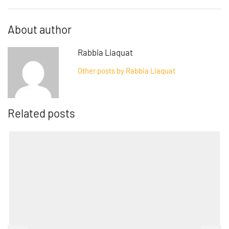
About author
Rabbia Liaquat
Other posts by Rabbia Liaquat
Related posts