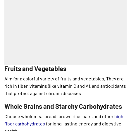
Fruits and Vegetables
Aim for a colorful variety of fruits and vegetables. They are
rich in fiber, vitamins (like vitamin C and A), and antioxidants
that protect against chronic diseases.
Whole Grains and Starchy Carbohydrates
Choose wholemeal bread, brown rice, oats, and other
high-
fiber carbohydrates
for long-lasting energy and digestive
health.