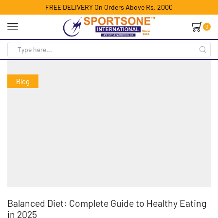
FREE DELIVERY On Orders Above Rs. 2000
0
Blog
Balanced Diet: Complete Guide to Healthy Eating
in 2025