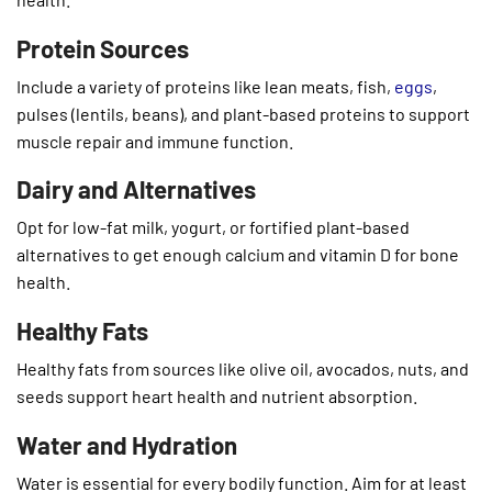
Protein Sources
Include a variety of proteins like lean meats, fish,
eggs
,
pulses (lentils, beans), and plant-based proteins to support
muscle repair and immune function.
Dairy and Alternatives
Opt for low-fat milk, yogurt, or fortified plant-based
alternatives to get enough calcium and vitamin D for bone
health.
Healthy Fats
Healthy fats from sources like olive oil, avocados, nuts, and
seeds support heart health and nutrient absorption.
Water and Hydration
Water is essential for every bodily function. Aim for at least