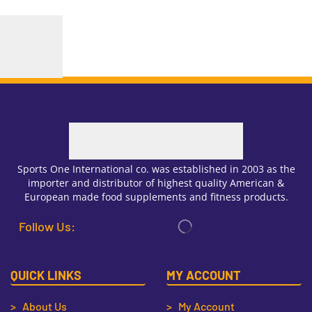
Sports One International co. was established in 2003 as the
importer and distributor of highest quality American &
European made food supplements and fitness products.
Follow Us:
QUICK LINKS
MY ACCOUNT
> About Us
> My Account