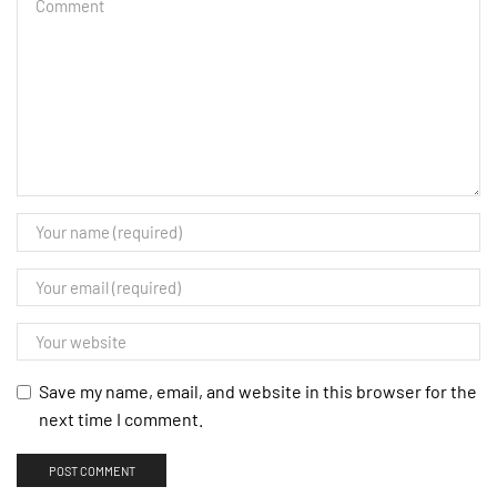
Save my name, email, and website in this browser for the
next time I comment.