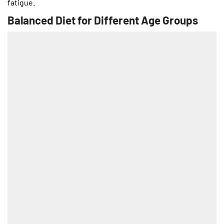
fatigue.
Balanced Diet for Different Age Groups