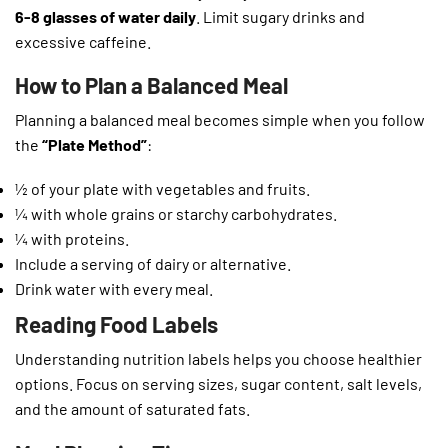
6-8 glasses of water daily
. Limit sugary drinks and
excessive caffeine.
How to Plan a Balanced Meal
Planning a balanced meal becomes simple when you follow
the
“Plate Method”
:
½ of your plate with vegetables and fruits.
¼ with whole grains or starchy carbohydrates.
¼ with proteins.
Include a serving of dairy or alternative.
Drink water with every meal.
Reading Food Labels
Understanding nutrition labels helps you choose healthier
options. Focus on serving sizes, sugar content, salt levels,
and the amount of saturated fats.