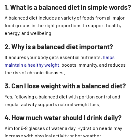
1. What is a balanced diet in simple words?
A balanced diet includes a variety of foods from all major
food groups in the right proportions to support health,
energy, and wellbeing.
2. Why is a balanced diet important?
It ensures your body gets essential nutrients,
helps
maintain a healthy weight,
boosts immunity, and reduces
the risk of chronic diseases.
3. Can I lose weight with a balanced diet?
Yes, following a balanced diet with portion control and
regular activity supports natural weight loss.
4. How much water should I drink daily?
Aim for 6-8 glasses of water a day. Hydration needs may
increase with physical activity or hot weather.