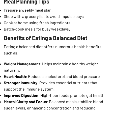
Meal Planning Tips
Prepare a weekly meal plan.
Shop with a grocery list to avoid impulse buys.
Cook at home using fresh ingredients.
Batch-cook meals for busy weekdays.
Benefits of Eating a Balanced Diet
Eating a balanced diet offers numerous health benefits,
such as:
Weight Management
: Helps maintain a healthy weight
naturally.
Heart Health
: Reduces cholesterol and blood pressure.
Stronger Immunity
: Provides essential nutrients that
support the immune system.
Improved Digestion
: High-fiber foods promote gut health.
Mental Clarity
and Focus
: Balanced meals stabilize blood
sugar levels, enhancing concentration and reducing