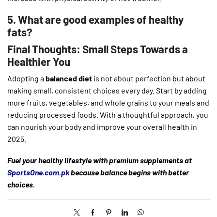
5. What are good examples of healthy
fats?
Final Thoughts: Small Steps Towards a
Healthier You
Adopting a
balanced diet
is not about perfection but about
making small, consistent choices every day. Start by adding
more fruits, vegetables, and whole grains to your meals and
reducing processed foods. With a thoughtful approach, you
can nourish your body and improve your overall health in
2025.
Fuel your healthy lifestyle with premium supplements at
SportsOne.com.pk
because balance begins with better
choices.