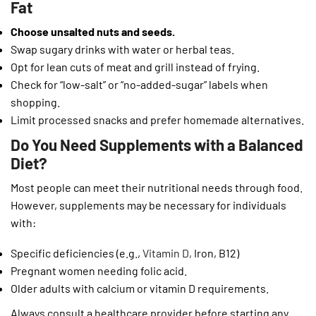
Fat
Choose unsalted nuts and seeds.
Swap sugary drinks with water or herbal teas.
Opt for lean cuts of meat and grill instead of frying.
Check for “low-salt” or “no-added-sugar” labels when
shopping.
Limit processed snacks and prefer homemade alternatives.
Do You Need Supplements with a Balanced
Diet?
Most people can meet their nutritional needs through food.
However, supplements may be necessary for individuals
with:
Specific deficiencies (e.g.,
Vitamin D,
Iron, B12)
Pregnant women needing folic acid.
Older adults with calcium or vitamin D requirements.
Always consult a healthcare provider before starting any