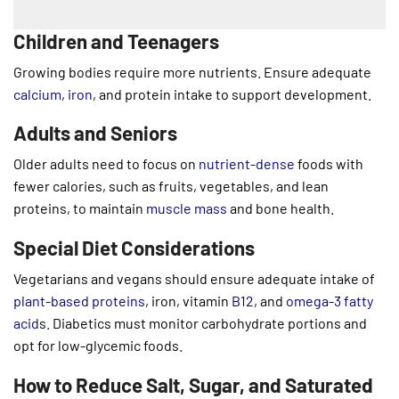
Children and Teenagers
Growing bodies require more nutrients. Ensure adequate
calcium
,
iron
, and protein intake to support development.
Adults and Seniors
Older adults need to focus on
nutrient-dense
foods with
fewer calories, such as fruits, vegetables, and lean
proteins, to maintain
muscle mass
and bone health.
Special Diet Considerations
Vegetarians and vegans should ensure adequate intake of
plant-based proteins
, iron, vitamin
B12
, and
omega-3 fatty
acid
s. Diabetics must monitor carbohydrate portions and
opt for low-glycemic foods.
How to Reduce Salt, Sugar, and Saturated