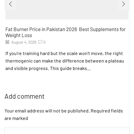
Fat Burner Price in Pakistan 2026 Best Supplements for
Weight Loss
August 4, 2026
0
If you’re training hard but the scale won’t move, the right
thermogenic can make the difference between a plateau
and visible progress. This guide breaks...
Add comment
Your email address will not be published. Required fields
are marked