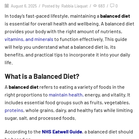
August 6, 2025
/
Posted by
Rabbia Liaquat
/
683
/
0
In today’s fast-paced lifestyle, maintaining a
balanced diet
is essential for overall health and wellbeing. A balanced diet
provides your body with the right amount of nutrients,
vitamins, and minerals
to function effectively. This guide
will help you understand what a balanced diet is, its
benefits, and practical tips to incorporate it into your daily
life.
What is a Balanced Diet?
A
balanced diet
refers to eating a variety of foods in the
right proportions to
maintain health,
energy, and vitality. It
includes essential food groups such as fruits, vegetables,
proteins
, whole grains, dairy, and healthy fats while limiting
sugar, salt, and processed foods.
According to the
NHS Eatwell Guide
, a balanced diet should