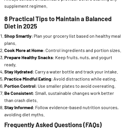
supplement regimen.
8 Practical Tips to Maintain a Balanced
Diet in 2025
Shop Smartly
: Plan your grocery list based on healthy meal
plans.
Cook More at Home
: Control ingredients and portion sizes.
Prepare Healthy Snacks
: Keep fruits, nuts, and yogurt
ready.
Stay Hydrated
: Carry a water bottle and track your intake.
Practice Mindful Eating
: Avoid distractions while eating.
Portion Control
: Use smaller plates to avoid overeating.
Be Consistent
: Small, sustainable changes work better
than crash diets.
Stay Informed
: Follow evidence-based nutrition sources,
avoiding diet myths.
Frequently Asked Questions (FAQs)