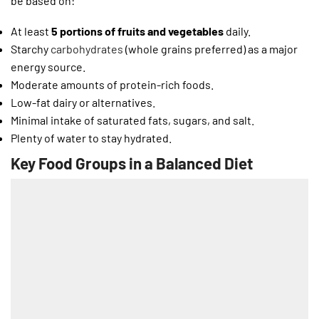
be based on:
At least
5 portions of fruits and vegetables
daily.
Starchy
carbohydrates
(whole grains preferred) as a major
energy source.
Moderate amounts of protein-rich foods.
Low-fat dairy or alternatives.
Minimal intake of saturated fats, sugars, and salt.
Plenty of water to stay hydrated.
Key Food Groups in a Balanced Diet