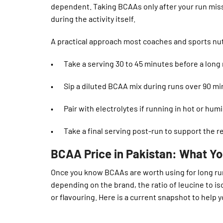
dependent. Taking BCAAs only after your run mi
during the activity itself.
A practical approach most coaches and sports nu
• Take a serving 30 to 45 minutes before a long r
• Sip a diluted BCAA mix during runs over 90 min
• Pair with electrolytes if running in hot or hum
• Take a final serving post-run to support the r
BCAA Price in Pakistan: What Yo
Once you know BCAAs are worth using for long runs
depending on the brand, the ratio of leucine to i
or flavouring. Here is a current snapshot to help 