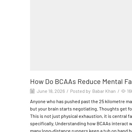
How Do BCAAs Reduce Mental Fa
June 18, 2026
/
Posted by
Babar Khan
/
16
Anyone who has pushed past the 25 kilometre mark 
but your brain starts negotiating. Thoughts get fo
This is not just physical exhaustion, it is centr
specifically. Understanding how BCAAs interact w
many long-distance runners keep a tub on hand be