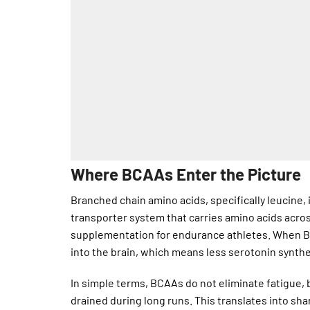
Where BCAAs Enter the Picture
Branched chain amino acids, specifically leucine,
transporter system that carries amino acids acro
supplementation for endurance athletes. When BC
into the brain, which means less serotonin synthe
In simple terms, BCAAs do not eliminate fatigue, 
drained during long runs. This translates into sha