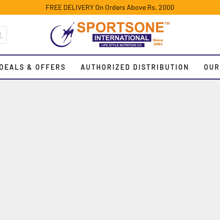
FREE DELIVERY On Orders Above Rs. 2000
DEALS & OFFERS
AUTHORIZED DISTRIBUTION
OUR