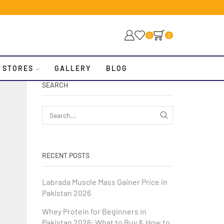
0
0
 STORES
GALLERY
BLOG
SEARCH
RECENT POSTS
Labrada Muscle Mass Gainer Price in
Pakistan 2026
Whey Protein for Beginners in
Pakistan 2026: What to Buy & How to