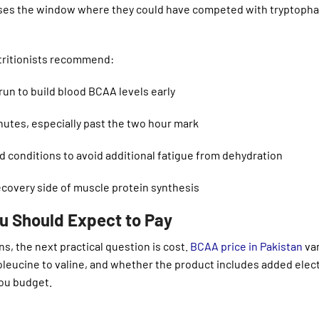
sses the window where they could have competed with tryptoph
tritionists recommend:
un to build blood BCAA levels early
utes, especially past the two hour mark
id conditions to avoid additional fatigue from dehydration
ecovery side of muscle protein synthesis
u Should Expect to Pay
, the next practical question is cost.
BCAA price in Pakistan
var
soleucine to valine, and whether the product includes added elec
you budget.