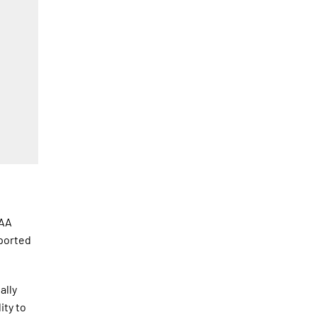
CAA
sported
ally
ity to