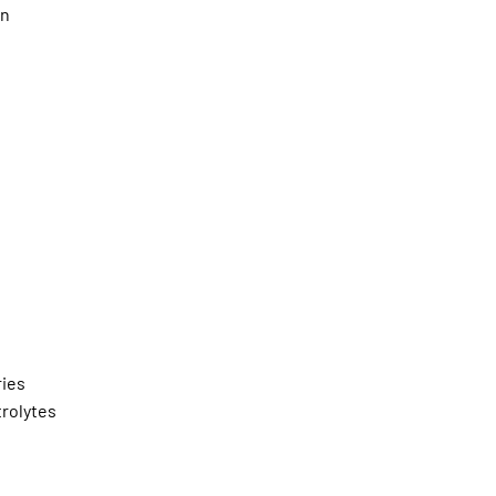
an
ies
trolytes