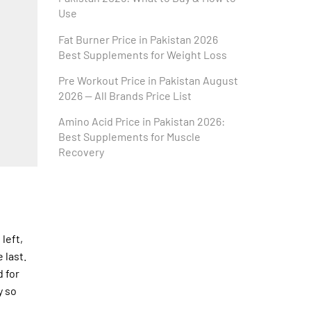
Use
Fat Burner Price in Pakistan 2026
Best Supplements for Weight Loss
Pre Workout Price in Pakistan August
2026 — All Brands Price List
Amino Acid Price in Pakistan 2026:
Best Supplements for Muscle
Recovery
left,
 last.
d for
y so