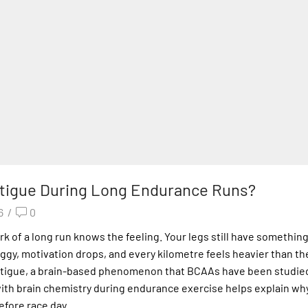
tigue During Long Endurance Runs?
6
/
0
of a long run knows the feeling. Your legs still have something 
ggy, motivation drops, and every kilometre feels heavier than the
al fatigue, a brain-based phenomenon that BCAAs have been studie
ith brain chemistry during endurance exercise helps explain wh
fore race day.