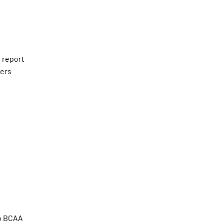
 report
kers
so BCAA