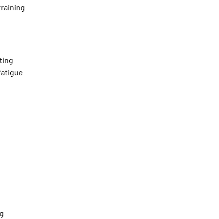
training
ting
fatigue
ng