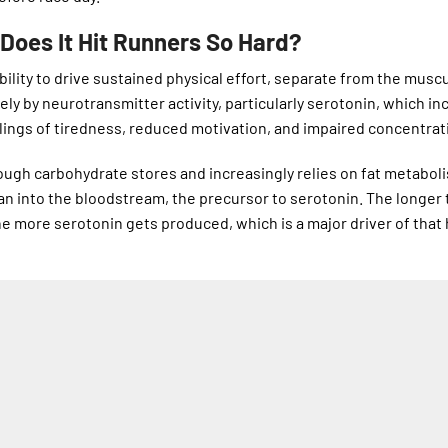
Does It Hit Runners So Hard?
 ability to drive sustained physical effort, separate from the musc
gely by neurotransmitter activity, particularly serotonin, which i
lings of tiredness, reduced motivation, and impaired concentrat
ough carbohydrate stores and increasingly relies on fat metaboli
phan into the bloodstream, the precursor to serotonin. The longer 
e more serotonin gets produced, which is a major driver of that 