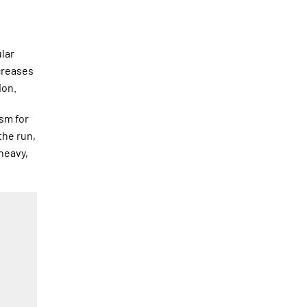
ular
ncreases
ion.
sm for
the run,
heavy,