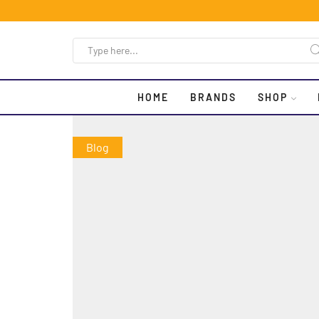
HOME
BRANDS
SHOP
Blog