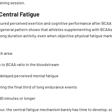
aining session.
entral Fatigue
sured perceived exertion and cognitive performance after BCAA
 general pattern shows that athletes supplementing with BCAAs
 long duration activity, even when objective physical fatigue mar
ch area:
to BCAA ratio in the bloodstream
delayed perceived mental fatigue
ng the final third of long endurance events
90 minutes or longer
hour, the central fatigue mechanism barely has time to develop, 