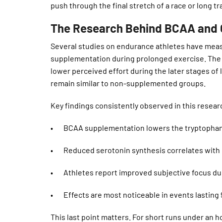
push through the final stretch of a race or long tr
The Research Behind BCAA and C
Several studies on endurance athletes have mea
supplementation during prolonged exercise. The
lower perceived effort during the later stages of
remain similar to non-supplemented groups.
Key findings consistently observed in this resear
• BCAA supplementation lowers the tryptophan 
• Reduced serotonin synthesis correlates with 
• Athletes report improved subjective focus duri
• Effects are most noticeable in events lasting 
This last point matters. For short runs under an 