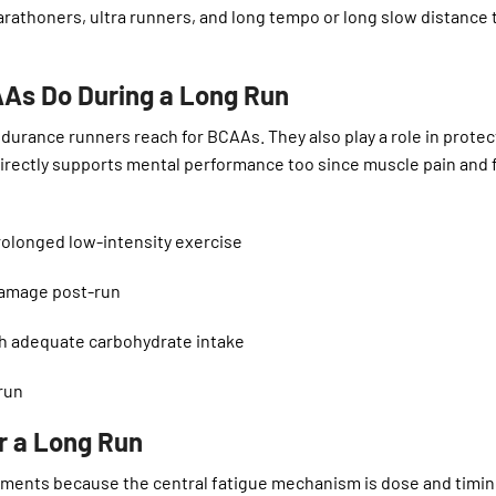
marathoners, ultra runners, and long tempo or long slow distance 
AAs Do During a Long Run
ndurance runners reach for BCAAs. They also play a role in protec
irectly supports mental performance too since muscle pain and 
longed low-intensity exercise
amage post-run
h adequate carbohydrate intake
run
r a Long Run
ments because the central fatigue mechanism is dose and timi