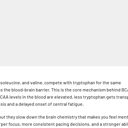
 isoleucine, and valine, compete with tryptophan for the same
ss the blood-brain barrier. This is the core mechanism behind B
AA levels in the blood are elevated, less tryptophan gets tran
sis and a delayed onset of central fatigue.
but they slow down the brain chemistry that makes you feel ment
rper focus, more consistent pacing decisions, and a stronger abil