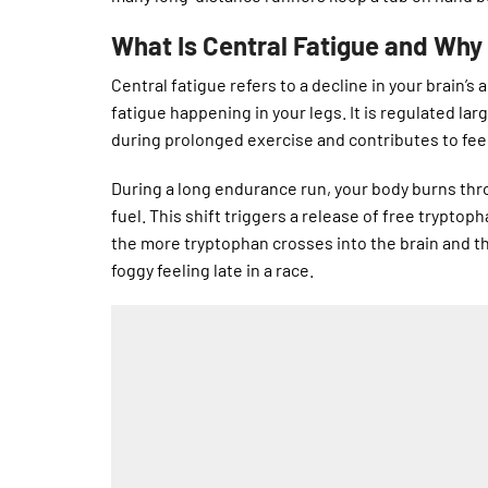
What Is Central Fatigue and Why 
Central fatigue refers to a decline in your brain’s
fatigue happening in your legs. It is regulated lar
during prolonged exercise and contributes to fee
During a long endurance run, your body burns thr
fuel. This shift triggers a release of free trypto
the more tryptophan crosses into the brain and th
foggy feeling late in a race.