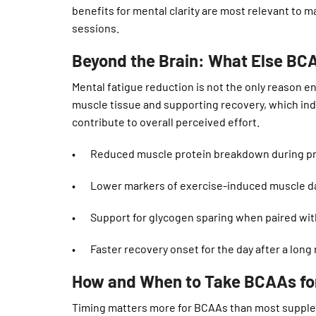
benefits for mental clarity are most relevant to 
sessions.
Beyond the Brain: What Else BC
Mental fatigue reduction is not the only reason e
muscle tissue and supporting recovery, which ind
contribute to overall perceived effort.
• Reduced muscle protein breakdown during pro
• Lower markers of exercise-induced muscle d
• Support for glycogen sparing when paired wit
• Faster recovery onset for the day after a long 
How and When to Take BCAAs fo
Timing matters more for BCAAs than most supple