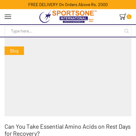
FREE DELIVERY On Orders Above Rs. 2000
0
Blog
Can You Take Essential Amino Acids on Rest Days
for Recovery?