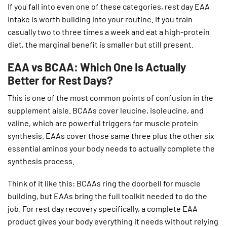
If you fall into even one of these categories, rest day EAA
intake is worth building into your routine. If you train
casually two to three times a week and eat a high-protein
diet, the marginal benefit is smaller but still present.
EAA vs BCAA: Which One Is Actually
Better for Rest Days?
This is one of the most common points of confusion in the
supplement aisle. BCAAs cover leucine, isoleucine, and
valine, which are powerful triggers for muscle protein
synthesis. EAAs cover those same three plus the other six
essential aminos your body needs to actually complete the
synthesis process.
Think of it like this: BCAAs ring the doorbell for muscle
building, but EAAs bring the full toolkit needed to do the
job. For rest day recovery specifically, a complete EAA
product gives your body everything it needs without relying