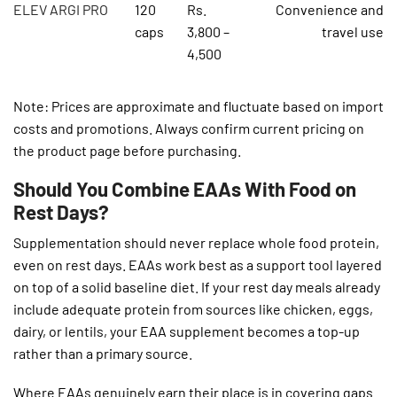
ELEV ARGI PRO
120
Rs.
Convenience and
caps
3,800 –
travel use
4,500
Note: Prices are approximate and fluctuate based on import
costs and promotions. Always confirm current pricing on
the product page before purchasing.
Should You Combine EAAs With Food on
Rest Days?
Supplementation should never replace whole food protein,
even on rest days. EAAs work best as a support tool layered
on top of a solid baseline diet. If your rest day meals already
include adequate protein from sources like chicken, eggs,
dairy, or lentils, your EAA supplement becomes a top-up
rather than a primary source.
Where EAAs genuinely earn their place is in covering gaps.