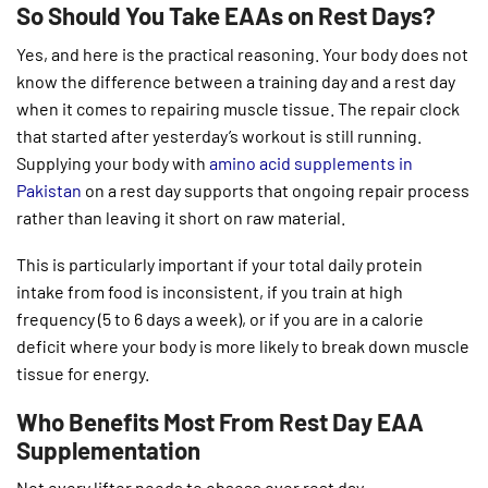
So Should You Take EAAs on Rest Days?
Yes, and here is the practical reasoning. Your body does not
know the difference between a training day and a rest day
when it comes to repairing muscle tissue. The repair clock
that started after yesterday’s workout is still running.
Supplying your body with
amino acid supplements in
Pakistan
on a rest day supports that ongoing repair process
rather than leaving it short on raw material.
This is particularly important if your total daily protein
intake from food is inconsistent, if you train at high
frequency (5 to 6 days a week), or if you are in a calorie
deficit where your body is more likely to break down muscle
tissue for energy.
Who Benefits Most From Rest Day EAA
Supplementation
Not every lifter needs to obsess over rest day