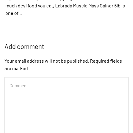
much desi food you eat, Labrada Muscle Mass Gainer 6lb is
one of...
Add comment
Your email address will not be published. Required fields
are marked