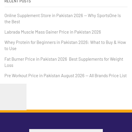
RECENT POSTS
Online Supplement Store in Pakistan 2026 — Why SportsOne Is
the Best
Labrada Muscle Mass Gainer Price in Pakistan 2026
Whey Protein for Beginners in Pakistan 2026: What to Buy & How
to Use
Fat Burner Price in Pakistan 2026 Best Supplements for Weight
Loss
Pre Workout Price in Pakistan August 2026 — All Brands Price List