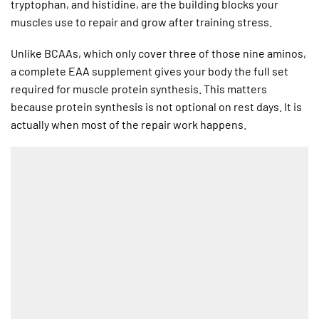
tryptophan, and histidine, are the building blocks your
muscles use to repair and grow after training stress.
Unlike BCAAs, which only cover three of those nine aminos,
a complete EAA supplement gives your body the full set
required for muscle protein synthesis. This matters
because protein synthesis is not optional on rest days. It is
actually when most of the repair work happens.