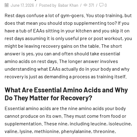
June 17, 2026
/
Posted by
Babar Khan
/
371
/
0
Rest days confuse a lot of gym-goers. You stop training, but
does that mean you should stop supplementing too? If you
have a tub of EAAs sitting in your kitchen and you skip it on
rest days assuming it is only useful pre or post workout, you
might be leaving recovery gains on the table. The short
answer is yes, you can and often should take essential
amino acids on rest days. The longer answer involves
understanding what EAAs actually do in your body and why
recovery is just as demanding a process as training itself.
What Are Essential Amino Acids and Why
Do They Matter for Recovery?
Essential amino acids are the nine amino acids your body
cannot produce on its own. They must come from food or
supplementation. These nine, including leucine, isoleucine,
valine, lysine, methionine, phenylalanine, threonine,