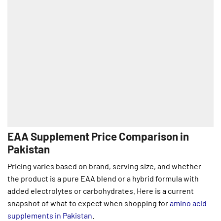
EAA Supplement Price Comparison in
Pakistan
Pricing varies based on brand, serving size, and whether
the product is a pure EAA blend or a hybrid formula with
added electrolytes or carbohydrates. Here is a current
snapshot of what to expect when shopping for
amino acid
supplements in Pakistan
.