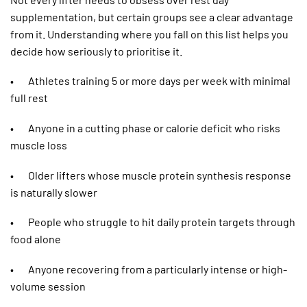
supplementation, but certain groups see a clear advantage
from it. Understanding where you fall on this list helps you
decide how seriously to prioritise it.
• Athletes training 5 or more days per week with minimal
full rest
• Anyone in a cutting phase or calorie deficit who risks
muscle loss
• Older lifters whose muscle protein synthesis response
is naturally slower
• People who struggle to hit daily protein targets through
food alone
• Anyone recovering from a particularly intense or high-
volume session