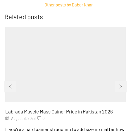
Other posts by Babar Khan
Related posts
Labrada Muscle Mass Gainer Price in Pakistan 2026
August 6, 2026
0
If you’re a hard gainer struggling to add size no matter how