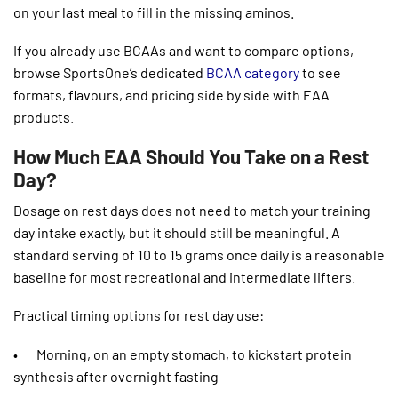
on your last meal to fill in the missing aminos.
If you already use BCAAs and want to compare options,
browse SportsOne’s dedicated
BCAA category
to see
formats, flavours, and pricing side by side with EAA
products.
How Much EAA Should You Take on a Rest
Day?
Dosage on rest days does not need to match your training
day intake exactly, but it should still be meaningful. A
standard serving of 10 to 15 grams once daily is a reasonable
baseline for most recreational and intermediate lifters.
Practical timing options for rest day use:
• Morning, on an empty stomach, to kickstart protein
synthesis after overnight fasting