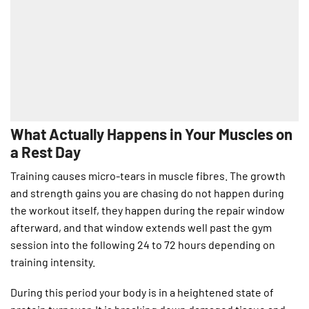
What Actually Happens in Your Muscles on
a Rest Day
Training causes micro-tears in muscle fibres. The growth
and strength gains you are chasing do not happen during
the workout itself, they happen during the repair window
afterward, and that window extends well past the gym
session into the following 24 to 72 hours depending on
training intensity.
During this period your body is in a heightened state of