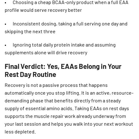
• Choosing a cheap BCAA-only product when a full EAA
profile would serve recovery better
• Inconsistent dosing, taking a full serving one day and
skipping the next three
• Ignoring total daily protein intake and assuming
supplements alone will drive recovery
Final Verdict: Yes, EAAs Belong in Your
Rest Day Routine
Recovery is not a passive process that happens
automatically once you stop lifting. It is an active, resource-
demanding phase that benefits directly from a steady
supply of essential amino acids. Taking EAAs on rest days
supports the muscle repair work already underway from
your last session and helps you walk into your next workout
less depleted.