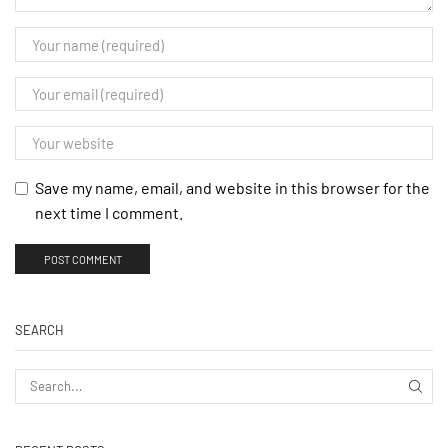
Save my name, email, and website in this browser for the
next time I comment.
SEARCH