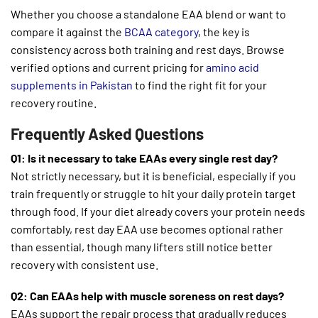
Whether you choose a standalone EAA blend or want to
compare it against the
BCAA category
, the key is
consistency across both training and rest days. Browse
verified options and current pricing for
amino acid
supplements in Pakistan
to find the right fit for your
recovery routine.
Frequently Asked Questions
Q1: Is it necessary to take EAAs every single rest day?
Not strictly necessary, but it is beneficial, especially if you
train frequently or struggle to hit your daily protein target
through food. If your diet already covers your protein needs
comfortably, rest day EAA use becomes optional rather
than essential, though many lifters still notice better
recovery with consistent use.
Q2: Can EAAs help with muscle soreness on rest days?
EAAs support the repair process that gradually reduces