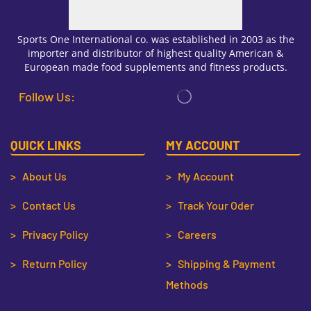
Sports One International co. was established in 2003 as the
importer and distributor of highest quality American &
European made food supplements and fitness products.
Follow Us:
QUICK LINKS
MY ACCOUNT
> About Us
> My Account
> Contact Us
> Track Your Oder
> Privacy Policy
> Careers
> Return Policy
> Shipping & Payment
Methods