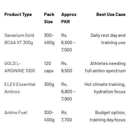
Product Type
Pack
Approx
Best Use Case
Size
PKR
Sanaxium Gold
300-
Rs.
Daily rest day and
BCAA XT 300g
400g
6,500 –
training use
7,500
GOLD L-
120
Rs.
Athletes needing
ARGININE 1000
caps
6,500
full amino spectrum
ELEV Essential
300g
Rs.
Hot climate training,
Aminos
6,800 –
hydration focus
7,900
Amino Fuel
300-
Rs.
Budget option,
400g
7,700
training day focus