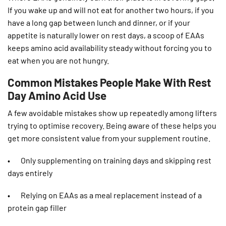
If you wake up and will not eat for another two hours, if you
have a long gap between lunch and dinner, or if your
appetite is naturally lower on rest days, a scoop of EAAs
keeps amino acid availability steady without forcing you to
eat when you are not hungry.
Common Mistakes People Make With Rest
Day Amino Acid Use
A few avoidable mistakes show up repeatedly among lifters
trying to optimise recovery. Being aware of these helps you
get more consistent value from your supplement routine.
• Only supplementing on training days and skipping rest
days entirely
• Relying on EAAs as a meal replacement instead of a
protein gap filler