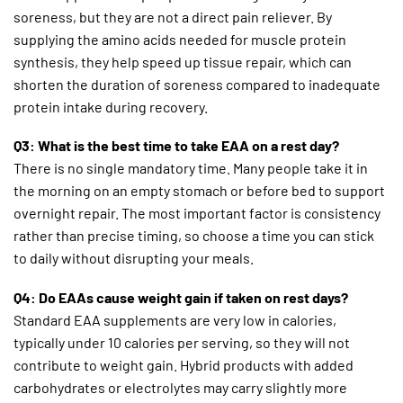
soreness, but they are not a direct pain reliever. By
supplying the amino acids needed for muscle protein
synthesis, they help speed up tissue repair, which can
shorten the duration of soreness compared to inadequate
protein intake during recovery.
Q3: What is the best time to take EAA on a rest day?
There is no single mandatory time. Many people take it in
the morning on an empty stomach or before bed to support
overnight repair. The most important factor is consistency
rather than precise timing, so choose a time you can stick
to daily without disrupting your meals.
Q4: Do EAAs cause weight gain if taken on rest days?
Standard EAA supplements are very low in calories,
typically under 10 calories per serving, so they will not
contribute to weight gain. Hybrid products with added
carbohydrates or electrolytes may carry slightly more