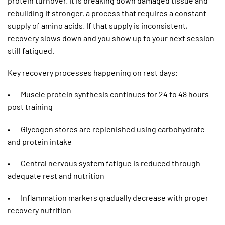
protein turnover. It is breaking down damaged tissue and
rebuilding it stronger, a process that requires a constant
supply of amino acids. If that supply is inconsistent,
recovery slows down and you show up to your next session
still fatigued.
Key recovery processes happening on rest days:
• Muscle protein synthesis continues for 24 to 48 hours
post training
• Glycogen stores are replenished using carbohydrate
and protein intake
• Central nervous system fatigue is reduced through
adequate rest and nutrition
• Inflammation markers gradually decrease with proper
recovery nutrition