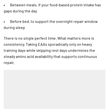
• Between meals, if your food-based protein intake has
gaps during the day
• Before bed, to support the overnight repair window
during sleep
There is no single perfect time. What matters more is
consistency. Taking EAAs sporadically only on heavy
training days while skipping rest days undermines the
steady amino acid availability that supports continuous
repair.