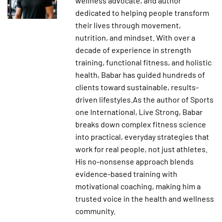
wellness advocate, and author
dedicated to helping people transform
their lives through movement,
nutrition, and mindset. With over a
decade of experience in strength
training, functional fitness, and holistic
health, Babar has guided hundreds of
clients toward sustainable, results-
driven lifestyles.As the author of Sports
one International, Live Strong, Babar
breaks down complex fitness science
into practical, everyday strategies that
work for real people, not just athletes.
His no-nonsense approach blends
evidence-based training with
motivational coaching, making him a
trusted voice in the health and wellness
community.