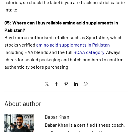
calories, so check the label if you are tracking strict calorie
intake.
Q5: Where can I buy reliable amino acid supplements in
Pakistan?
Buy from an authorised retailer such as SportsOne, which
stocks verified
amino acid supplements in Pakistan
including EAA blends and the full
BCAA category
. Always
check for sealed packaging and batch numbers to confirm
authenticity before purchasing.
About author
Babar Khan
Babar Khan is a certified fitness coach,