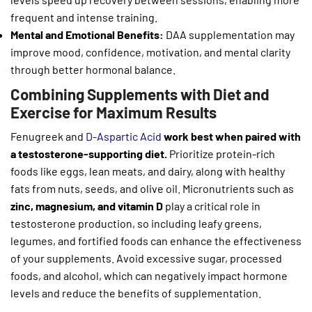
frequent and intense training.
Mental and Emotional Benefits:
DAA supplementation may
improve mood, confidence, motivation, and mental clarity
through better hormonal balance.
Combining Supplements with Diet and
Exercise for Maximum Results
Fenugreek and
D-Aspartic Acid
work best when paired with
a testosterone-supporting diet.
Prioritize protein-rich
foods like eggs, lean meats, and dairy, along with healthy
fats from nuts, seeds, and olive oil. Micronutrients such as
zinc, magnesium, and vitamin D
play a critical role in
testosterone production, so including leafy greens,
legumes, and fortified foods can enhance the effectiveness
of your supplements. Avoid excessive sugar, processed
foods, and alcohol, which can negatively impact hormone
levels and reduce the benefits of supplementation.