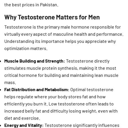
the best prices in Pakistan.
Why Testosterone Matters for Men
Testosterone is the primary male hormone responsible for
virtually every aspect of masculine health and performance.
Understanding its importance helps you appreciate why
optimization matters.
Muscle Building and Strength:
Testosterone directly
stimulates muscle protein synthesis, making it the most
critical hormone for building and maintaining lean muscle
mass.
Fat Distribution and Metabolism:
Optimal testosterone
helps regulate where your body stores fat and how
efficiently you burn it. Low testosterone often leads to
increased belly fat and difficulty losing weight, even with
diet and exercise.
Energy and Vitality:
Testosterone significantly influences