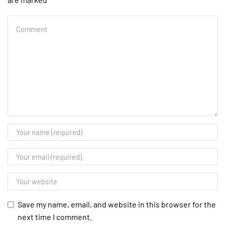
Save my name, email, and website in this browser for the
next time I comment.