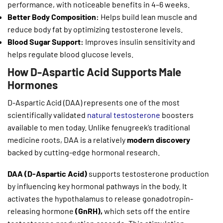
performance, with noticeable benefits in 4–6 weeks.
Better Body Composition:
Helps build lean muscle and
reduce body fat by optimizing testosterone levels.
Blood Sugar Support:
Improves insulin sensitivity and
helps regulate blood glucose levels.
How D-Aspartic Acid Supports Male
Hormones
D-Aspartic Acid (DAA) represents one of the most
scientifically validated
natural testosterone
boosters
available to men today. Unlike fenugreek’s traditional
medicine roots, DAA is a relatively
modern discovery
backed by cutting-edge hormonal research.
DAA (D-Aspartic Acid)
supports testosterone production
by influencing key hormonal pathways in the body. It
activates the hypothalamus to release gonadotropin-
releasing hormone
(GnRH),
which sets off the entire