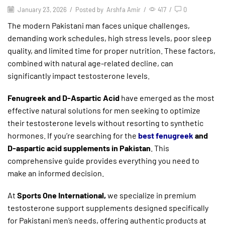
January 23, 2026
/
Posted by
Arshfa Amir
/
417
/
0
The modern Pakistani man faces unique challenges,
demanding work schedules, high stress levels, poor sleep
quality, and limited time for proper nutrition. These factors,
combined with natural age-related decline, can
significantly impact testosterone levels.
Fenugreek and D-Aspartic Acid
have emerged as the most
effective natural solutions for men seeking to optimize
their testosterone levels without resorting to synthetic
hormones. If you’re searching for the
best fenugreek
and
D-aspartic acid supplements in Pakistan
. This
comprehensive guide provides everything you need to
make an informed decision.
At
Sports One International,
we specialize in premium
testosterone support supplements designed specifically
for Pakistani men’s needs, offering authentic products at