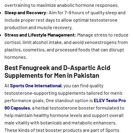
overtraining to maximize anabolic hormone responses.
Sleep and Recovery:
Aim for 7–9 hours of quality sleep and
include proper rest days to allow optimal testosterone
production and muscle recovery.
Stress and Lifestyle Management:
Manage stress to reduce
cortisol, limit alcohol intake, and avoid xenoestrogens from
plastics, cosmetics, and processed foods that can disrupt
hormones.
Best Fenugreek and D-Aspartic Acid
Supplements for Men in Pakistan
At
Sports One International
,
you can find quality
testosterone‑supporting supplements tailored for men’s
performance goals. One standout option is
ELEV Testo Pro
90 Capsules
, a herbal testosterone booster formulated to
help maintain healthy hormone levels and support overall
male vitality with botanicals and metabolic enhancers.
These kinds of test booster products are part of Sports