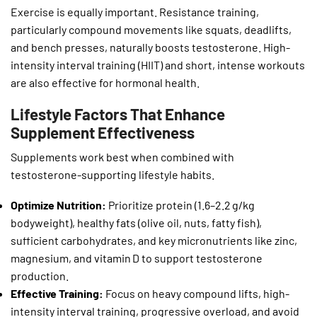
Exercise is equally important. Resistance training,
particularly compound movements like squats, deadlifts,
and bench presses, naturally boosts testosterone. High-
intensity interval training (HIIT) and short, intense workouts
are also effective for hormonal health.
Lifestyle Factors That Enhance
Supplement Effectiveness
Supplements work best when combined with
testosterone-supporting lifestyle habits.
Optimize Nutrition:
Prioritize protein (1.6–2.2 g/kg
bodyweight), healthy fats (olive oil, nuts, fatty fish),
sufficient carbohydrates, and key micronutrients like zinc,
magnesium, and vitamin D to support testosterone
production.
Effective Training:
Focus on heavy compound lifts, high-
intensity interval training, progressive overload, and avoid