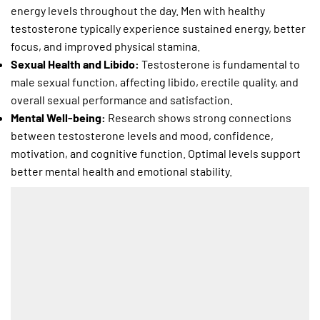
energy levels throughout the day. Men with healthy
testosterone typically experience sustained energy, better
focus, and improved physical stamina.
Sexual Health and Libido:
Testosterone is fundamental to
male sexual function, affecting libido, erectile quality, and
overall sexual performance and satisfaction.
Mental Well-being:
Research shows strong connections
between testosterone levels and mood, confidence,
motivation, and cognitive function. Optimal levels support
better mental health and emotional stability.