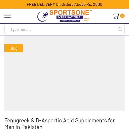
FREE DELIVERY On Orders Above Rs. 2000
0
Blog
Fenugreek & D-Aspartic Acid Supplements for
Men in Pakistan