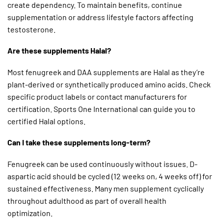
create dependency. To maintain benefits, continue
supplementation or address lifestyle factors affecting
testosterone.
Are these supplements Halal?
Most fenugreek and DAA supplements are Halal as they’re
plant-derived or synthetically produced amino acids. Check
specific product labels or contact manufacturers for
certification. Sports One International can guide you to
certified Halal options.
Can I take these supplements long-term?
Fenugreek can be used continuously without issues. D-
aspartic acid should be cycled (12 weeks on, 4 weeks off) for
sustained effectiveness. Many men supplement cyclically
throughout adulthood as part of overall health
optimization.