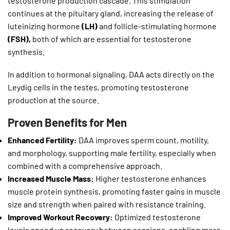
testosterone production cascade. This stimulation
continues at the pituitary gland, increasing the release of
luteinizing hormone
(LH)
and follicle-stimulating hormone
(FSH),
both of which are essential for testosterone
synthesis.
In addition to hormonal signaling, DAA acts directly on the
Leydig cells in the testes, promoting testosterone
production at the source.
Proven Benefits for Men
Enhanced Fertility:
DAA improves sperm count, motility,
and morphology, supporting male fertility, especially when
combined with a comprehensive approach.
Increased Muscle Mass:
Higher testosterone enhances
muscle protein synthesis, promoting faster gains in muscle
size and strength when paired with resistance training.
Improved Workout Recovery:
Optimized testosterone
levels speed up recovery between sessions, enabling more