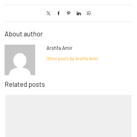
About author
Arshfa Amir
Other posts by Arshfa Amir
Related posts