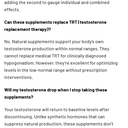
adding the second to gauge individual and combined
effects.
Can these supplements replace TRT (testosterone
replacement therapy)?
No. Natural supplements support your body’s own
testosterone production within normal ranges. They
cannot replace medical TRT for clinically diagnosed
hypogonadism. However, they’re excellent for optimizing
levels in the low-normal range without prescription
interventions.
Will my testosterone drop when I stop taking these
supplements?
Your testosterone will return to baseline levels after
discontinuing. Unlike synthetic hormones that can
suppress natural production, these supplements don’t