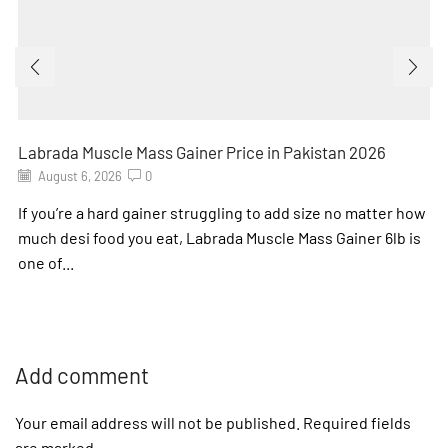
Labrada Muscle Mass Gainer Price in Pakistan 2026
August 6, 2026
0
If you’re a hard gainer struggling to add size no matter how
much desi food you eat, Labrada Muscle Mass Gainer 6lb is
one of...
Add comment
Your email address will not be published. Required fields
are marked