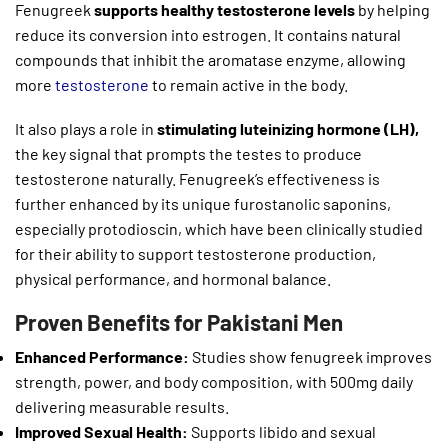
Fenugreek
supports healthy testosterone levels
by helping
reduce its conversion into estrogen. It contains natural
compounds that inhibit the aromatase enzyme, allowing
more
testosterone
to remain active in the body.
It also plays a role in
stimulating luteinizing hormone (LH),
the key signal that prompts the testes to produce
testosterone naturally. Fenugreek’s effectiveness is
further enhanced by its unique furostanolic saponins,
especially protodioscin, which have been clinically studied
for their ability to support testosterone production,
physical performance, and hormonal balance.
Proven Benefits for Pakistani Men
Enhanced Performance:
Studies show fenugreek improves
strength, power, and body composition, with 500mg daily
delivering measurable results.
Improved Sexual Health:
Supports libido and sexual