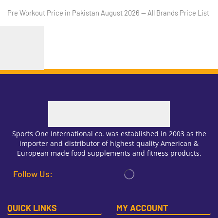
Pre Workout Price in Pakistan August 2026 — All Brands Price List
Sports One International co. was established in 2003 as the
importer and distributor of highest quality American &
European made food supplements and fitness products.
Follow Us:
QUICK LINKS
MY ACCOUNT