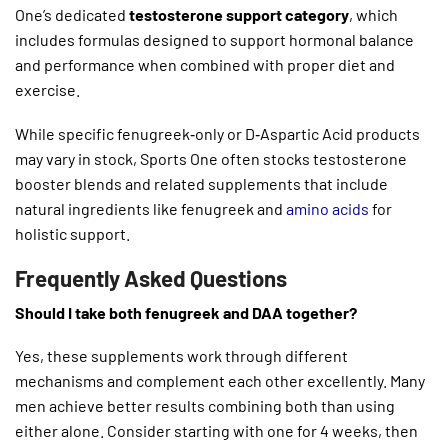
One’s dedicated
testosterone support category
, which
includes formulas designed to support hormonal balance
and performance when combined with proper diet and
exercise.
While specific fenugreek‑only or D‑Aspartic Acid products
may vary in stock, Sports One often stocks testosterone
booster blends and related supplements that include
natural ingredients like fenugreek and
amino acids
for
holistic support.
Frequently Asked Questions
Should I take both fenugreek and DAA together?
Yes, these supplements work through different
mechanisms and complement each other excellently. Many
men achieve better results combining both than using
either alone. Consider starting with one for 4 weeks, then