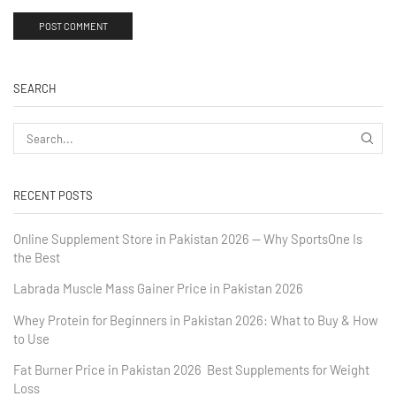
SEARCH
RECENT POSTS
Online Supplement Store in Pakistan 2026 — Why SportsOne Is
the Best
Labrada Muscle Mass Gainer Price in Pakistan 2026
Whey Protein for Beginners in Pakistan 2026: What to Buy & How
to Use
Fat Burner Price in Pakistan 2026 Best Supplements for Weight
Loss