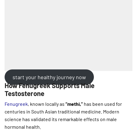
start your healthy journey now
How Fenugreek Supports Male
Testosterone
Fenugreek
, known locally as
“methi,”
has been used for
centuries in South Asian traditional medicine. Modern
science has validated its remarkable effects on male
hormonal health.