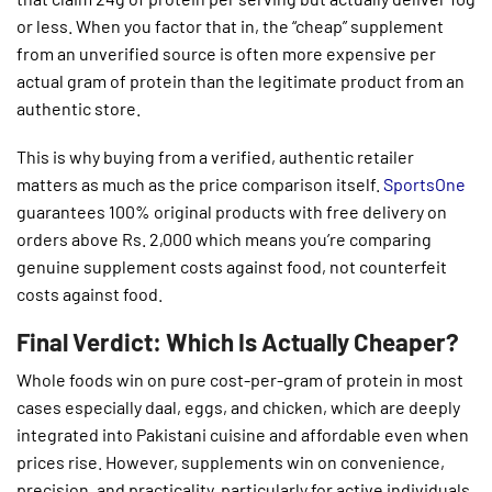
or less. When you factor that in, the “cheap” supplement
from an unverified source is often more expensive per
actual gram of protein than the legitimate product from an
authentic store.
This is why buying from a verified, authentic retailer
matters as much as the price comparison itself.
SportsOne
guarantees 100% original products with free delivery on
orders above Rs. 2,000 which means you’re comparing
genuine supplement costs against food, not counterfeit
costs against food.
Final Verdict: Which Is Actually Cheaper?
Whole foods win on pure cost-per-gram of protein in most
cases especially daal, eggs, and chicken, which are deeply
integrated into Pakistani cuisine and affordable even when
prices rise. However, supplements win on convenience,
precision, and practicality, particularly for active individuals