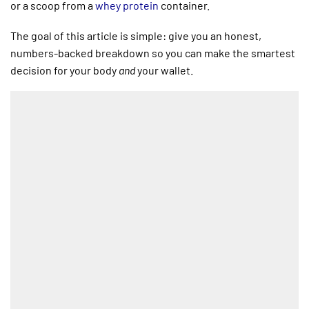
or a scoop from a
whey protein
container.
The goal of this article is simple: give you an honest,
numbers-backed breakdown so you can make the smartest
decision for your body
and
your wallet.