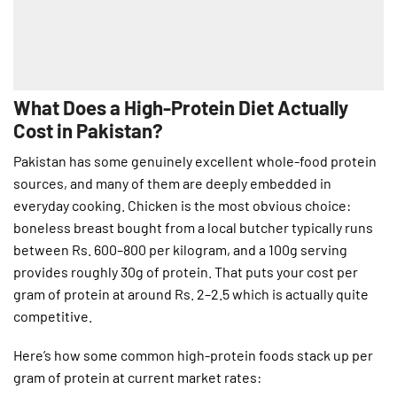
What Does a High-Protein Diet Actually
Cost in Pakistan?
Pakistan has some genuinely excellent whole-food protein
sources, and many of them are deeply embedded in
everyday cooking. Chicken is the most obvious choice:
boneless breast bought from a local butcher typically runs
between Rs. 600–800 per kilogram, and a 100g serving
provides roughly 30g of protein. That puts your cost per
gram of protein at around Rs. 2–2.5 which is actually quite
competitive.
Here’s how some common high-protein foods stack up per
gram of protein at current market rates: