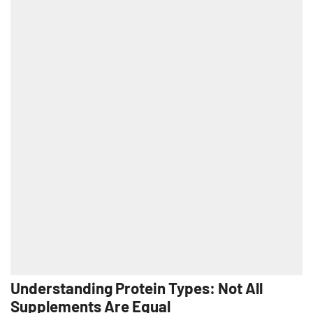
Understanding Protein Types: Not All
Supplements Are Equal