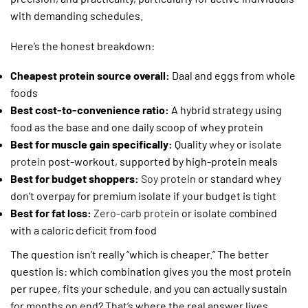
with demanding schedules.
Here’s the honest breakdown:
Cheapest protein source overall:
Daal and eggs from whole
foods
Best cost-to-convenience ratio:
A hybrid strategy using
food as the base and one daily scoop of whey protein
Best for muscle gain specifically:
Quality
whey
or
isolate
protein
post-workout, supported by high-protein meals
Best for budget shoppers:
Soy protein
or standard whey
don’t overpay for premium isolate if your budget is tight
Best for fat loss:
Zero-carb protein
or isolate combined
with a caloric deficit from food
The question isn’t really “which is cheaper.” The better
question is: which combination gives you the most protein
per rupee, fits your schedule, and you can actually sustain
for months on end? That’s where the real answer lives.