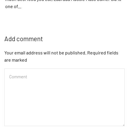
one of...
Add comment
Your email address will not be published. Required fields
are marked