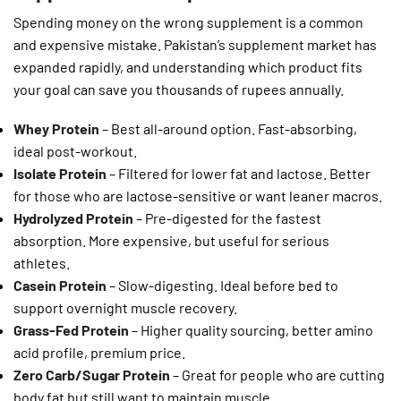
Spending money on the wrong supplement is a common
and expensive mistake. Pakistan’s supplement market has
expanded rapidly, and understanding which product fits
your goal can save you thousands of rupees annually.
Whey Protein
– Best all-around option. Fast-absorbing,
ideal post-workout.
Isolate Protein
– Filtered for lower fat and lactose. Better
for those who are lactose-sensitive or want leaner macros.
Hydrolyzed Protein
– Pre-digested for the fastest
absorption. More expensive, but useful for serious
athletes.
Casein Protein
– Slow-digesting. Ideal before bed to
support overnight muscle recovery.
Grass-Fed Protein
– Higher quality sourcing, better amino
acid profile, premium price.
Zero Carb/Sugar Protein
– Great for people who are cutting
body fat but still want to maintain muscle.