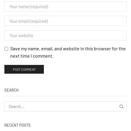
Save my name, email, and website in this browser for the
next time I comment.
SEARCH
RECENT POSTS