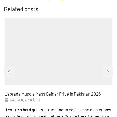
Related posts
Labrada Muscle Mass Gainer Price in Pakistan 2026
August 6, 2026
0
If you’re a hard gainer struggling to add size no matter how
much desi food you eat, Labrada Muscle Mass Gainer 6lb is