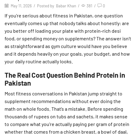
May 11, 2026
/
Posted by
Babar Khan
/
381
/
0
If you’re serious about fitness in Pakistan, one question
eventually comes up that nobody talks about honestly: are
you better off loading your plate with protein-rich desi
food, or spending money on supplements? The answer isn’t
as straightforward as gym culture would have you believe
and it depends heavily on your goals, your budget, and how
your daily routine actually looks.
The Real Cost Question Behind Protein in
Pakistan
Most fitness conversations in Pakistan jump straight to
supplement recommendations without ever doing the
math on whole foods. That’s a mistake. Before spending
thousands of rupees on tubs and sachets, it makes sense
to compare what you’re actually paying per gram of protein
whether that comes from a chicken breast, a bowl of daal,