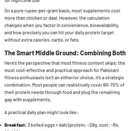
for nighttime use
On a pure rupee-per-gram basis, most supplements cost
more than chicken or daal. However, the calculation
changes when you factor in convenience, bioavailability,
and how precisely you can hit your daily protein target
without extra calories, carbs, or fats.
The Smart Middle Ground: Combining Both
Here’s the perspective that most fitness content skips: the
most cost-effective and practical approach for Pakistani
fitness enthusiasts isn’t an either/or choice, it’s a strategic
combination. Most people can realistically cover 60–70% of
their protein needs through food and plug the remaining
gap with supplements.
A practical daily plan might look like:
Breakfast:
3 boiled eggs + dahi (protein: ~28g, cost: ~Rs.