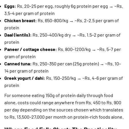
Eggs:
Rs. 20–25 per egg, roughly 6g protein per egg → ~Rs.
3.5–4 per gram of protein
Chicken breast:
Rs. 650–800/kg → ~Rs. 2–2.5 per gram of
protein
Daal (lentils):
Rs. 250–400/kg dry → ~Rs. 1.5–2 per gram of
protein
Paneer / cottage cheese:
Rs. 800–1200/kg → ~Rs. 5–7 per
gram of protein
Canned tuna:
Rs. 250–350 per can (25g protein) → ~Rs. 10–
14 per gram of protein
Greek yogurt / dahi:
Rs. 150–250/kg → ~Rs. 4–6 per gram of
protein
For someone eating 150g of protein daily through food
alone, costs could range anywhere from Rs. 450 to Rs. 900
per day depending on the sources chosen which translates
to Rs. 13,500–27,000 per month on protein-rich foods alone.