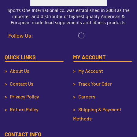
Sports One International co. was established in 2003 as the
importer and distributor of highest quality American &
European made food supplements and fitness products.
Follow Us:
QUICK LINKS
MY ACCOUNT
> About Us
> My Account
> Contact Us
> Track Your Oder
> Privacy Policy
> Careers
> Return Policy
> Shipping & Payment
Methods
CONTACT INFO