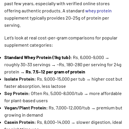
past few years, especially with verified online stores
offering authentic products. A standard
whey protein
supplement typically provides 20–25g of protein per
serving.
Let’s look at real cost-per-gram comparisons for popular
supplement categories:
Standard Whey Protein (1kg tub):
Rs. 6,000–9,000 →
roughly 30–33 servings → ~Rs. 180–280 per serving for 24g
protein →
Rs. 7.5–12 per gram of protein
Isolate Protein
:
Rs. 9,000–15,000 per tub → higher cost but
faster absorption, less lactose
Soy Protein
:
Often Rs. 5,000–8,000/tub → more affordable
for plant-based users
Vegan/Plant Protein
:
Rs. 7,000–12,000/tub → premium but
growing in demand
Casein Protein
:
Rs. 8,000–14,000 → slower digestion, ideal