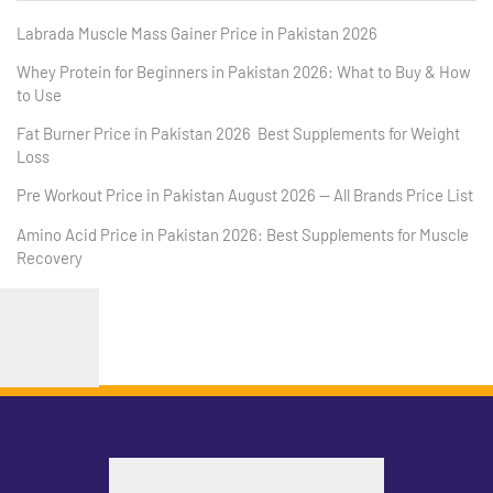
Labrada Muscle Mass Gainer Price in Pakistan 2026
Whey Protein for Beginners in Pakistan 2026: What to Buy & How
to Use
Fat Burner Price in Pakistan 2026 Best Supplements for Weight
Loss
Pre Workout Price in Pakistan August 2026 — All Brands Price List
Amino Acid Price in Pakistan 2026: Best Supplements for Muscle
Recovery