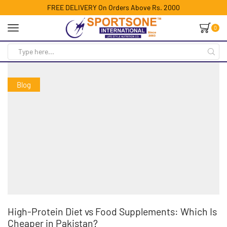
FREE DELIVERY On Orders Above Rs. 2000
0
Blog
High-Protein Diet vs Food Supplements: Which Is
Cheaper in Pakistan?