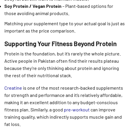
Soy Protein
/
Vegan Protein
– Plant-based options for
those avoiding animal products.
Matching your supplement type to your actual goal is just as
important as the price comparison.
Supporting Your Fitness Beyond Protein
Protein is the foundation, but it’s rarely the whole picture.
Active people in Pakistan often find their results plateau
because they’re only thinking about protein and ignoring
the rest of their nutritional stack.
Creatine
is one of the most research-backed supplements
for strength and performance and it’s relatively affordable,
making it an excellent addition to any budget-conscious
fitness plan. Similarly, a good
pre-workout
can improve
training quality, which indirectly supports muscle gain and
fat loss.