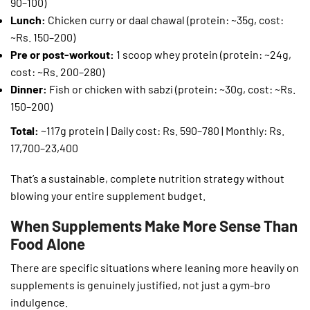
90–100)
Lunch:
Chicken curry or daal chawal (protein: ~35g, cost:
~Rs. 150–200)
Pre or post-workout:
1 scoop whey protein (protein: ~24g,
cost: ~Rs. 200–280)
Dinner:
Fish or chicken with sabzi (protein: ~30g, cost: ~Rs.
150–200)
Total:
~117g protein | Daily cost: Rs. 590–780 | Monthly: Rs.
17,700–23,400
That’s a sustainable, complete nutrition strategy without
blowing your entire supplement budget.
When Supplements Make More Sense Than
Food Alone
There are specific situations where leaning more heavily on
supplements is genuinely justified, not just a gym-bro
indulgence.