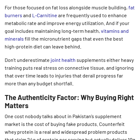
For those focused on fat loss alongside muscle building,
fat
burners
and
L-Carnitine
are frequently used to enhance
metabolic rate and improve energy utilization. And if your
goal includes maintaining long-term health,
vitamins and
minerals
fill the micronutrient gaps that even the best
high-protein diet can leave behind.
Don’t underestimate
joint health
supplements either heavy
training puts real stress on connective tissue, and ignoring
that over time leads to injuries that derail progress far
more than any budget shortfall.
The Authenticity Factor: Why Buying Right
Matters
One cost nobody talks about in Pakistan’s supplement
market is the cost of buying fake products. Counterfeit
whey protein is a real and widespread problem products
that claim 24g of protein per serving but actually deliver 10g