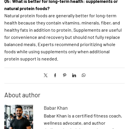
Q5: What is better for long-term health: supplements or
natural protein foods?
Natural protein foods are generally better for long-term
health because they contain vitamins, minerals, fiber, and
healthy fats in addition to protein. Supplements are useful
for convenience and recovery but should not fully replace
balanced meals. Experts recommend prioritizing whole
foods while using supplements only when additional
protein support is needed.
About author
Babar Khan
Babar Khan is a certified fitness coach,
wellness advocate, and author