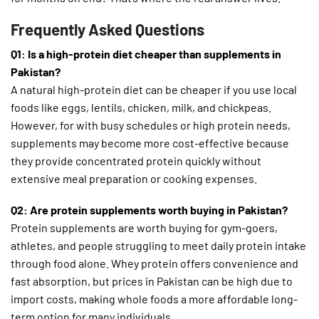
Frequently Asked Questions
Q1: Is a high-protein diet cheaper than supplements in
Pakistan?
A natural high-protein diet can be cheaper if you use local
foods like eggs, lentils, chicken, milk, and chickpeas.
However, for with busy schedules or high protein needs,
supplements may become more cost-effective because
they provide concentrated protein quickly without
extensive meal preparation or cooking expenses.
Q2: Are protein supplements worth buying in Pakistan?
Protein supplements are worth buying for gym-goers,
athletes, and people struggling to meet daily protein intake
through food alone. Whey protein offers convenience and
fast absorption, but prices in Pakistan can be high due to
import costs, making whole foods a more affordable long-
term option for many individuals.