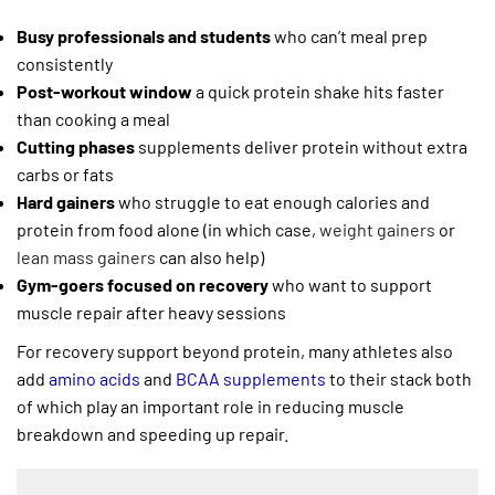
Busy professionals and students
who can’t meal prep
consistently
Post-workout window
a quick protein shake hits faster
than cooking a meal
Cutting phases
supplements deliver protein without extra
carbs or fats
Hard gainers
who struggle to eat enough calories and
protein from food alone (in which case,
weight gainers
or
lean mass gainers
can also help)
Gym-goers focused on recovery
who want to support
muscle repair after heavy sessions
For recovery support beyond protein, many athletes also
add
amino acids
and
BCAA supplements
to their stack both
of which play an important role in reducing muscle
breakdown and speeding up repair.