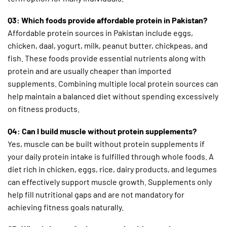
Q3: Which foods provide affordable protein in Pakistan?
Affordable protein sources in Pakistan include eggs,
chicken, daal, yogurt, milk, peanut butter, chickpeas, and
fish. These foods provide essential nutrients along with
protein and are usually cheaper than imported
supplements. Combining multiple local protein sources can
help maintain a balanced diet without spending excessively
on fitness products.
Q4: Can I build muscle without protein supplements?
Yes, muscle can be built without protein supplements if
your daily protein intake is fulfilled through whole foods. A
diet rich in chicken, eggs, rice, dairy products, and legumes
can effectively support muscle growth. Supplements only
help fill nutritional gaps and are not mandatory for
achieving fitness goals naturally.