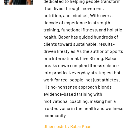
dedicated to helping people transform
their lives through movement,
nutrition, and mindset. With over a
decade of experience in strength
training, functional fitness, and holistic
health, Babar has guided hundreds of
clients toward sustainable, results-
driven lifestyles.As the author of Sports
one International, Live Strong, Babar
breaks down complex fitness science
into practical, everyday strategies that
work for real people, not just athletes.
His no-nonsense approach blends
evidence-based training with
motivational coaching, making him a
trusted voice in the health and wellness
community.
Other posts by Babar Khan