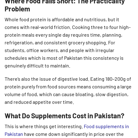
Where Food Falls Short: The Practicality
Problem
Whole food protein is affordable and nutritious, but it
comes with real-world friction. Cooking three to four high-
protein meals every single day requires time, planning,
refrigeration, and consistent grocery shopping. For
students, office workers, and people with irregular
schedules which is most of Pakistan this consistency is
genuinely difficult to maintain.
There’s also the issue of digestive load. Eating 180–200g of
protein purely from food sources means consuming a large
volume of food, which can cause bloating, slow digestion,
and reduced appetite over time.
What Do Supplements Cost in Pakistan?
This is where things get interesting.
Food supplements in
Pakistan
have come down significantly in price over the