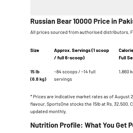
Russian Bear 10000 Price in Pak
All prices sourced from authorised distributors. 
Size
Approx. Servings (1 scoop
Calori
/ full 6-scoop)
Full S
15 lb
~84 scoops / ~14 full
1,860 k
(6.8 kg)
servings
* Prices are indicative market rates as of August 
flavour. SportsOne stocks the 15lb at Rs. 32,500.
updated monthly.
Nutrition Profile: What You Get P