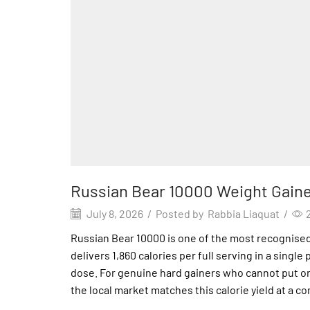
Russian Bear 10000 Weight Gaine
July 8, 2026
/
Posted by
Rabbia Liaquat
/
Russian Bear 10000 is one of the most recognised m
delivers 1,860 calories per full serving in a singl
dose. For genuine hard gainers who cannot put 
the local market matches this calorie yield at a c