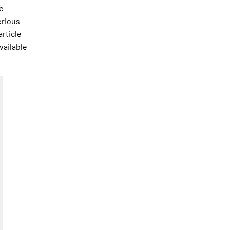
he
erious
article
vailable