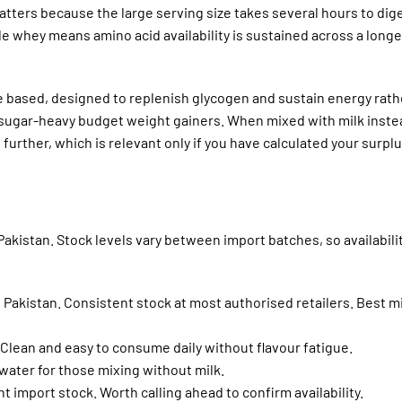
atters because the large serving size takes several hours to dig
e whey means amino acid availability is sustained across a longe
 based, designed to replenish glycogen and sustain energy rath
 sugar-heavy budget weight gainers. When mixed with milk inste
 further, which is relevant only if you have calculated your surpl
 Pakistan. Stock levels vary between import batches, so availabilit
 Pakistan. Consistent stock at most authorised retailers. Best m
Clean and easy to consume daily without flavour fatigue.
 water for those mixing without milk.
 import stock. Worth calling ahead to confirm availability.