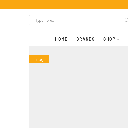
HOME
BRANDS
SHOP
Blog