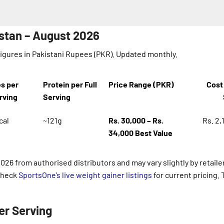
istan – August 2026
Figures in Pakistani Rupees (PKR). Updated monthly.
es per
Protein per Full
Price Range (PKR)
Cost 
erving
Serving
cal
~121g
Rs. 30,000 – Rs.
Rs. 2,
34,000
Best Value
2026 from authorised distributors and may vary slightly by retaile
 Check
SportsOne’s live weight gainer listings
for current pricing. 
er Serving