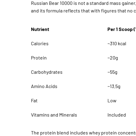
Russian Bear 10000 is not a standard mass gainer. 
and its formula reflects that with figures that n
Nutrient
Per 1 Scoop 
Calories
~310 kcal
Protein
~20g
Carbohydrates
~55g
Amino Acids
~13.5g
Fat
Low
Vitamins and Minerals
Included
The protein blend includes whey protein concentra