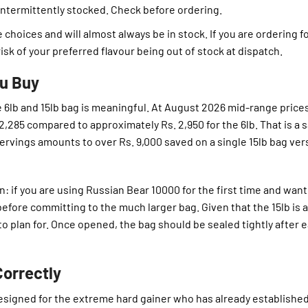
intermittently stocked. Check before ordering.
 choices and will almost always be in stock. If you are ordering f
isk of your preferred flavour being out of stock at dispatch.
ou Buy
 6lb and 15lb bag is meaningful. At August 2026 mid-range prices
 2,285 compared to approximately Rs. 2,950 for the 6lb. That is a 
 servings amounts to over Rs. 9,000 saved on a single 15lb bag ve
n: if you are using Russian Bear 10000 for the first time and want
 before committing to the much larger bag. Given that the 15lb is 
 to plan for. Once opened, the bag should be sealed tightly after 
orrectly
designed for the extreme hard gainer who has already established