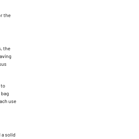
or the
, the
saving
rsus
 to
a bag
each use
 a solid