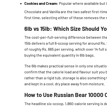
Cookies and Cream:
Popular where available but 
Chocolate and Vanilla are the two safest first-time
first time, selecting either of these removes the r
6lb vs 15lb: Which Size Should Y
The cost-per-full-serving difference between the
15lb delivers a full 6-scoop serving for around Rs.
of roughly Rs. 665 per serving, which over 14 full
buying the equivalent quantity in 6lb bags.
The 6lb makes practical sense in only one situatio
confirm that the calorie load and flavour suit you
rather than a rigid tub, storage is also something
and kept in a cool, dry place away from moisture.
How to Use Russian Bear 10000 C
The headline six-scoop, 1,860-calorie serving is 