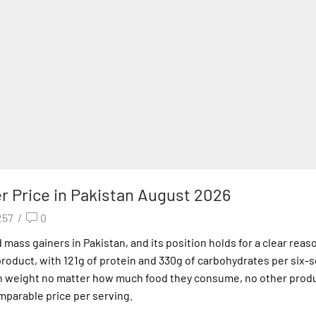
r Price in Pakistan August 2026
257
/
0
ass gainers in Pakistan, and its position holds for a clear reaso
e product, with 121g of protein and 330g of carbohydrates per six-
on weight no matter how much food they consume, no other prod
omparable price per serving.