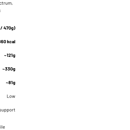
ectrum,
:
 / 470g)
860 kcal
~121g
~330g
~81g
Low
 support
ile