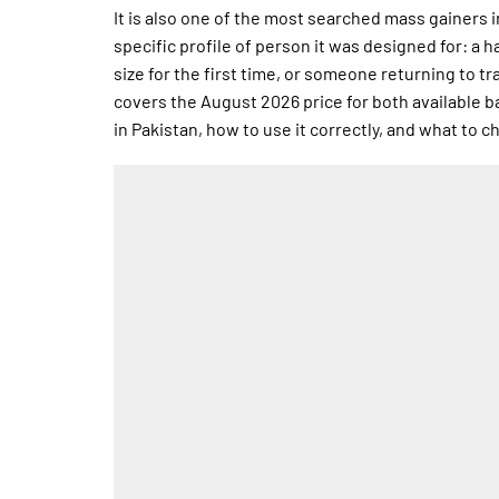
It is also one of the most searched mass gainers 
specific profile of person it was designed for: a 
size for the first time, or someone returning to tr
covers the August 2026 price for both available bag
in Pakistan, how to use it correctly, and what to 