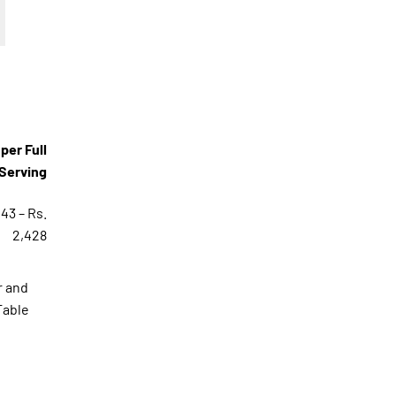
per Full
Serving
143 – Rs.
2,428
r and
Table