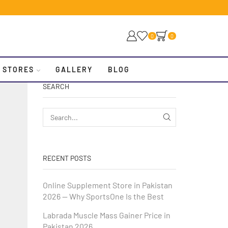
0
0
 STORES
GALLERY
BLOG
SEARCH
RECENT POSTS
Online Supplement Store in Pakistan
2026 — Why SportsOne Is the Best
Labrada Muscle Mass Gainer Price in
Pakistan 2026