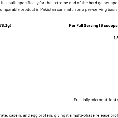
It is built specifically for the extreme end of the hard gainer sp
o comparable product in Pakistan can match on a per-serving basis
(78.3g)
Per Full Serving (6 scoops
1,
Full daily micronutrient
te, casein, and egg protein, giving it a multi-phase release prof