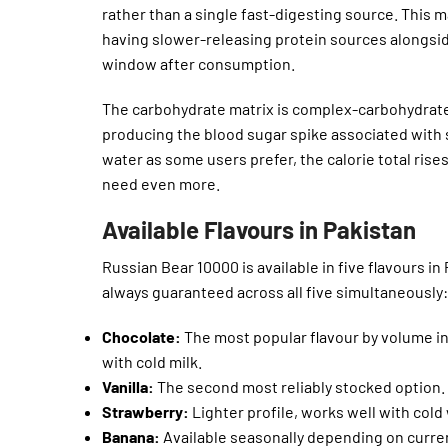
rather than a single fast-digesting source. This m
having slower-releasing protein sources alongsid
window after consumption.
The carbohydrate matrix is complex-carbohydrate
producing the blood sugar spike associated with
water as some users prefer, the calorie total rises
need even more.
Available Flavours in Pakistan
Russian Bear 10000 is available in five flavours in
always guaranteed across all five simultaneously:
Chocolate:
The most popular flavour by volume in
with cold milk.
Vanilla:
The second most reliably stocked option. 
Strawberry:
Lighter profile, works well with cold
Banana:
Available seasonally depending on current