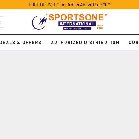
FREE DELIVERY On Orders Above Rs. 2000
DEALS & OFFERS
AUTHORIZED DISTRIBUTION
OUR