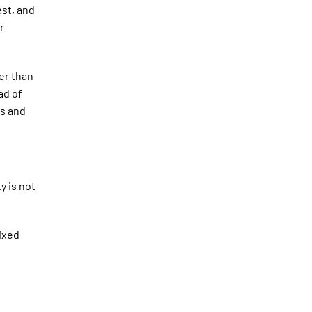
est, and
r
er than
ad of
us and
y is not
ixed