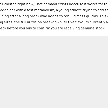
in Pakistan right now. That demand exists because it works for t
hardgainer with a fast metabolism, a young athlete trying to add s
aining after a long break who needs to rebuild mass quickly. This 
 sizes, the full nutrition breakdown, all five flavours currently a
check before you buy to confirm you are receiving genuine stock.