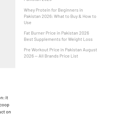
Whey Protein for Beginners in
Pakistan 2026: What to Buy & How to
Use
Fat Burner Price in Pakistan 2026
Best Supplements for Weight Loss
Pre Workout Price in Pakistan August
2026 — All Brands Price List
n: it
scoop
uct on