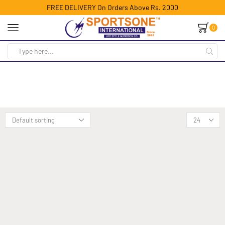
FREE DELIVERY On Orders Above Rs. 2000
0