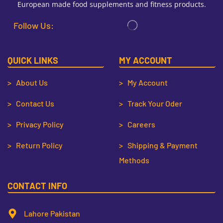
European made food supplements and fitness products.
Follow Us:
QUICK LINKS
MY ACCOUNT
> About Us
> My Account
> Contact Us
> Track Your Oder
> Privacy Policy
> Careers
> Return Policy
> Shipping & Payment
Methods
CONTACT INFO
Lahore Pakistan