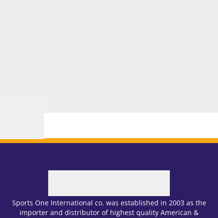
Sports One International co. was established in 2003 as the
importer and distributor of highest quality American &