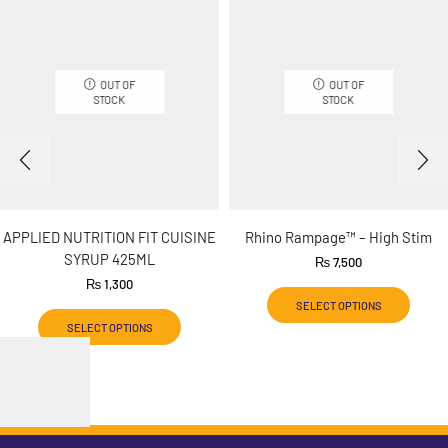
OUT OF
OUT OF
STOCK
STOCK
APPLIED NUTRITION FIT CUISINE
Rhino Rampage™ – High Stim
SYRUP 425ML
₨
7,500
₨
1,300
SELECT OPTIONS
SELECT OPTIONS