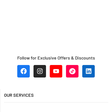
Follow for Exclusive Offers & Discounts
OUR SERVICES