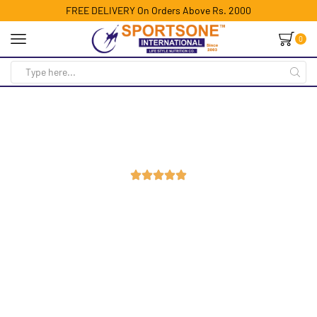
FREE DELIVERY On Orders Above Rs. 2000
0