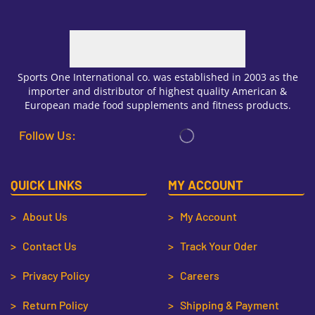
Sports One International co. was established in 2003 as the
importer and distributor of highest quality American &
European made food supplements and fitness products.
Follow Us:
QUICK LINKS
MY ACCOUNT
> About Us
> My Account
> Contact Us
> Track Your Oder
> Privacy Policy
> Careers
> Return Policy
> Shipping & Payment