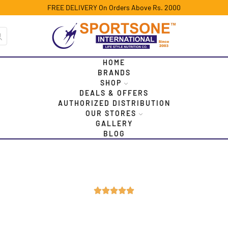
FREE DELIVERY On Orders Above Rs. 2000
HOME
BRANDS
SHOP
DEALS & OFFERS
AUTHORIZED DISTRIBUTION
OUR STORES
GALLERY
BLOG