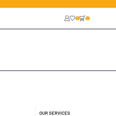
0
0
OUR SERVICES