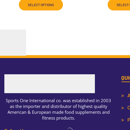
SELECT OPTIONS
SELECT 
QUI
> A
Sports One International co. was established in 2003
as the importer and distributor of highest quality
> C
American & European made food supplements and
fitness products.
> P