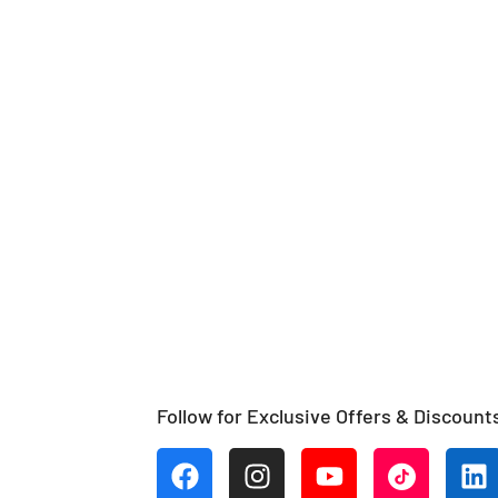
Follow for Exclusive Offers & Discount