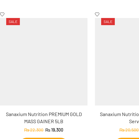
SALE
SALE
Sanaxium Nutrition PREMIUM GOLD
Sanaxium Nutritio
MASS GAINER 5LB
Serv
₨
22,300
₨
19,300
₨
20,500