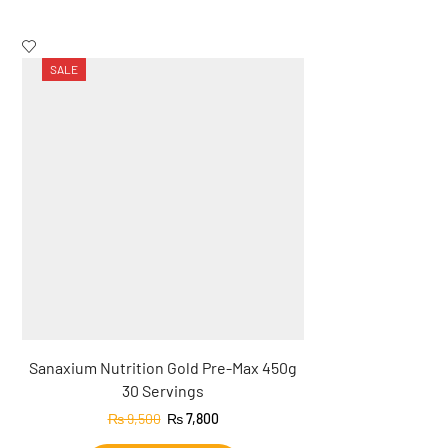
SALE
SALE
Sanaxium Nutrition Gold Pre-Max 450g
Sanaxium Nut
30 Servings
Creatine 
₨
9,500
₨
7,800
₨
9,