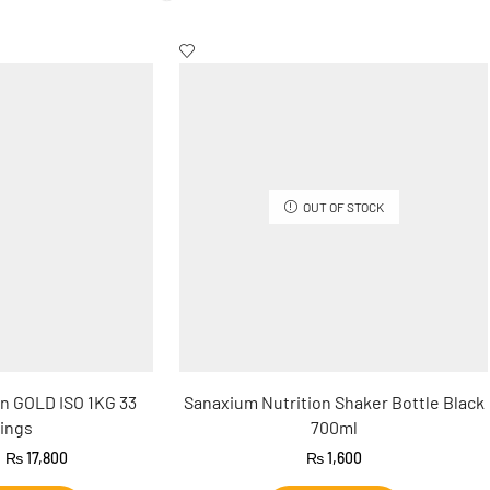
OUT OF STOCK
n GOLD ISO 1KG 33
Sanaxium Nutrition Shaker Bottle Black
ings
700ml
₨
17,800
₨
1,600