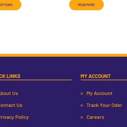
OPTIONS
READ MORE
CK LINKS
MY ACCOUNT
bout Us
> My Account
ontact Us
> Track Your Oder
rivacy Policy
> Careers