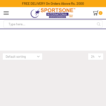
FREE DELIVERY On Orders Above Rs. 2000
0