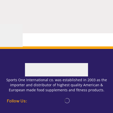
Sports One International co. was established in 2003 as the
importer and distributor of highest quality American &
European made food supplements and fitness products.
Follow Us: