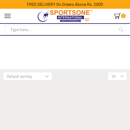
FREE DELIVERY On Orders Above Rs. 2000
0