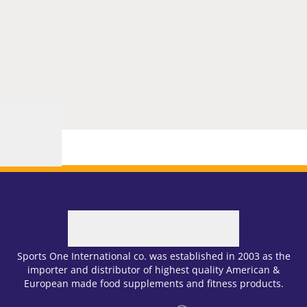
Sports One International co. was established in 2003 as the
importer and distributor of highest quality American &
European made food supplements and fitness products.