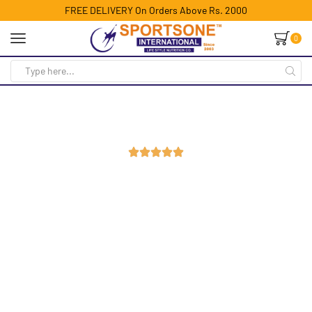
FREE DELIVERY On Orders Above Rs. 2000
0