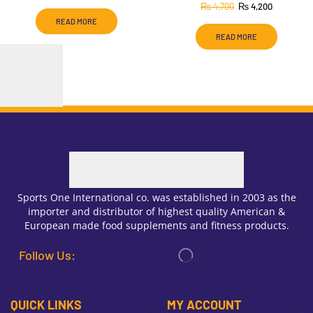
₨
4,700
₨
4,200
READ MORE
READ MORE
Sports One International co. was established in 2003 as the
importer and distributor of highest quality American &
European made food supplements and fitness products.
Follow Us:
QUICK LINKS
MY ACCOUNT