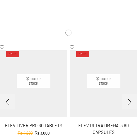
SALE
SALE
OUT OF
OUT OF
STOCK
STOCK
ELEV LIVER PRO 60 TABLETS
ELEV ULTRA OMEGA-3 90
CAPSULES
₨
4,200
₨
3,600