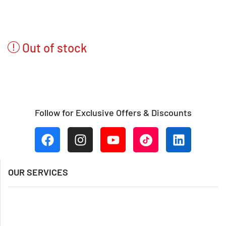
Out of stock
Follow for Exclusive Offers & Discounts
OUR SERVICES