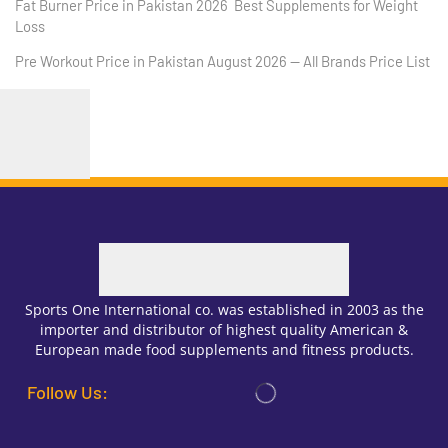
Fat Burner Price in Pakistan 2026 Best Supplements for Weight
Loss
Pre Workout Price in Pakistan August 2026 — All Brands Price List
Sports One International co. was established in 2003 as the
importer and distributor of highest quality American &
European made food supplements and fitness products.
Follow Us: