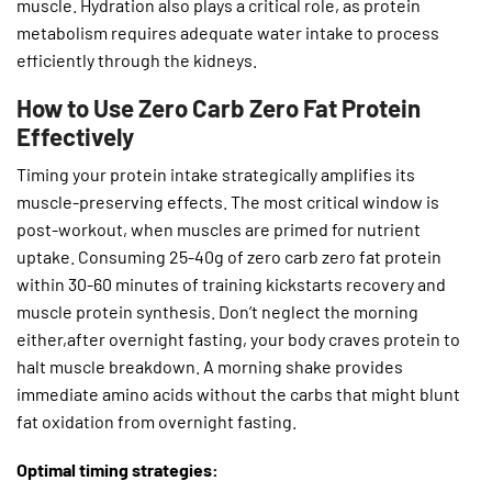
muscle. Hydration also plays a critical role, as protein
metabolism requires adequate water intake to process
efficiently through the kidneys.
How to Use Zero Carb Zero Fat Protein
Effectively
Timing your protein intake strategically amplifies its
muscle-preserving effects. The most critical window is
post-workout, when muscles are primed for nutrient
uptake. Consuming 25-40g of zero carb zero fat protein
within 30-60 minutes of training kickstarts recovery and
muscle protein synthesis. Don’t neglect the morning
either,after overnight fasting, your body craves protein to
halt muscle breakdown. A morning shake provides
immediate amino acids without the carbs that might blunt
fat oxidation from overnight fasting.
Optimal timing strategies: