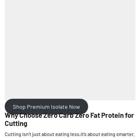
Shop Premium Isolate Now
Why Choose Zero Carb Zero Fat Protein for
Cutting
Cutting isn’t just about eating less,it’s about eating smarter.