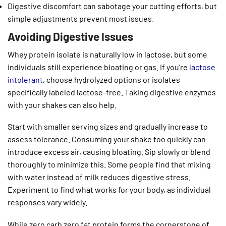
Digestive discomfort can sabotage your cutting efforts, but
simple adjustments prevent most issues.
Avoiding Digestive Issues
Whey protein isolate is naturally low in lactose, but some
individuals still experience bloating or gas. If you’re
lactose
intolerant
, choose hydrolyzed options or isolates
specifically labeled lactose-free. Taking digestive enzymes
with your shakes can also help.
Start with smaller serving sizes and gradually increase to
assess tolerance. Consuming your shake too quickly can
introduce excess air, causing bloating. Sip slowly or blend
thoroughly to minimize this. Some people find that mixing
with water instead of milk reduces digestive stress.
Experiment to find what works for your body, as individual
responses vary widely.
While zero carb zero fat protein forms the cornerstone of