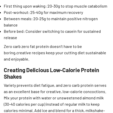
First thing upon waking: 20-30g to stop muscle catabolism
Post-workout: 25-40g for maximum recovery
Between meals: 20-25g to maintain positive nitrogen
balance
Before bed: Consider switching to casein for sustained
release
Zero carb zero fat protein doesn’t have to be
boring,creative recipes keep your cutting diet sustainable
and enjoyable.
Creating Delicious Low-Calorie Protein
Shakes
Variety prevents diet fatigue, and zero carb protein serves
as an excellent base for creative, low-calorie concoctions.
Mix your protein with water or unsweetened almond milk
(30-40 calories per cup) instead of regular milk to keep
calories minimal. Add ice and blend for a thick, milkshake-