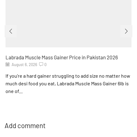
Labrada Muscle Mass Gainer Price in Pakistan 2026
August 6, 2026
0
If you’re a hard gainer struggling to add size no matter how
much desi food you eat, Labrada Muscle Mass Gainer 6lb is
one of...
Add comment