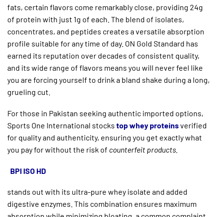
fats, certain flavors come remarkably close, providing 24g
of protein with just 1g of each. The blend of isolates,
concentrates, and peptides creates a versatile absorption
profile suitable for any time of day. ON Gold Standard has
earned its reputation over decades of consistent quality,
and its wide range of flavors means you will never feel like
you are forcing yourself to drink a bland shake during a long,
grueling cut.
For those in Pakistan seeking authentic imported options,
Sports One International stocks
top whey proteins
verified
for quality and authenticity, ensuring you get exactly what
you pay for without the risk of
counterfeit products.
BPI ISO HD
stands out with its ultra-pure whey isolate and added
digestive enzymes. This combination ensures maximum
absorption while minimizing bloating, a common complaint