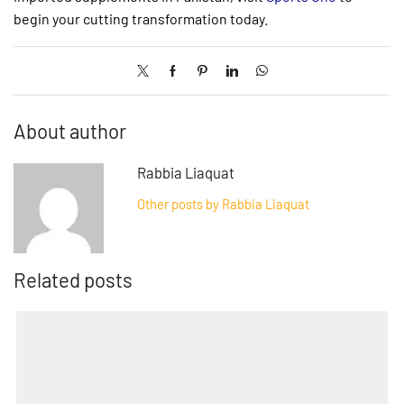
begin your cutting transformation today.
About author
Rabbia Liaquat
Other posts by Rabbia Liaquat
Related posts