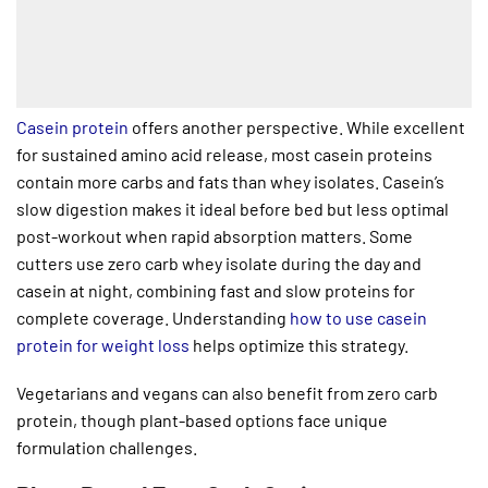
Casein protein
offers another perspective. While excellent
for sustained amino acid release, most casein proteins
contain more carbs and fats than whey isolates. Casein’s
slow digestion makes it ideal before bed but less optimal
post-workout when rapid absorption matters. Some
cutters use zero carb whey isolate during the day and
casein at night, combining fast and slow proteins for
complete coverage. Understanding
how to use casein
protein for weight loss
helps optimize this strategy.
Vegetarians and vegans can also benefit from zero carb
protein, though plant-based options face unique
formulation challenges.