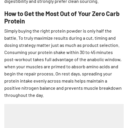
digestibility and strongly prefer clean sourcing.
How to Get the Most Out of Your Zero Carb
Protein
Simply buying the right protein powder is only half the
battle. To truly maximize results during a cut, timing and
dosing strategy matter just as much as product selection.
Consuming your protein shake within 30 to 45 minutes
post-workout takes full advantage of the anabolic window,
when your muscles are primed to absorb amino acids and
begin the repair process. On rest days, spreading your
protein intake evenly across meals helps maintain a
positive nitrogen balance and prevents muscle breakdown
throughout the day.