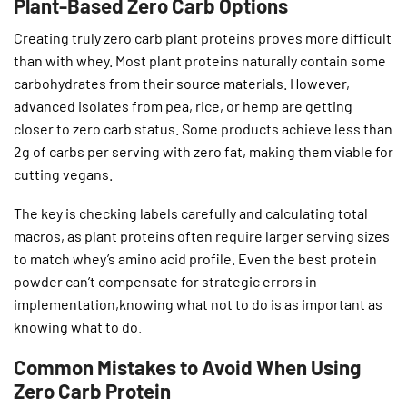
Plant-Based Zero Carb Options
Creating truly zero carb plant proteins proves more difficult
than with whey. Most plant proteins naturally contain some
carbohydrates from their source materials. However,
advanced isolates from pea, rice, or hemp are getting
closer to zero carb status. Some products achieve less than
2g of carbs per serving with zero fat, making them viable for
cutting vegans.
The key is checking labels carefully and calculating total
macros, as plant proteins often require larger serving sizes
to match whey’s amino acid profile. Even the best protein
powder can’t compensate for strategic errors in
implementation,knowing what not to do is as important as
knowing what to do.
Common Mistakes to Avoid When Using
Zero Carb Protein