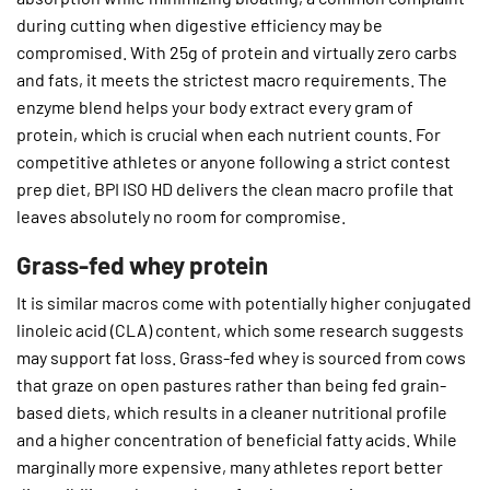
during cutting when digestive efficiency may be
compromised. With 25g of protein and virtually zero carbs
and fats, it meets the strictest macro requirements. The
enzyme blend helps your body extract every gram of
protein, which is crucial when each nutrient counts. For
competitive athletes or anyone following a strict contest
prep diet, BPI ISO HD delivers the clean macro profile that
leaves absolutely no room for compromise.
Grass-fed whey protein
It is similar macros come with potentially higher conjugated
linoleic acid (CLA) content, which some research suggests
may support fat loss. Grass-fed whey is sourced from cows
that graze on open pastures rather than being fed grain-
based diets, which results in a cleaner nutritional profile
and a higher concentration of beneficial fatty acids. While
marginally more expensive, many athletes report better