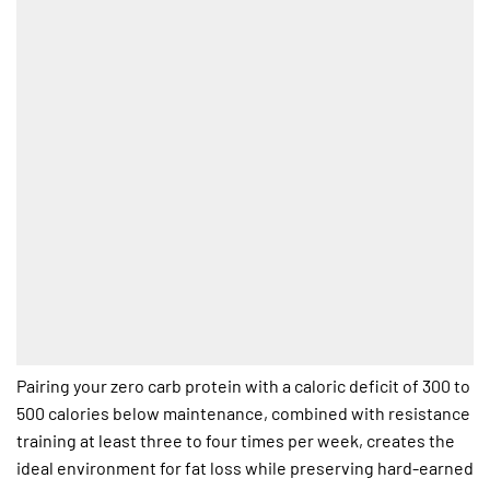
Pairing your zero carb protein with a caloric deficit of 300 to
500 calories below maintenance, combined with resistance
training at least three to four times per week, creates the
ideal environment for fat loss while preserving hard-earned