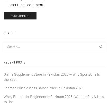
next time I comment.
SEARCH
RECENT POSTS
Online Supplement Store in Pakistan 2026 — Why SportsOne Is
the Best
Labrada Muscle Mass Gainer Price in Pakistan 2026
Whey Protein for Beginners in Pakistan 2026: What to Buy & How
to Use