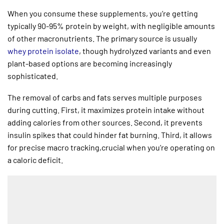
When you consume these supplements, you’re getting
typically 90-95% protein by weight, with negligible amounts
of other macronutrients. The primary source is usually
whey protein isolate
, though hydrolyzed variants and even
plant-based options are becoming increasingly
sophisticated.
The removal of carbs and fats serves multiple purposes
during cutting. First, it maximizes protein intake without
adding calories from other sources. Second, it prevents
insulin spikes that could hinder fat burning. Third, it allows
for precise macro tracking,crucial when you’re operating on
a caloric deficit.