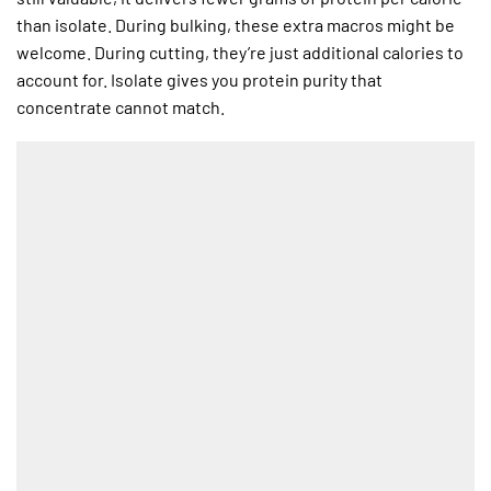
than isolate. During bulking, these extra macros might be
welcome. During cutting, they’re just additional calories to
account for. Isolate gives you protein purity that
concentrate cannot match.