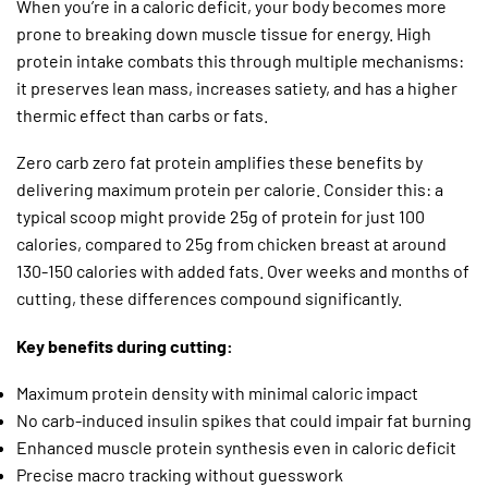
When you’re in a caloric deficit, your body becomes more
prone to breaking down muscle tissue for energy. High
protein intake combats this through multiple mechanisms:
it preserves lean mass, increases satiety, and has a higher
thermic effect than carbs or fats.
Zero carb zero fat protein amplifies these benefits by
delivering maximum protein per calorie. Consider this: a
typical scoop might provide 25g of protein for just 100
calories, compared to 25g from chicken breast at around
130-150 calories with added fats. Over weeks and months of
cutting, these differences compound significantly.
Key benefits during cutting:
Maximum protein density with minimal caloric impact
No carb-induced insulin spikes that could impair fat burning
Enhanced muscle protein synthesis even in caloric deficit
Precise macro tracking without guesswork