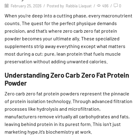
February 25, 2026
/
Posted by
Rabbia Liaquat
/
496
/
0
When you’re deep into a cutting phase, every macronutrient
counts. The quest for the perfect physique demands
precision, and that’s where zero carb zero fat protein
powder becomes your ultimate ally. These specialized
supplements strip away everything except what matters
most during a cut: pure, lean protein that fuels muscle
preservation without adding unwanted calories.
Understanding Zero Carb Zero Fat Protein
Powder
Zero carb zero fat protein powders represent the pinnacle
of protein isolation technology. Through advanced filtration
processes like hydrolysis and microfiltration,
manufacturers remove virtually all carbohydrates and fats,
leaving behind protein in its purest form. This isn’t just
marketing hype,it’s biochemistry at work.