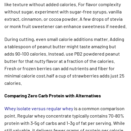
like texture without added calories. For flavor complexity
without sugar, experiment with sugar-free syrups, vanilla
extract, cinnamon, or cocoa powder. A few drops of stevia
or monk fruit sweetener can enhance sweetness if needed.
During cutting, even small calorie additions matter. Adding
a tablespoon of peanut butter might taste amazing but
adds 90-100 calories. Instead, use PB2 powdered peanut
butter for that nutty flavor at a fraction of the calories.
Fresh or frozen berries can add nutrients and fiber for
minimal calorie cost,half a cup of strawberries adds just 25
calories.
Comparing Zero Carb Protein with Alternatives
Whey isolate versus regular whey
is a common comparison
point. Regular whey concentrate typically contains 70-80%
protein with 3-5g of carbs and 1-3g of fat per serving. While
still valuable, it delivers fewer grams of protein per calorie