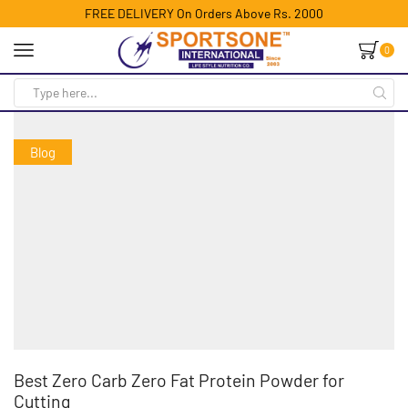
FREE DELIVERY On Orders Above Rs. 2000
0
Blog
Best Zero Carb Zero Fat Protein Powder for
Cutting