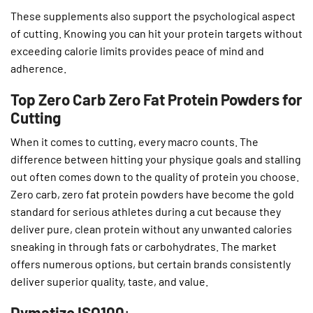
These supplements also support the psychological aspect
of cutting. Knowing you can hit your protein targets without
exceeding calorie limits provides peace of mind and
adherence.
Top Zero Carb Zero Fat Protein Powders for
Cutting
When it comes to cutting, every macro counts. The
difference between hitting your physique goals and stalling
out often comes down to the quality of protein you choose.
Zero carb, zero fat protein powders have become the gold
standard for serious athletes during a cut because they
deliver pure, clean protein without any unwanted calories
sneaking in through fats or carbohydrates. The market
offers numerous options, but certain brands consistently
deliver superior quality, taste, and value.
Dymatize ISO100
: