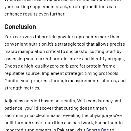
your cutting supplement stack, strategic additions can
enhance results even further.
Conclusion
Zero carb zero fat protein powder represents more than
convenient nutrition,it’s a strategic tool that allows precise
macro manipulation critical to successful cutting.Start by
assessing your current protein intake and identifying gaps.
Choose a high-quality zero carb zero fat protein from a
reputable source. Implement strategic timing protocols.
Monitor your progress through measurements, photos, and
strength metrics.
Adjust as needed based on results. With consistency and
patience, you’ll discover that cutting doesn’t mean
sacrificing muscle,it means revealing the physique you’ve
built through smart nutrition and hard work. For authentic
imported supplements in Pakistan, visit
Sports One
to