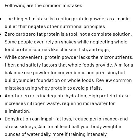
Following are the common mistakes
The biggest mistake is treating protein powder as a magic
bullet that negates other nutritional principles.
Zero carb zero fat protein is a tool, not a complete solution.
Some people over-rely on shakes while neglecting whole
food protein sources like chicken, fish, and eggs.
While convenient, protein powder lacks the micronutrients,
fiber, and satiety factors that whole foods provide. Aim for a
balance: use powder for convenience and precision, but
build your diet foundation on whole foods. Review
common
mistakes using whey protein
to avoid pitfalls.
Another error is inadequate hydration. High protein intake
increases nitrogen waste, requiring more water for
elimination.
Dehydration can impair fat loss, reduce performance, and
stress kidneys. Aim for at least half your body weight in
ounces of water daily, more if training intensely.