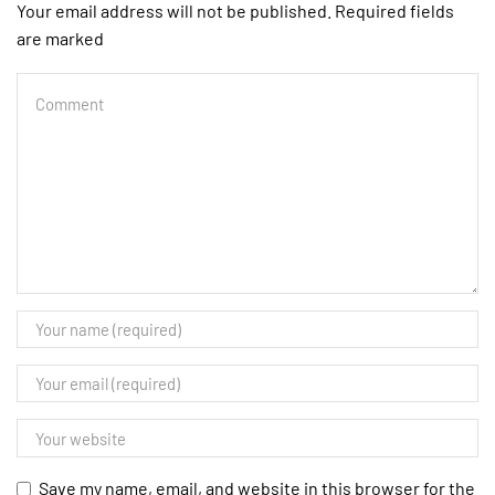
Your email address will not be published. Required fields
are marked
Save my name, email, and website in this browser for the