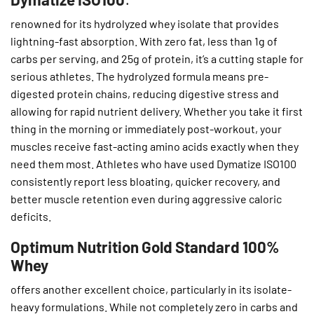
renowned for its hydrolyzed whey isolate that provides
lightning-fast absorption. With zero fat, less than 1g of
carbs per serving, and 25g of protein, it’s a cutting staple for
serious athletes. The hydrolyzed formula means pre-
digested protein chains, reducing digestive stress and
allowing for rapid nutrient delivery. Whether you take it first
thing in the morning or immediately post-workout, your
muscles receive fast-acting amino acids exactly when they
need them most. Athletes who have used Dymatize ISO100
consistently report less bloating, quicker recovery, and
better muscle retention even during aggressive caloric
deficits.
Optimum Nutrition Gold Standard 100%
Whey
offers another excellent choice, particularly in its isolate-
heavy formulations. While not completely zero in carbs and