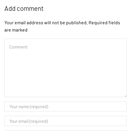
Add comment
Your email address will not be published. Required fields
are marked