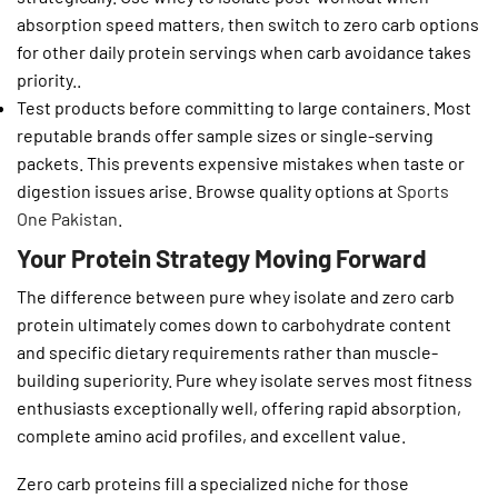
absorption speed matters, then switch to zero carb options
for other daily protein servings when carb avoidance takes
priority..
Test products before committing to large containers. Most
reputable brands offer sample sizes or single-serving
packets. This prevents expensive mistakes when taste or
digestion issues arise. Browse quality options at
Sports
One Pakistan
.
Your Protein Strategy Moving Forward
The difference between pure whey isolate and zero carb
protein ultimately comes down to carbohydrate content
and specific dietary requirements rather than muscle-
building superiority. Pure whey isolate serves most fitness
enthusiasts exceptionally well, offering rapid absorption,
complete amino acid profiles, and excellent value.
Zero carb proteins fill a specialized niche for those