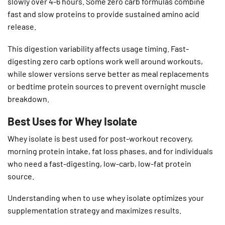
slowly over 4-6 hours. Some zero carb formulas combine
fast and slow proteins to provide sustained amino acid
release.
This digestion variability affects usage timing. Fast-
digesting zero carb options work well around workouts,
while slower versions serve better as meal replacements
or bedtime protein sources to prevent overnight muscle
breakdown.
Best Uses for Whey Isolate
Whey isolate is best used for post-workout recovery,
morning protein intake, fat loss phases, and for individuals
who need a fast-digesting, low-carb, low-fat protein
source.
Understanding when to use whey isolate optimizes your
supplementation strategy and maximizes results.