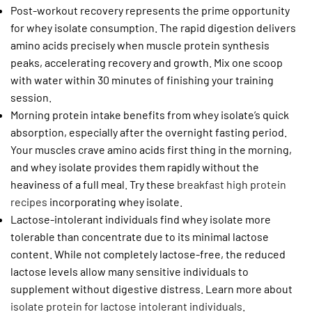
Post-workout recovery represents the prime opportunity
for whey isolate consumption. The rapid digestion delivers
amino acids precisely when muscle protein synthesis
peaks, accelerating recovery and growth. Mix one scoop
with water within 30 minutes of finishing your training
session.
Morning protein intake benefits from whey isolate’s quick
absorption, especially after the overnight fasting period.
Your muscles crave amino acids first thing in the morning,
and whey isolate provides them rapidly without the
heaviness of a full meal. Try these
breakfast high protein
recipes
incorporating whey isolate.
Lactose-intolerant individuals find whey isolate more
tolerable than concentrate due to its minimal lactose
content. While not completely lactose-free, the reduced
lactose levels allow many sensitive individuals to
supplement without digestive distress. Learn more about
isolate protein for lactose intolerant individuals
.