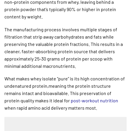
non-protein components from whey, leaving behind a
protein powder that’s typically 90% or higher in protein
content by weight.
The manufacturing process involves multiple stages of
filtration that strip away carbohydrates and fats while
preserving the valuable protein fractions. This results in a
cleaner, faster-absorbing protein source that delivers
approximately 25-30 grams of protein per scoop with
minimal additional macronutrients.
What makes whey isolate “pure” is its high concentration of
undenatured protein,meaning the protein structure
remains intact and bioavailable. This preservation of
protein quality makes it ideal for
post-workout nutrition
when rapid amino acid delivery matters most.