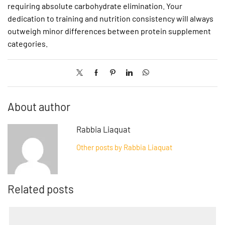
requiring absolute carbohydrate elimination. Your
dedication to training and nutrition consistency will always
outweigh minor differences between protein supplement
categories.
About author
Rabbia Liaquat
Other posts by Rabbia Liaquat
Related posts