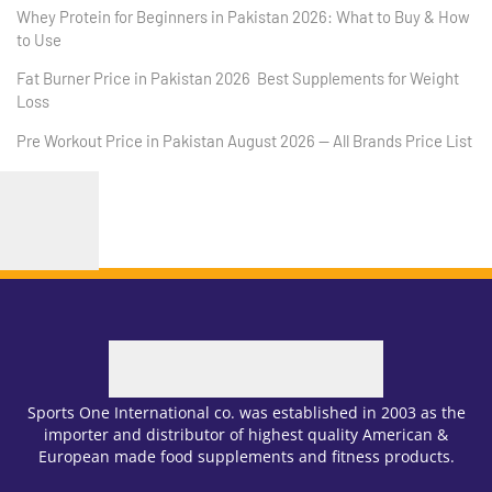
Whey Protein for Beginners in Pakistan 2026: What to Buy & How
to Use
Fat Burner Price in Pakistan 2026 Best Supplements for Weight
Loss
Pre Workout Price in Pakistan August 2026 — All Brands Price List
Sports One International co. was established in 2003 as the
importer and distributor of highest quality American &
European made food supplements and fitness products.