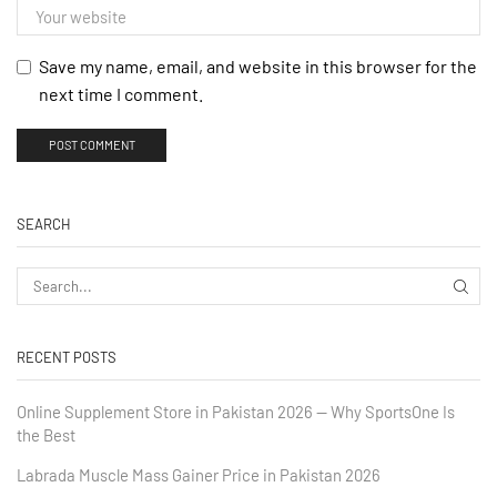
Save my name, email, and website in this browser for the
next time I comment.
SEARCH
RECENT POSTS
Online Supplement Store in Pakistan 2026 — Why SportsOne Is
the Best
Labrada Muscle Mass Gainer Price in Pakistan 2026