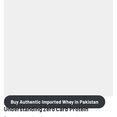
Buy Authentic Imported Whey In Pakistan
Understanding Zero Carb Protein