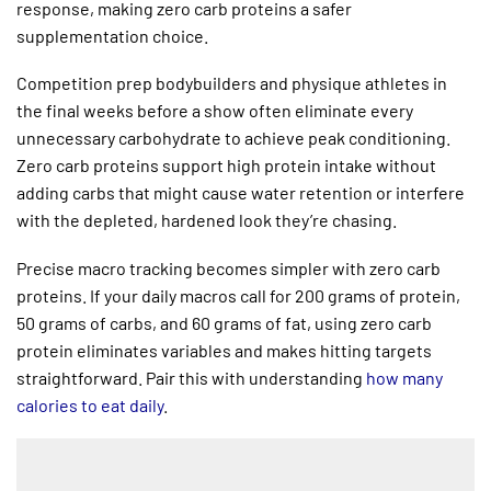
response, making zero carb proteins a safer
supplementation choice.
Competition prep bodybuilders and physique athletes in
the final weeks before a show often eliminate every
unnecessary carbohydrate to achieve peak conditioning.
Zero carb proteins support high protein intake without
adding carbs that might cause water retention or interfere
with the depleted, hardened look they’re chasing.
Precise macro tracking becomes simpler with zero carb
proteins. If your daily macros call for 200 grams of protein,
50 grams of carbs, and 60 grams of fat, using zero carb
protein eliminates variables and makes hitting targets
straightforward. Pair this with understanding
how many
calories to eat daily
.