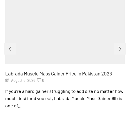
Labrada Muscle Mass Gainer Price in Pakistan 2026
August 6, 2026
0
If you’re a hard gainer struggling to add size no matter how
much desi food you eat, Labrada Muscle Mass Gainer 6lb is
one of...