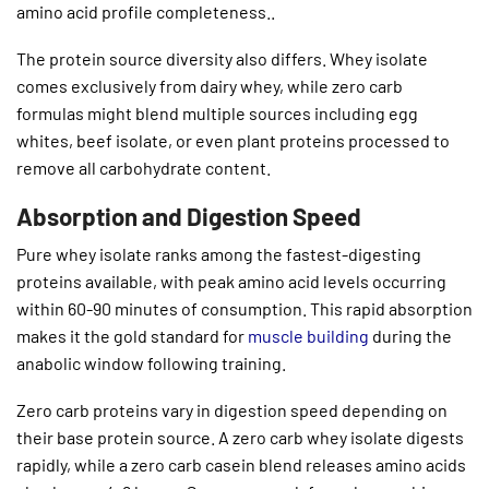
amino acid profile completeness..
The protein source diversity also differs. Whey isolate
comes exclusively from dairy whey, while zero carb
formulas might blend multiple sources including egg
whites, beef isolate, or even plant proteins processed to
remove all carbohydrate content.
Absorption and Digestion Speed
Pure whey isolate ranks among the fastest-digesting
proteins available, with peak amino acid levels occurring
within 60-90 minutes of consumption. This rapid absorption
makes it the gold standard for
muscle building
during the
anabolic window following training.
Zero carb proteins vary in digestion speed depending on
their base protein source. A zero carb whey isolate digests
rapidly, while a zero carb casein blend releases amino acids