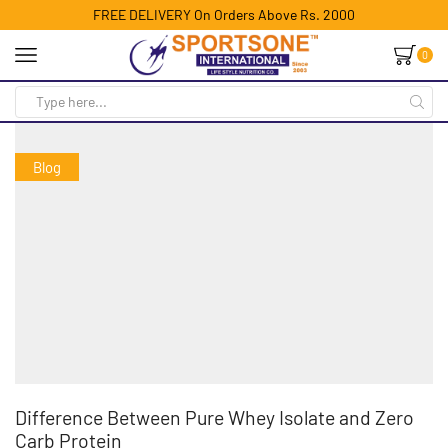
FREE DELIVERY On Orders Above Rs. 2000
0
Blog
Difference Between Pure Whey Isolate and Zero
Carb Protein