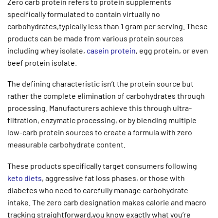
Zero carb protein refers to protein supplements
specifically formulated to contain virtually no
carbohydrates,typically less than 1 gram per serving. These
products can be made from various protein sources
including whey isolate,
casein protein
, egg protein, or even
beef protein isolate.
The defining characteristic isn’t the protein source but
rather the complete elimination of carbohydrates through
processing. Manufacturers achieve this through ultra-
filtration, enzymatic processing, or by blending multiple
low-carb protein sources to create a formula with zero
measurable carbohydrate content.
These products specifically target consumers following
keto diets
, aggressive fat loss phases, or those with
diabetes who need to carefully manage carbohydrate
intake. The zero carb designation makes calorie and macro
tracking straightforward,you know exactly what you’re