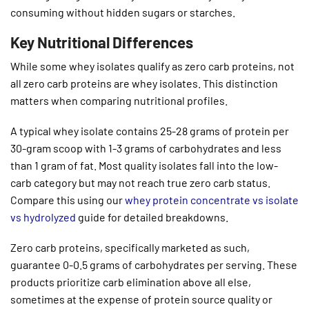
consuming without hidden sugars or starches.
Key Nutritional Differences
While some whey isolates qualify as zero carb proteins, not
all zero carb proteins are whey isolates. This distinction
matters when comparing nutritional profiles.
A typical whey isolate contains 25-28 grams of protein per
30-gram scoop with 1-3 grams of carbohydrates and less
than 1 gram of fat. Most quality isolates fall into the low-
carb category but may not reach true zero carb status.
Compare this using our
whey protein concentrate vs isolate
vs hydrolyzed
guide for detailed breakdowns.
Zero carb proteins, specifically marketed as such,
guarantee 0-0.5 grams of carbohydrates per serving. These
products prioritize carb elimination above all else,
sometimes at the expense of protein source quality or