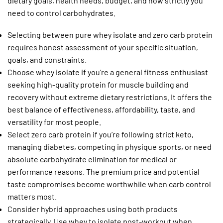
dietary goals, health needs, budget, and how strictly you
need to control carbohydrates.
Selecting between pure whey isolate and zero carb protein
requires honest assessment of your specific situation,
goals, and constraints.
Choose whey isolate if you’re a general fitness enthusiast
seeking high-quality protein for muscle building and
recovery without extreme dietary restrictions. It offers the
best balance of effectiveness, affordability, taste, and
versatility for most people.
Select zero carb protein if you’re following strict keto,
managing diabetes, competing in physique sports, or need
absolute carbohydrate elimination for medical or
performance reasons. The premium price and potential
taste compromises become worthwhile when carb control
matters most.
Consider hybrid approaches using both products
strategically. Use whey to isolate post-workout when