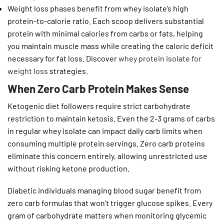
Weight loss phases benefit from whey isolate’s high
protein-to-calorie ratio. Each scoop delivers substantial
protein with minimal calories from carbs or fats, helping
you maintain muscle mass while creating the caloric deficit
necessary for fat loss. Discover
whey protein isolate for
weight loss
strategies.
When Zero Carb Protein Makes Sense
Ketogenic diet followers require strict carbohydrate
restriction to maintain ketosis. Even the 2-3 grams of carbs
in regular whey isolate can impact daily carb limits when
consuming multiple protein servings. Zero carb proteins
eliminate this concern entirely, allowing unrestricted use
without risking ketone production.
Diabetic individuals managing blood sugar benefit from
zero carb formulas that won’t trigger glucose spikes. Every
gram of carbohydrate matters when monitoring glycemic