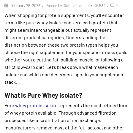
February 26, 2026
/
Posted by
Rabbia Liaquat
/
534
/
0
When shopping for protein supplements, you’ll encounter
terms like pure whey isolate and zero carb protein that
might seem interchangeable but actually represent
different product categories. Understanding the
distinction between these two protein types helps you
choose the right supplement for your specific fitness goals,
whether you’re cutting fat, building muscle, or following a
strict low-carb diet. Let’s break down what makes each
unique and which one deserves a spot in your supplement
stack.
What is Pure Whey Isolate?
Pure
whey protein isolate
represents the most refined form
of whey protein available. Through advanced filtration
processes like microfiltration or ion exchange,
manufacturers remove most of the fat, lactose, and other