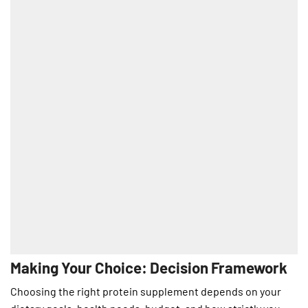
Making Your Choice: Decision Framework
Choosing the right protein supplement depends on your