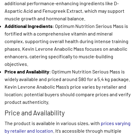
additional performance-enhancing ingredients like D-
Aspartic Acid and Fenugreek Extract, which may support
muscle growth and hormonal balance.
Additional Ingredients
: Optimum Nutrition Serious Mass is
fortified with a comprehensive vitamin and mineral
complex, supporting overall health during intense training
phases. Kevin Levrone Anabolic Mass focuses on anabolic
enhancers, catering specifically to muscle-building
objectives.
Price and Availability
: Optimum Nutrition Serious Mass is
widely available and priced around $80 for a 5.4 kg package.
Kevin Levrone Anabolic Mass’s price varies by retailer and
location; potential buyers should compare prices and verify
product authenticity.
Price and Availability
The product is available in various sizes, with
prices varying
by retailer and location
. It’s accessible through multiple