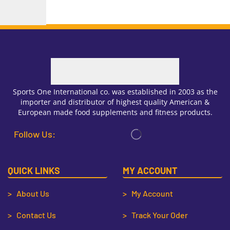
Sports One International co. was established in 2003 as the
importer and distributor of highest quality American &
European made food supplements and fitness products.
Follow Us:
QUICK LINKS
MY ACCOUNT
> About Us
> My Account
> Contact Us
> Track Your Oder