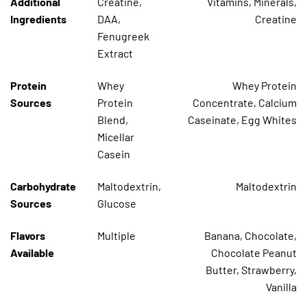
Additional
Creatine,
Vitamins, Minerals,
Ingredients
DAA,
Creatine
Fenugreek
Extract
Protein
Whey
Whey Protein
Sources
Protein
Concentrate, Calcium
Blend,
Caseinate, Egg Whites
Micellar
Casein
Carbohydrate
Maltodextrin,
Maltodextrin
Sources
Glucose
Flavors
Multiple
Banana, Chocolate,
Available
Chocolate Peanut
Butter, Strawberry,
Vanilla