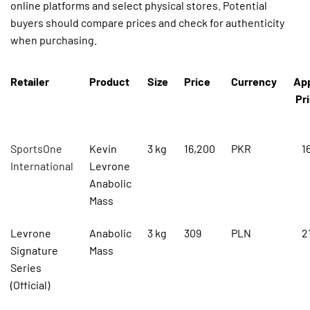
online platforms and select physical stores. Potential
buyers should compare prices and check for authenticity
when purchasing.
Retailer
Product
Size
Price
Currency
Ap
Pri
SportsOne
Kevin
3 kg
16,200
PKR
1
International
Levrone
Anabolic
Mass
Levrone
Anabolic
3 kg
309
PLN
2
Signature
Mass
Series
(Official)