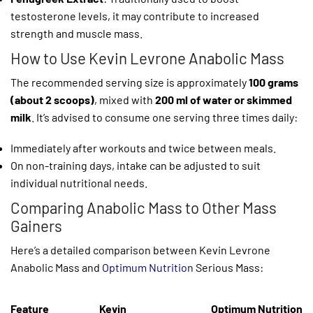
testosterone levels, it may contribute to increased
strength and muscle mass.
How to Use Kevin Levrone Anabolic Mass
The recommended serving size is approximately
100 grams
(about 2 scoops)
, mixed with
200 ml of water or skimmed
milk
. It’s advised to consume one serving three times daily:
Immediately after workouts and twice between meals.
On non-training days, intake can be adjusted to suit
individual nutritional needs.
Comparing Anabolic Mass to Other Mass
Gainers
Here’s a detailed comparison between Kevin Levrone
Anabolic Mass and
Optimum Nutrition
Serious Mass:
Feature
Kevin
Optimum Nutrition