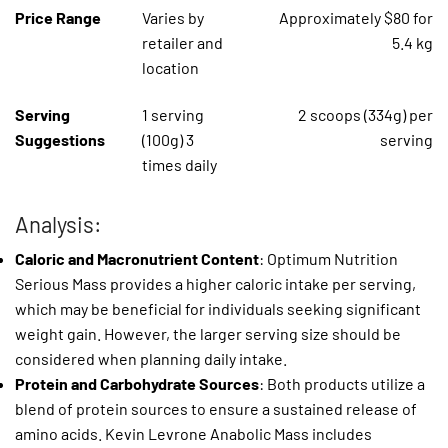
Price Range
Varies by
Approximately $80 for
retailer and
5.4 kg
location
Serving
1 serving
2 scoops (334g) per
Suggestions
(100g) 3
serving
times daily
Analysis:
Caloric and Macronutrient Content
: Optimum Nutrition
Serious Mass provides a higher caloric intake per serving,
which may be beneficial for individuals seeking significant
weight gain. However, the larger serving size should be
considered when planning daily intake.
Protein and Carbohydrate Sources
: Both products utilize a
blend of protein sources to ensure a sustained release of
amino acids. Kevin Levrone Anabolic Mass includes