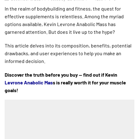
In the realm of bodybuilding and fitness, the quest for
effective supplements is relentless. Among the myriad
options available, Kevin Levrone Anabolic Mass has
garnered attention. But does it live up to the hype?
This article delves into its composition, benefits, potential
drawbacks, and user experiences to help you make an
informed decision.
Discover the truth before you buy — find out if Kevin
Levrone Anabolic Mas
s is really worth it for your muscle
goals!