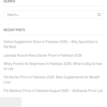
SEARCH
RECENT POSTS
Online Supplement Store in Pakistan 2026 — Why SportsOne Is
the Best
Labrada Muscle Mass Gainer Price in Pakistan 2026
Whey Protein for Beginners in Pakistan 2026: What to Buy & How
to Use
Fat Burner Price in Pakistan 2026 Best Supplements for Weight
Loss
Pre Workout Price in Pakistan August 2026 — All Brands Price List