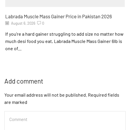
Labrada Muscle Mass Gainer Price in Pakistan 2026
August 6, 2026
0
If you’re a hard gainer struggling to add size no matter how
much desi food you eat, Labrada Muscle Mass Gainer 6lb is
one of...
Add comment
Your email address will not be published. Required fields
are marked