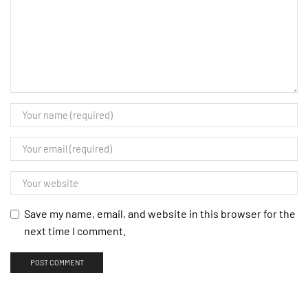
Save my name, email, and website in this browser for the
next time I comment.