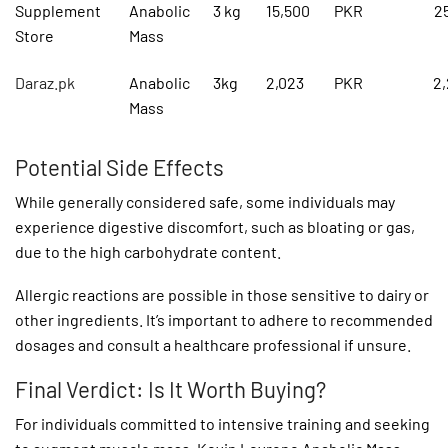
Supplement
Anabolic
3 kg
15,500
PKR
2
Store
Mass
Daraz.pk
Anabolic
3kg
2,023
PKR
2
Mass
Potential Side Effects
While generally considered safe, some individuals may
experience digestive discomfort, such as bloating or gas,
due to the high carbohydrate content.
Allergic reactions are possible in those sensitive to dairy or
other ingredients. It’s important to adhere to recommended
dosages and consult a healthcare professional if unsure.
Final Verdict: Is It Worth Buying?
For individuals committed to intensive training and seeking