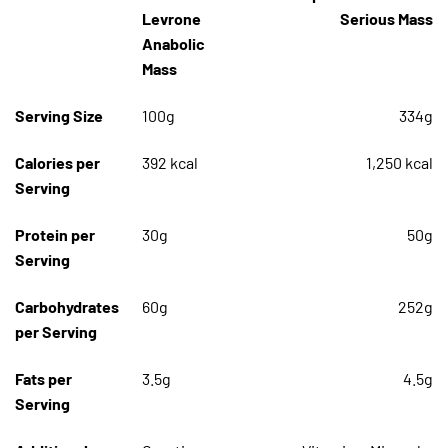
Levrone
Serious Mass
Anabolic
Mass
Serving Size
100g
334g
Calories per
392 kcal
1,250 kcal
Serving
Protein per
30g
50g
Serving
Carbohydrates
60g
252g
per Serving
Fats per
3.5g
4.5g
Serving