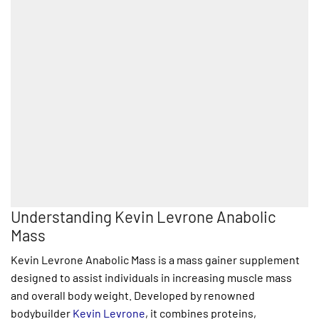
Understanding Kevin Levrone Anabolic
Mass
Kevin Levrone Anabolic Mass is a mass gainer supplement
designed to assist individuals in increasing muscle mass
and overall body weight. Developed by renowned
bodybuilder
Kevin Levrone
, it combines proteins,