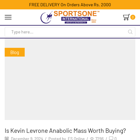
FREE DELIVERY On Orders Above Rs. 2000
0
Blog
Is Kevin Levrone Anabolic Mass Worth Buying?
December 9, 2024
/
Posted by
ES Online
/
7296
/
0