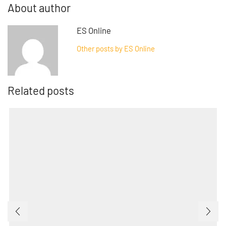
About author
ES Online
Other posts by ES Online
Related posts