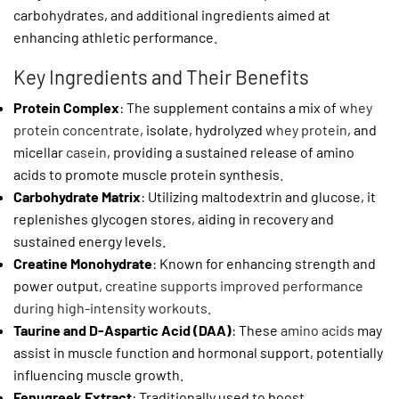
carbohydrates, and additional ingredients aimed at
enhancing athletic performance.
Key Ingredients and Their Benefits
Protein Complex
: The supplement contains a mix of
whey
protein concentrate
, isolate, hydrolyzed
whey protein
, and
micellar
casein
, providing a sustained release of amino
acids to promote muscle protein synthesis.
Carbohydrate Matrix
: Utilizing maltodextrin and glucose, it
replenishes glycogen stores, aiding in recovery and
sustained energy levels.
Creatine Monohydrate
: Known for enhancing strength and
power output,
creatine supports improved performance
during high-intensity workouts
.
Taurine and D-Aspartic Acid (DAA)
: These
amino acids
may
assist in muscle function and hormonal support, potentially
influencing muscle growth.
Fenugreek Extract
: Traditionally used to boost