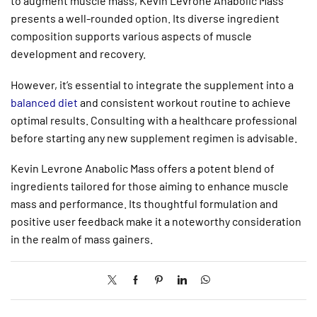
to augment muscle mass, Kevin Levrone Anabolic Mass
presents a well-rounded option. Its diverse ingredient
composition supports various aspects of muscle
development and recovery.
However, it’s essential to integrate the supplement into a
balanced diet
and consistent workout routine to achieve
optimal results. Consulting with a healthcare professional
before starting any new supplement regimen is advisable.
Kevin Levrone Anabolic Mass offers a potent blend of
ingredients tailored for those aiming to enhance muscle
mass and performance. Its thoughtful formulation and
positive user feedback make it a noteworthy consideration
in the realm of mass gainers.