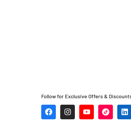
Follow for Exclusive Offers & Discount