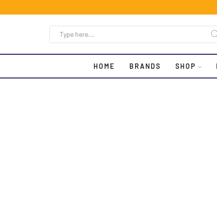
HOME
BRANDS
SHOP