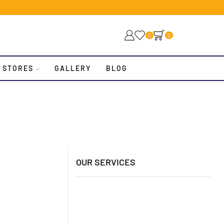
0
0
 STORES
GALLERY
BLOG
OUR SERVICES