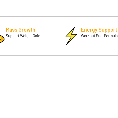
Mass Growth
Energy Support
Support Weight Gain
Workout Fuel Formula