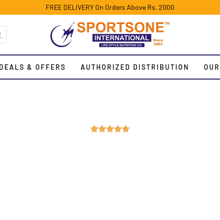
FREE DELIVERY On Orders Above Rs. 2000
DEALS & OFFERS
AUTHORIZED DISTRIBUTION
OUR