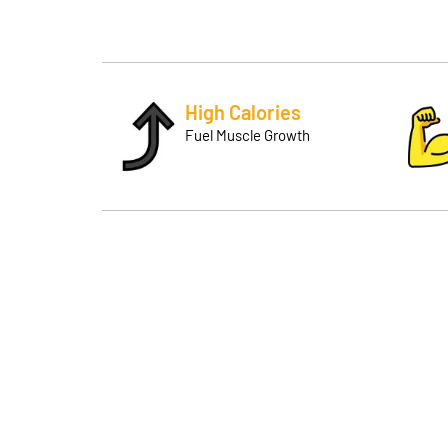
High Calories
Fuel Muscle Growth