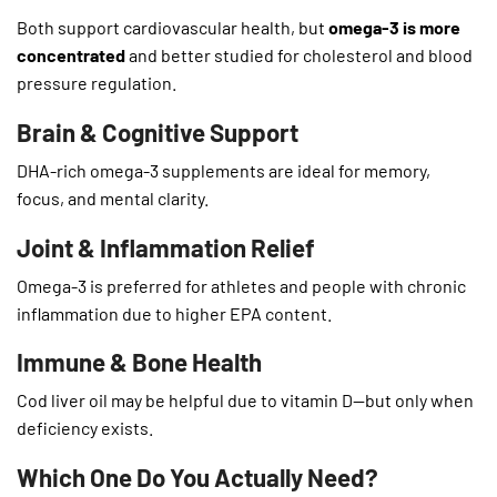
Both support cardiovascular health, but
omega-3 is more
concentrated
and better studied for cholesterol and blood
pressure regulation.
Brain & Cognitive Support
DHA-rich omega-3 supplements are ideal for memory,
focus, and mental clarity.
Joint & Inflammation Relief
Omega-3 is preferred for athletes and people with chronic
inflammation due to higher EPA content.
Immune & Bone Health
Cod liver oil may be helpful due to vitamin D—but only when
deficiency exists.
Which One Do You Actually Need?