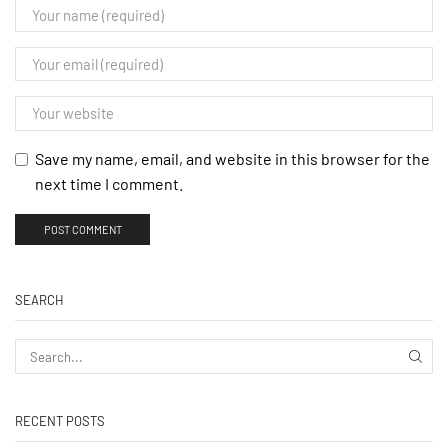
Save my name, email, and website in this browser for the
next time I comment.
SEARCH
RECENT POSTS