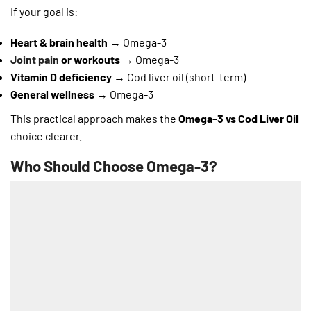
If your goal is:
Heart & brain health
→ Omega-3
Joint pain
or workouts
→ Omega-3
Vitamin D deficiency
→ Cod liver oil (short-term)
General wellness
→ Omega-3
This practical approach makes the
Omega-3 vs Cod Liver Oil
choice clearer.
Who Should Choose Omega-3?