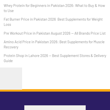
Whey Protein for Beginners in Pakistan 2026: What to Buy & How
to Use
Fat Burner Price in Pakistan 2026 Best Supplements for Weight
Loss
Pre Workout Price in Pakistan August 2026 — All Brands Price List
Amino Acid Price in Pakistan 2026: Best Supplements for Muscle
Recovery
Protein Shop in Lahore 2026 — Best Supplement Stores & Delivery
Guide