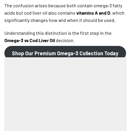
The confusion arises because both contain omega-3 fatty
acids but cod liver oil also contains
vitamins A and D
, which
significantly changes how and when it should be used.
Understanding this distinction is the first step in the
Omega-3 vs Cod Liver Oil
decision.
Shop Our Premium Omega-3 Collection Today