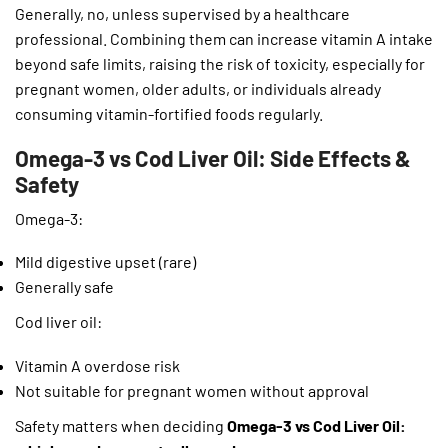
Generally, no, unless supervised by a healthcare
professional. Combining them can increase vitamin A intake
beyond safe limits, raising the risk of toxicity, especially for
pregnant women, older adults, or individuals already
consuming vitamin-fortified foods regularly.
Omega-3 vs Cod Liver Oil: Side Effects &
Safety
Omega-3:
Mild digestive upset (rare)
Generally safe
Cod liver oil:
Vitamin A overdose risk
Not suitable for pregnant women without approval
Safety matters when deciding
Omega-3 vs Cod Liver Oil: