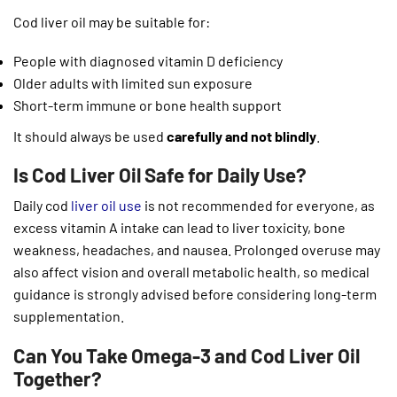
Cod liver oil may be suitable for:
People with diagnosed vitamin D deficiency
Older adults with limited sun exposure
Short-term immune or bone health support
It should always be used
carefully and not blindly
.
Is Cod Liver Oil Safe for Daily Use?
Daily cod
liver oil use
is not recommended for everyone, as
excess vitamin A intake can lead to liver toxicity, bone
weakness, headaches, and nausea. Prolonged overuse may
also affect vision and overall metabolic health, so medical
guidance is strongly advised before considering long-term
supplementation.
Can You Take Omega-3 and Cod Liver Oil
Together?