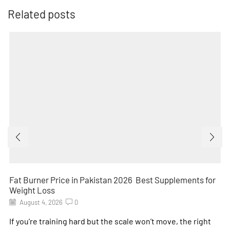
Related posts
Fat Burner Price in Pakistan 2026 Best Supplements for
Weight Loss
August 4, 2026
0
If you’re training hard but the scale won’t move, the right