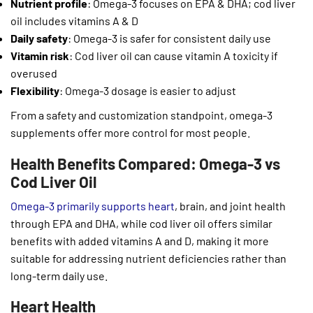
Nutrient profile
: Omega-3 focuses on EPA & DHA; cod liver
oil includes vitamins A & D
Daily safety
: Omega-3 is safer for consistent daily use
Vitamin risk
: Cod liver oil can cause vitamin A toxicity if
overused
Flexibility
: Omega-3 dosage is easier to adjust
From a safety and customization standpoint, omega-3
supplements offer more control for most people.
Health Benefits Compared: Omega-3 vs
Cod Liver Oil
Omega-3 primarily supports heart
, brain, and joint health
through EPA and DHA, while cod liver oil offers similar
benefits with added vitamins A and D, making it more
suitable for addressing nutrient deficiencies rather than
long-term daily use.
Heart Health