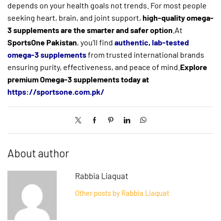
depends on your health goals not trends. For most people
seeking heart, brain, and joint support,
high-quality omega-
3 supplements are the smarter and safer option
.At
SportsOne Pakistan
, you’ll find
authentic, lab-tested
omega-3 supplements
from trusted international brands
ensuring purity, effectiveness, and peace of mind.
Explore
premium Omega-3 supplements today at
https://sportsone.com.pk/
About author
Rabbia Liaquat
Other posts by Rabbia Liaquat