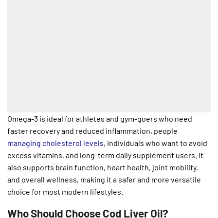
Omega-3 is ideal for athletes and gym-goers who need
faster recovery and reduced inflammation, people
managing cholesterol levels
, individuals who want to avoid
excess vitamins, and long-term daily supplement users. It
also supports brain function, heart health, joint mobility,
and overall wellness, making it a safer and more versatile
choice for most modern lifestyles.
Who Should Choose Cod Liver Oil?