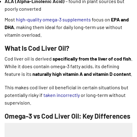
ALA (Alpha-Linolenic Acid)
– found in plant sources but
poorly converted
Most
high-quality omega-3 supplements
focus on
EPA and
DHA
, making them ideal for daily long-term use without
vitamin overload.
What Is Cod Liver Oil?
Cod liver oil is derived
specifically from the liver of cod fish
.
While it does contain omega-3 fatty acids, its defining
feature is its
naturally high vitamin A and vitamin D content
.
This makes cod liver oil beneficial in certain situations but
potentially risky if
taken incorrectly
or long-term without
supervision.
Omega-3 vs Cod Liver Oil: Key Differences