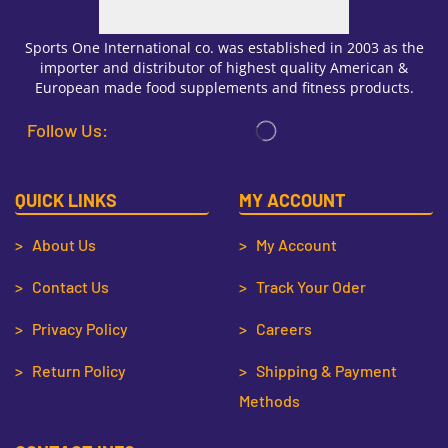
Sports One International co. was established in 2003 as the
importer and distributor of highest quality American &
European made food supplements and fitness products.
Follow Us:
QUICK LINKS
MY ACCOUNT
> About Us
> My Account
> Contact Us
> Track Your Oder
> Privacy Policy
> Careers
> Return Policy
> Shipping & Payment
Methods