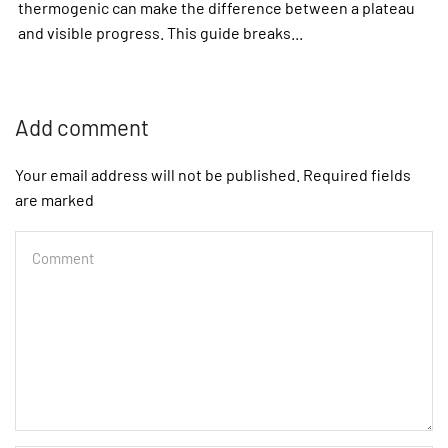
thermogenic can make the difference between a plateau
and visible progress. This guide breaks...
Add comment
Your email address will not be published. Required fields
are marked