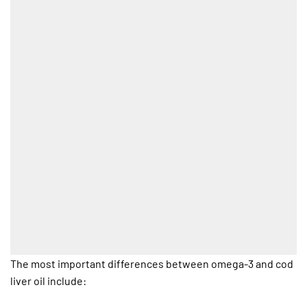
The most important differences between omega-3 and cod
liver oil include: