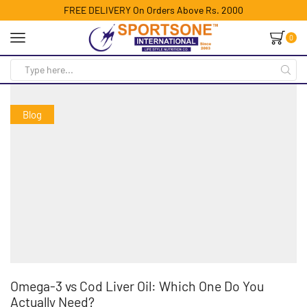
FREE DELIVERY On Orders Above Rs. 2000
0
Blog
Omega-3 vs Cod Liver Oil: Which One Do You
Actually Need?