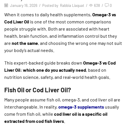
January 16, 2026
/
Posted by
Rabbia Liaquat
/
638
/
0
When it comes to daily health supplements,
Omega-3 vs
Cod Liver Oil
is one of the most common comparisons
people struggle with. Both are associated with heart
health, brain function, and inflammation control but they
are
not the same
, and choosing the wrong one may not suit
your body’s actual needs.
This expert-backed guide breaks down
Omega-3 vs Cod
Liver Oil: which one do you actually need
, based on
nutrition science, safety, and real-world health goals.
Fish Oil or Cod Liver Oil?
Many people assume fish oil, omega-3, and cod liver oil are
interchangeable. In reality,
omega-3 supplements
usually
come from fish oil, while
cod liver oil is a specific oil
extracted from cod fish livers
.