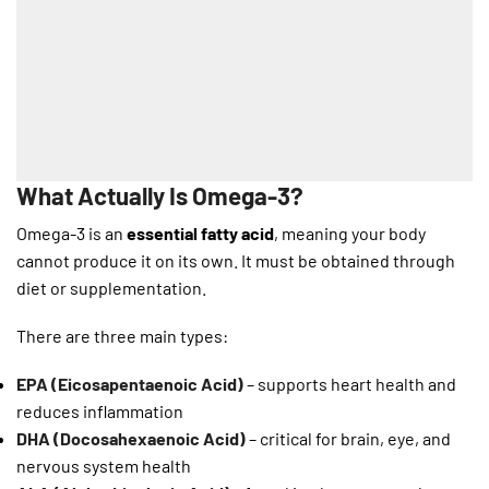
What Actually Is Omega-3?
Omega-3 is an
essential fatty acid
, meaning your body
cannot produce it on its own. It must be obtained through
diet or supplementation.
There are three main types:
EPA (Eicosapentaenoic Acid)
– supports heart health and
reduces inflammation
DHA (Docosahexaenoic Acid)
– critical for brain, eye, and
nervous system health