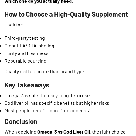
which one do you actually need
.
How to Choose a High-Quality Supplement
Look for:
Third-party testing
Clear EPA/DHA labeling
Purity and freshness
Reputable sourcing
Quality matters more than brand hype.
Key Takeaways
Omega-3 is safer for daily, long-term use
Cod liver oil has specific benefits but higher risks
Most people
benefit more from omega-3
Conclusion
When deciding
Omega-3 vs Cod Liver Oil
, the right choice