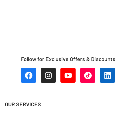
Follow for Exclusive Offers & Discounts
OUR SERVICES