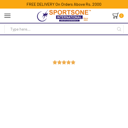
FREE DELIVERY On Orders Above Rs. 2000
0