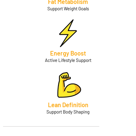
Fat Metabolism
Support Weight Goals
Energy Boost
Active Lifestyle Support
Lean Definition
Support Body Shaping