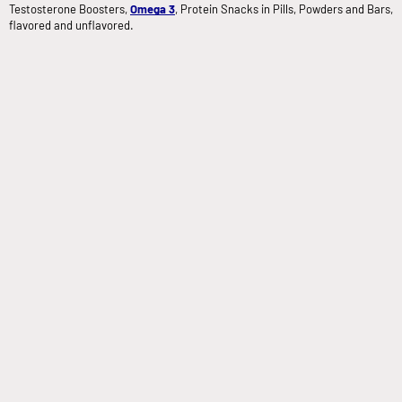
Testosterone Boosters,
Omega 3
, Protein Snacks in Pills, Powders and Bars,
flavored and unflavored.