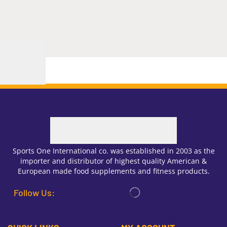
Sports One International co. was established in 2003 as the
importer and distributor of highest quality American &
European made food supplements and fitness products.
Follow Us: