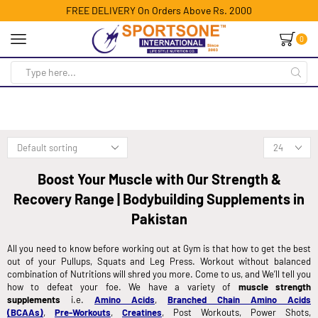
FREE DELIVERY On Orders Above Rs. 2000
0
Boost Your Muscle with Our Strength &
Recovery Range | Bodybuilding Supplements in
Pakistan
All you need to know before working out at Gym is that how to get the best
out of your Pullups, Squats and Leg Press. Workout without balanced
combination of Nutritions will shred you more. Come to us, and We’ll tell you
how to defeat your foe. We have a variety of
muscle strength
supplements
i.e.
Amino Acids
,
Branched Chain Amino Acids
(BCAAs)
,
Pre-Workouts
,
Creatines
, Post Workouts, Power Shots,