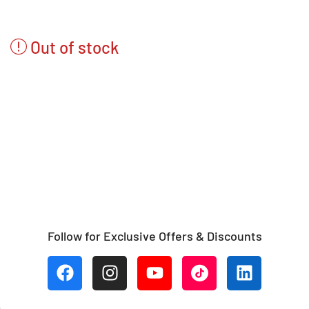
Out of stock
Follow for Exclusive Offers & Discounts