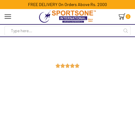
FREE DELIVERY On Orders Above Rs. 2000
0