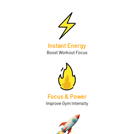
Instant Energy
Boost Workout Focus
Focus & Power
Improve Gym Intensity