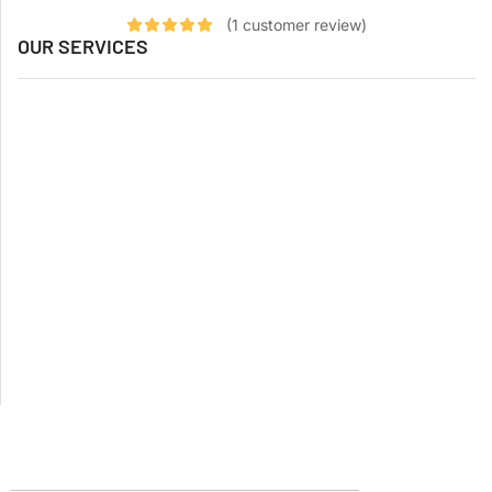
(
1
customer review)
OUR SERVICES