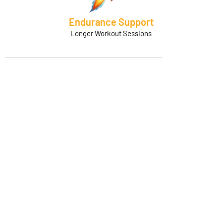
Endurance Support
Longer Workout Sessions