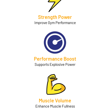
Strength Power
Improve Gym Performance
Performance Boost
Supports Explosive Power
Muscle Volume
Enhance Muscle Fullness