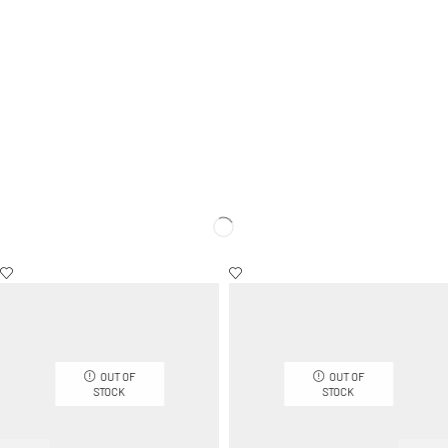
OUT OF
OUT OF
STOCK
STOCK