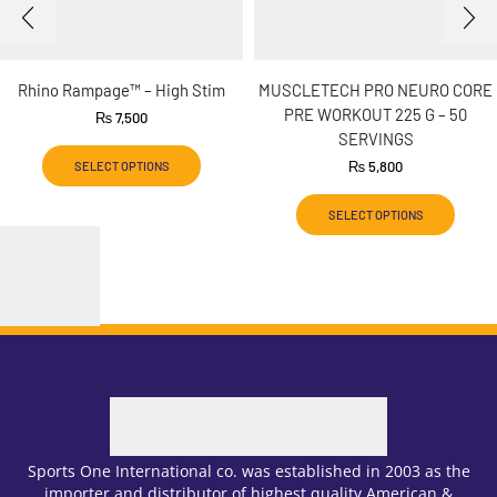
Rhino Rampage™ – High Stim
MUSCLETECH PRO NEURO CORE
PRE WORKOUT 225 G – 50
₨
7,500
SERVINGS
₨
5,800
SELECT OPTIONS
SELECT OPTIONS
Sports One International co. was established in 2003 as the
importer and distributor of highest quality American &