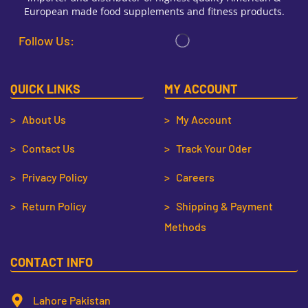
European made food supplements and fitness products.
Follow Us:
QUICK LINKS
MY ACCOUNT
> About Us
> My Account
> Contact Us
> Track Your Oder
> Privacy Policy
> Careers
> Return Policy
> Shipping & Payment
Methods
CONTACT INFO
Lahore Pakistan