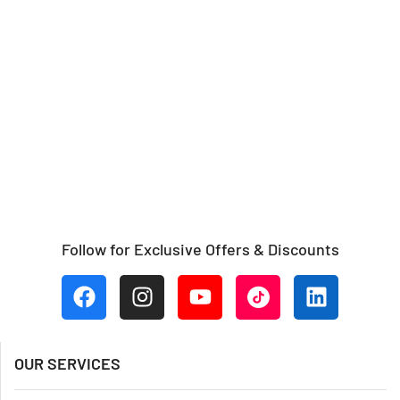
Follow for Exclusive Offers & Discounts
OUR SERVICES