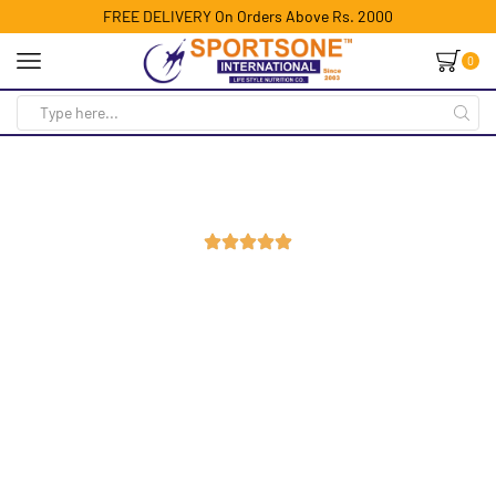
FREE DELIVERY On Orders Above Rs. 2000
0