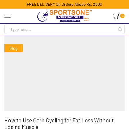
FREE DELIVERY On Orders Above Rs. 2000
0
Blog
How to Use Carb Cycling for Fat Loss Without
Losing Muscle