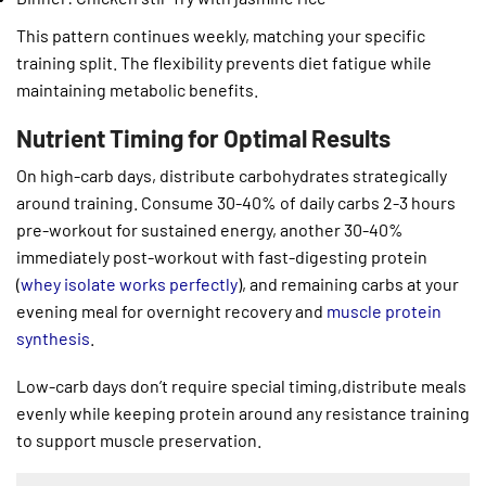
This pattern continues weekly, matching your specific
training split. The flexibility prevents diet fatigue while
maintaining metabolic benefits.
Nutrient Timing for Optimal Results
On high-carb days, distribute carbohydrates strategically
around training. Consume 30-40% of daily carbs 2-3 hours
pre-workout for sustained energy, another 30-40%
immediately post-workout with fast-digesting protein
(
whey isolate works perfectly
), and remaining carbs at your
evening meal for overnight recovery and
muscle protein
synthesis
.
Low-carb days don’t require special timing,distribute meals
evenly while keeping protein around any resistance training
to support muscle preservation.