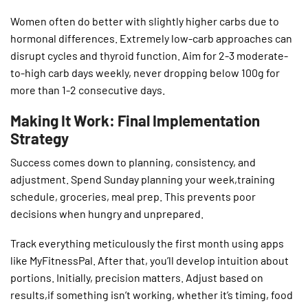
Women often do better with slightly higher carbs due to
hormonal differences. Extremely low-carb approaches can
disrupt cycles and thyroid function. Aim for 2-3 moderate-
to-high carb days weekly, never dropping below 100g for
more than 1-2 consecutive days.
Making It Work: Final Implementation
Strategy
Success comes down to planning, consistency, and
adjustment. Spend Sunday planning your week,training
schedule, groceries, meal prep. This prevents poor
decisions when hungry and unprepared.
Track everything meticulously the first month using apps
like MyFitnessPal. After that, you’ll develop intuition about
portions. Initially, precision matters. Adjust based on
results,if something isn’t working, whether it’s timing, food