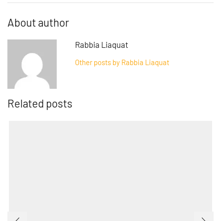
About author
Rabbia Liaquat
Other posts by Rabbia Liaquat
Related posts