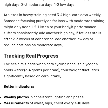
high days, 2-3 moderate days, 1-2 low days.
Athletes in heavy training need 3-4 high-carb days weekly.
Someone focusing purely on fat loss with moderate training
might only need 1-2. Listen to your body,if performance
suffers consistently, add another high day. If fat loss stalls
after 2-3 weeks of adherence, add another low day or
reduce portions on moderate days.
Tracking Real Progress
The scale misleads when carb cycling because glycogen
holds water (3-4 grams per gram). Your weight fluctuates
significantly based on carb intake.
Better indicators:
Weekly photos
in consistent lighting and poses
Measurements
of waist, hips, chest every 7-10 days