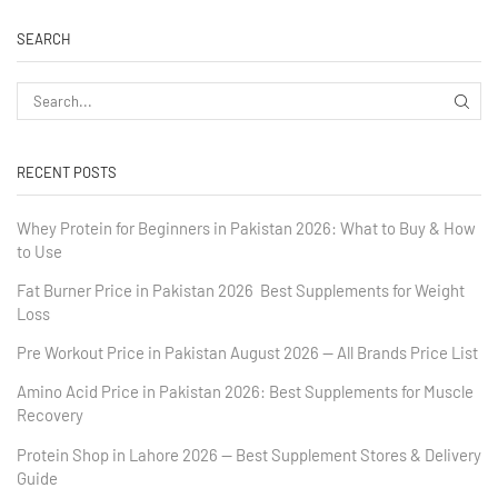
SEARCH
RECENT POSTS
Whey Protein for Beginners in Pakistan 2026: What to Buy & How
to Use
Fat Burner Price in Pakistan 2026 Best Supplements for Weight
Loss
Pre Workout Price in Pakistan August 2026 — All Brands Price List
Amino Acid Price in Pakistan 2026: Best Supplements for Muscle
Recovery
Protein Shop in Lahore 2026 — Best Supplement Stores & Delivery
Guide