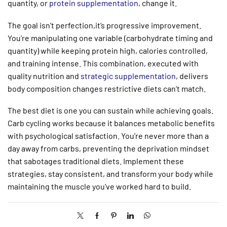
quantity, or
protein supplementation
, change it.
The goal isn’t perfection,it’s progressive improvement.
You’re manipulating one variable (carbohydrate timing and
quantity) while keeping protein high, calories controlled,
and training intense. This combination, executed with
quality nutrition and
strategic supplementation
, delivers
body composition changes restrictive diets can’t match.
The best diet is one you can sustain while achieving goals.
Carb cycling works because it balances metabolic benefits
with psychological satisfaction. You’re never more than a
day away from carbs, preventing the deprivation mindset
that sabotages traditional diets. Implement these
strategies, stay consistent, and transform your body while
maintaining the muscle you’ve worked hard to build.