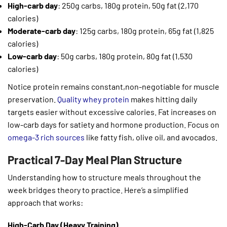
High-carb day
: 250g carbs, 180g protein, 50g fat (2,170
calories)
Moderate-carb day
: 125g carbs, 180g protein, 65g fat (1,825
calories)
Low-carb day
: 50g carbs, 180g protein, 80g fat (1,530
calories)
Notice protein remains constant,non-negotiable for muscle
preservation.
Quality whey protein
makes hitting daily
targets easier without excessive calories. Fat increases on
low-carb days for satiety and hormone production. Focus on
omega-3 rich sources
like fatty fish, olive oil, and avocados.
Practical 7-Day Meal Plan Structure
Understanding how to structure meals throughout the
week bridges theory to practice. Here’s a simplified
approach that works:
High-Carb Day (Heavy Training)