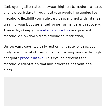
Carb cycling alternates between high-carb, moderate-carb,
and low-carb days throughout your week. The genius lies in
metabolic flexibility,on high-carb days aligned with intense
training, your body gets fuel for performance and recovery.
These days keep your
metabolism active
and prevent
metabolic slowdown from prolonged restriction.
On low-carb days, typically rest or light activity days, your
body taps into fat stores while maintaining muscle through
adequate
protein intake
. This cycling prevents the
metabolic adaptation that kills progress on traditional
diets.