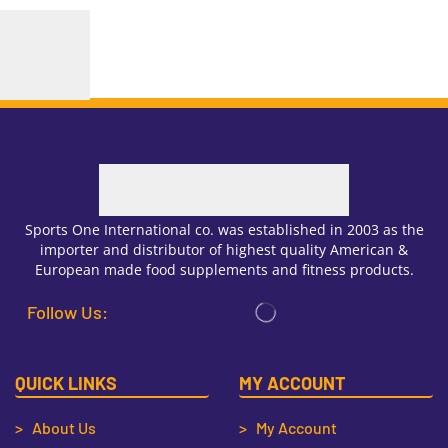
Sports One International co. was established in 2003 as the
importer and distributor of highest quality American &
European made food supplements and fitness products.
Follow Us:
QUICK LINKS
MY ACCOUNT
> About Us
> My Account