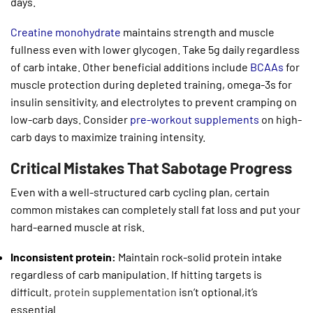
days.
Creatine monohydrate
maintains strength and muscle
fullness even with lower glycogen. Take 5g daily regardless
of carb intake. Other beneficial additions include
BCAAs
for
muscle protection during depleted training, omega-3s for
insulin sensitivity, and electrolytes to prevent cramping on
low-carb days. Consider
pre-workout supplements
on high-
carb days to maximize training intensity.
Critical Mistakes That Sabotage Progress
Even with a well-structured carb cycling plan, certain
common mistakes can completely stall fat loss and put your
hard-earned muscle at risk.
Inconsistent protein:
Maintain rock-solid protein intake
regardless of carb manipulation. If hitting targets is
difficult,
protein supplementation
isn’t optional,it’s
essential.