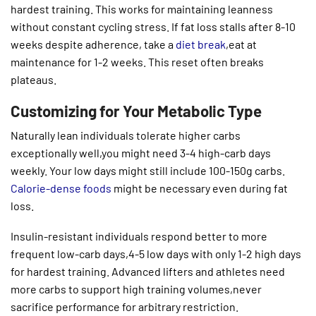
hardest training. This works for maintaining leanness
without constant cycling stress. If fat loss stalls after 8-10
weeks despite adherence, take a
diet break
,eat at
maintenance for 1-2 weeks. This reset often breaks
plateaus.
Customizing for Your Metabolic Type
Naturally lean individuals tolerate higher carbs
exceptionally well,you might need 3-4 high-carb days
weekly. Your low days might still include 100-150g carbs.
Calorie-dense foods
might be necessary even during fat
loss.
Insulin-resistant individuals respond better to more
frequent low-carb days,4-5 low days with only 1-2 high days
for hardest training. Advanced lifters and athletes need
more carbs to support high training volumes,never
sacrifice performance for arbitrary restriction.