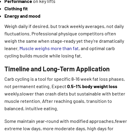
Performance
on key lifts
Clothing fit
Energy and mood
Weigh daily if desired, but track weekly averages, not daily
fluctuations. Professional physique competitors often
weigh the same when stage-ready yet they’re dramatically
leaner.
Muscle weighs more than fat
, and optimal carb
cycling builds muscle while losing fat.
Timeline and Long-Term Application
Carb cycling is a tool for specific 8-16 week fat loss phases,
not permanent eating. Expect
0.5-1% body weight loss
weekly,slower than crash diets but sustainable with better
muscle retention. After reaching goals, transition to
balanced, intuitive eating.
Some maintain year-round with modified approaches,fewer
extreme low days, more moderate days, high days for