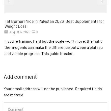
Fat Burner Price in Pakistan 2026 Best Supplements for
Weight Loss
August 4, 2026
0
If you’re training hard but the scale won’t move, the right
thermogenic can make the difference between a plateau
and visible progress. This guide breaks...
Add comment
Your email address will not be published. Required fields
are marked