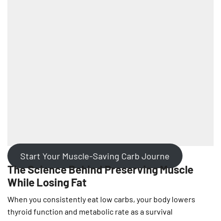
Start Your Muscle-Saving Carb Journe
The Science Behind Preserving Muscle
While Losing Fat
When you consistently eat low carbs, your body lowers
thyroid function and metabolic rate as a survival