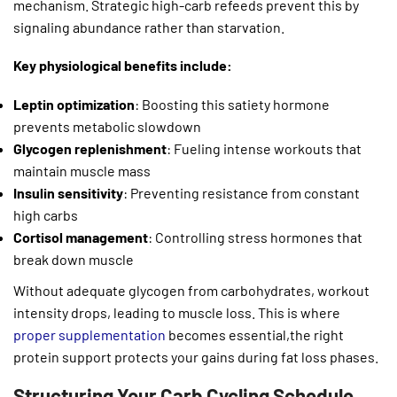
mechanism. Strategic high-carb refeeds prevent this by
signaling abundance rather than starvation.
Key physiological benefits include:
Leptin optimization
: Boosting this satiety hormone
prevents metabolic slowdown
Glycogen replenishment
: Fueling intense workouts that
maintain muscle mass
Insulin sensitivity
: Preventing resistance from constant
high carbs
Cortisol management
: Controlling stress hormones that
break down muscle
Without adequate glycogen from carbohydrates, workout
intensity drops, leading to muscle loss. This is where
proper supplementation
becomes essential,the right
protein support protects your gains during fat loss phases.
Structuring Your Carb Cycling Schedule