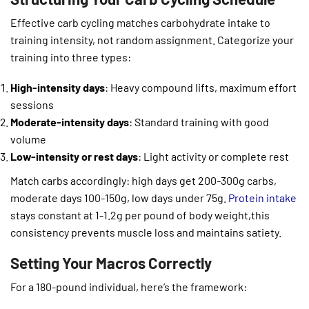
Effective carb cycling matches carbohydrate intake to
training intensity, not random assignment. Categorize your
training into three types:
High-intensity days
: Heavy compound lifts, maximum effort
sessions
Moderate-intensity days
: Standard training with good
volume
Low-intensity or rest days
: Light activity or complete rest
Match carbs accordingly: high days get 200-300g carbs,
moderate days 100-150g, low days under 75g.
Protein intake
stays constant at 1-1.2g per pound of body weight,this
consistency prevents muscle loss and maintains satiety.
Setting Your Macros Correctly
For a 180-pound individual, here’s the framework: