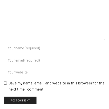
Save my name, email, and website in this browser for the
next time I comment.