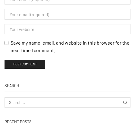
Save my name, email, and website in this browser for the
next time I comment.
SEARCH
RECENT POSTS