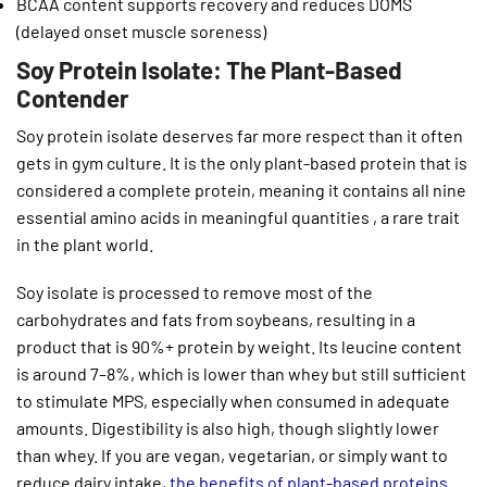
BCAA content supports recovery and reduces DOMS
(delayed onset muscle soreness)
Soy Protein Isolate: The Plant-Based
Contender
Soy protein isolate deserves far more respect than it often
gets in gym culture. It is the only plant-based protein that is
considered a complete protein, meaning it contains all nine
essential amino acids in meaningful quantities , a rare trait
in the plant world.
Soy isolate is processed to remove most of the
carbohydrates and fats from soybeans, resulting in a
product that is 90%+ protein by weight. Its leucine content
is around 7–8%, which is lower than whey but still sufficient
to stimulate MPS, especially when consumed in adequate
amounts. Digestibility is also high, though slightly lower
than whey. If you are vegan, vegetarian, or simply want to
reduce dairy intake,
the benefits of plant-based proteins