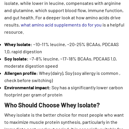
isolate, while lower in leucine, compensates with arginine
and glutamine, which support blood flow, immune function,
and gut health. For a deeper look at how amino acids drive
results,
what amino acid supplements do for you
is a helpful
resource.
Whey Isolate:
~10–11% leucine, ~20–25% BCAAs, PDCAAS
1.0, rapid digestion
Soy Isolate:
~7–8% leucine, ~17–18% BCAAs, PDCAAS 1.0,
moderate digestion speed
Allergen profile:
Whey (dairy), Soy (soy allergy is common ,
check before switching)
Environmental impact:
Soy has a significantly lower carbon
footprint per gram of protein
Who Should Choose Whey Isolate?
Whey isolate is the better choice for most people who want
to maximize muscle protein synthesis, particularly in the