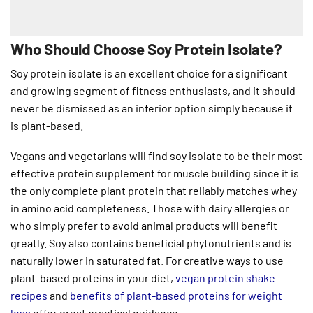
Who Should Choose Soy Protein Isolate?
Soy protein isolate is an excellent choice for a significant
and growing segment of fitness enthusiasts, and it should
never be dismissed as an inferior option simply because it
is plant-based.
Vegans and vegetarians will find soy isolate to be their most
effective protein supplement for muscle building since it is
the only complete plant protein that reliably matches whey
in amino acid completeness. Those with dairy allergies or
who simply prefer to avoid animal products will benefit
greatly. Soy also contains beneficial phytonutrients and is
naturally lower in saturated fat. For creative ways to use
plant-based proteins in your diet,
vegan protein shake
recipes
and
benefits of plant-based proteins for weight
loss
offer great practical guidance.