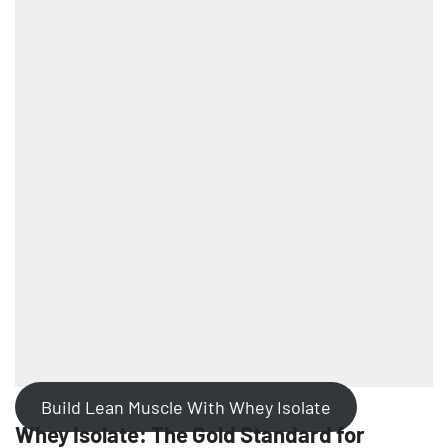
Build Lean Muscle With Whey Isolate
Whey Isolate: The Gold Standard for