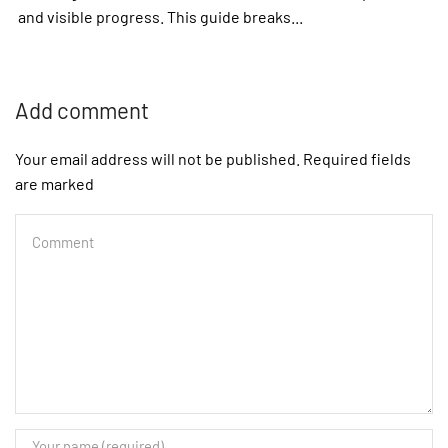
and visible progress. This guide breaks...
Add comment
Your email address will not be published. Required fields
are marked