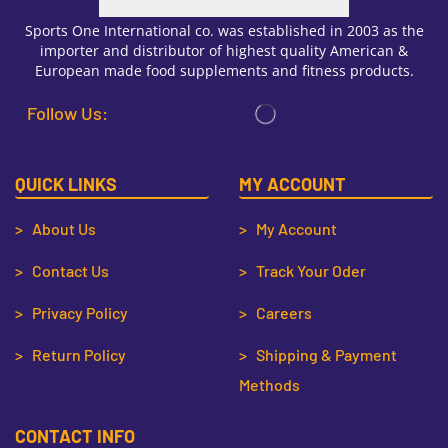
Sports One International co. was established in 2003 as the
importer and distributor of highest quality American &
European made food supplements and fitness products.
Follow Us:
QUICK LINKS
MY ACCOUNT
> About Us
> My Account
> Contact Us
> Track Your Oder
> Privacy Policy
> Careers
> Return Policy
> Shipping & Payment
Methods
CONTACT INFO