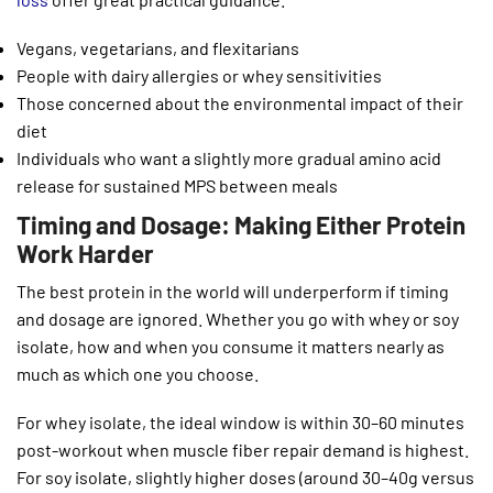
Vegans, vegetarians, and flexitarians
People with dairy allergies or whey sensitivities
Those concerned about the environmental impact of their
diet
Individuals who want a slightly more gradual amino acid
release for sustained MPS between meals
Timing and Dosage: Making Either Protein
Work Harder
The best protein in the world will underperform if timing
and dosage are ignored. Whether you go with whey or soy
isolate, how and when you consume it matters nearly as
much as which one you choose.
For whey isolate, the ideal window is within 30–60 minutes
post-workout when muscle fiber repair demand is highest.
For soy isolate, slightly higher doses (around 30–40g versus