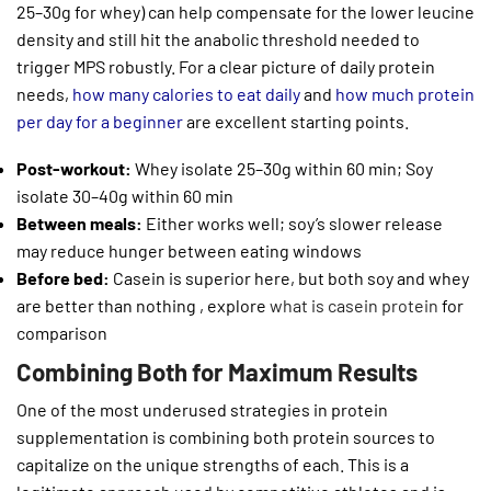
25–30g for whey) can help compensate for the lower leucine
density and still hit the anabolic threshold needed to
trigger MPS robustly. For a clear picture of daily protein
needs,
how many calories to eat daily
and
how much protein
per day for a beginner
are excellent starting points.
Post-workout:
Whey isolate 25–30g within 60 min; Soy
isolate 30–40g within 60 min
Between meals:
Either works well; soy’s slower release
may reduce hunger between eating windows
Before bed:
Casein is superior here, but both soy and whey
are better than nothing , explore
what is casein protein
for
comparison
Combining Both for Maximum Results
One of the most underused strategies in protein
supplementation is combining both protein sources to
capitalize on the unique strengths of each. This is a