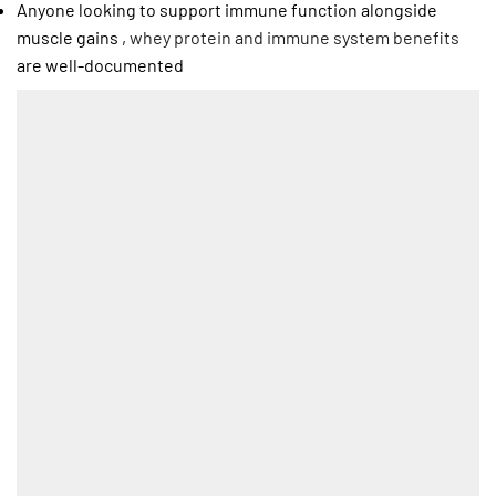
Anyone looking to support immune function alongside
muscle gains ,
whey protein and immune system benefits
are well-documented