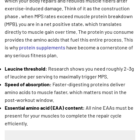
which your body repairs and rebuilds muscle fibers after
exercise-induced damage. Think of it as the construction
phase , when MPS rates exceed muscle protein breakdown
(MPB), you are in a net positive state, which translates
directly to muscle gain over time. The protein you consume
provides the amino acids that fuel this entire process. This
is why
protein supplements
have become a cornerstone of
any serious fitness plan.
Leucine threshold:
Research shows you need roughly 2–3g
of leucine per serving to maximally trigger MPS.
Speed of absorption:
Faster-digesting proteins deliver
amino acids to muscle faster, which matters most in the
post-workout window.
Essential amino acid (EAA) content:
All nine EAAs must be
present for your muscles to complete the repair cycle
efficiently.