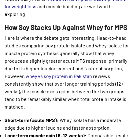
for weight loss
and muscle building are well worth
exploring.
How Soy Stacks Up Against Whey for MPS
Here is where the debate gets interesting. Head-to-head
studies comparing soy protein isolate and whey isolate for
muscle protein synthesis generally show that whey
produces a slightly greater acute MPS response, primarily
due to its higher leucine content and faster absorption.
However,
whey vs soy protein in Pakistan
reviews
consistently show that over longer training periods (12+
weeks), the muscle mass gains between the two groups
tend to be remarkably similar when total protein intake is
matched.
Short-term (acute MPS):
Whey isolate has a moderate
edge due to higher leucine and faster absorption.
Long-term muscle gain (8–12 weeks):
Comparable results