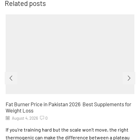
Related posts
Fat Burner Price in Pakistan 2026 Best Supplements for
Weight Loss
August 4, 2026
0
If you’re training hard but the scale won’t move, the right
thermogenic can make the difference between a plateau