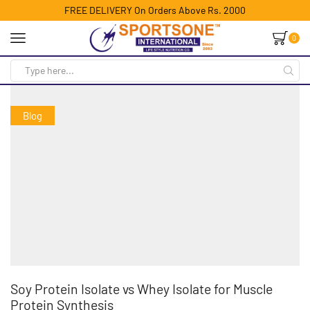
FREE DELIVERY On Orders Above Rs. 2000
0
Blog
Soy Protein Isolate vs Whey Isolate for Muscle
Protein Synthesis