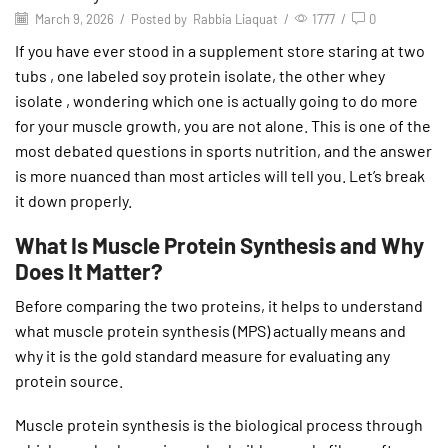
March 9, 2026
/
Posted by
Rabbia Liaquat
/
1777
/
0
If you have ever stood in a supplement store staring at two
tubs , one labeled soy protein isolate, the other whey
isolate , wondering which one is actually going to do more
for your muscle growth, you are not alone. This is one of the
most debated questions in sports nutrition, and the answer
is more nuanced than most articles will tell you. Let’s break
it down properly.
What Is Muscle Protein Synthesis and Why
Does It Matter?
Before comparing the two proteins, it helps to understand
what muscle protein synthesis (MPS) actually means and
why it is the gold standard measure for evaluating any
protein source.
Muscle protein synthesis is the biological process through