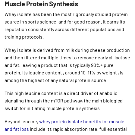
Muscle Protein Synthesis
Whey isolate has been the most rigorously studied protein
source in sports science, and for good reason. It earns its
reputation consistently across different populations and
training protocols.
Whey isolate is derived from milk during cheese production
and then filtered multiple times to remove nearly all lactose
and fat, leaving a product that is typically 90%+ pure
protein. Its leucine content , around 10–11% by weight , is
among the highest of any natural protein source.
This high leucine content is a direct driver of anabolic
signaling through the mTOR pathway, the main biological
switch for initiating muscle protein synthesis.
Beyond leucine,
whey protein isolate benefits for muscle
and fat loss
include its rapid absorption rate, full essential