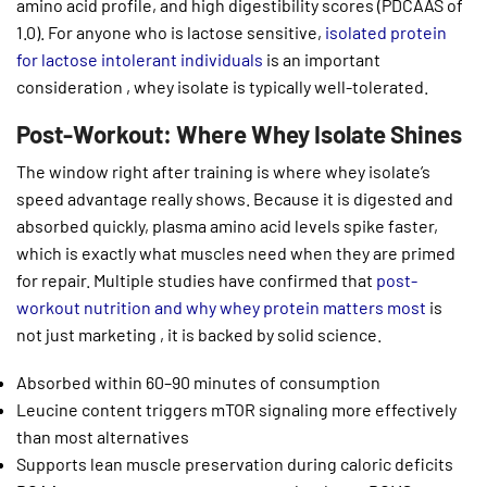
amino acid profile, and high digestibility scores (PDCAAS of
1.0). For anyone who is lactose sensitive,
isolated protein
for lactose intolerant individuals
is an important
consideration , whey isolate is typically well-tolerated.
Post-Workout: Where Whey Isolate Shines
The window right after training is where whey isolate’s
speed advantage really shows. Because it is digested and
absorbed quickly, plasma amino acid levels spike faster,
which is exactly what muscles need when they are primed
for repair. Multiple studies have confirmed that
post-
workout nutrition and why whey protein matters most
is
not just marketing , it is backed by solid science.
Absorbed within 60–90 minutes of consumption
Leucine content triggers mTOR signaling more effectively
than most alternatives
Supports lean muscle preservation during caloric deficits