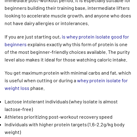
immediate post-workout period. It is especially suitable for
beginners building their training base, intermediate lifters
looking to accelerate muscle growth, and anyone who does
not have dairy allergies or intolerances.
If you are just starting out,
is whey protein isolate good for
beginners
explains exactly why this form of protein is one
of the most beginner-friendly choices available. The purity
level also makes it ideal for those watching caloric intake.
You get maximum protein with minimal carbs and fat, which
is useful when cutting or during a
whey protein isolate for
weight loss
phase.
Lactose intolerant individuals (whey isolate is almost
lactose-free)
Athletes prioritizing post-workout recovery speed
Individuals with higher protein targets (1.6–2.2g/kg body
weight)