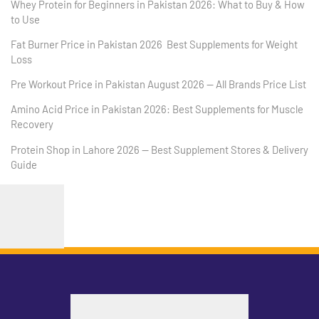
Whey Protein for Beginners in Pakistan 2026: What to Buy & How
to Use
Fat Burner Price in Pakistan 2026 Best Supplements for Weight
Loss
Pre Workout Price in Pakistan August 2026 — All Brands Price List
Amino Acid Price in Pakistan 2026: Best Supplements for Muscle
Recovery
Protein Shop in Lahore 2026 — Best Supplement Stores & Delivery
Guide