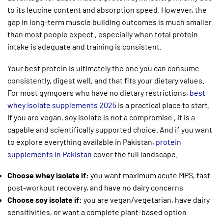
to its leucine content and absorption speed. However, the
gap in long-term muscle building outcomes is much smaller
than most people expect , especially when total protein
intake is adequate and training is consistent.
Your best protein is ultimately the one you can consume
consistently, digest well, and that fits your dietary values.
For most gymgoers who have no dietary restrictions,
best
whey isolate supplements 2025
is a practical place to start.
If you are vegan, soy isolate is not a compromise , it is a
capable and scientifically supported choice. And if you want
to explore everything available in Pakistan,
protein
supplements in Pakistan
cover the full landscape.
Choose whey isolate if:
you want maximum acute MPS, fast
post-workout recovery, and have no dairy concerns
Choose soy isolate if:
you are vegan/vegetarian, have dairy
sensitivities, or want a complete plant-based option