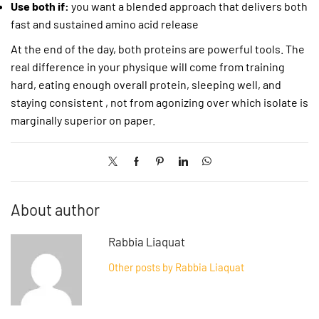
Use both if:
you want a blended approach that delivers both
fast and sustained amino acid release
At the end of the day, both proteins are powerful tools. The
real difference in your physique will come from training
hard, eating enough overall protein, sleeping well, and
staying consistent , not from agonizing over which isolate is
marginally superior on paper.
About author
Rabbia Liaquat
Other posts by Rabbia Liaquat