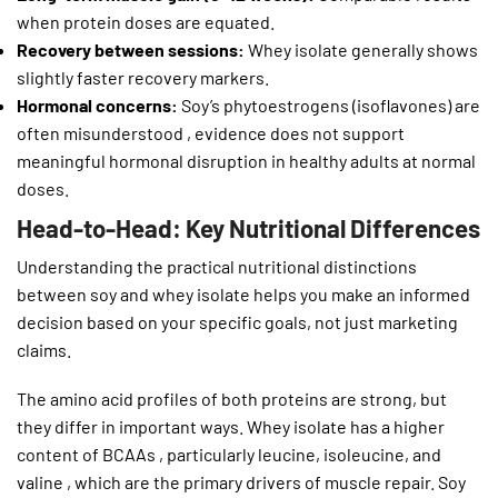
when protein doses are equated.
Recovery between sessions:
Whey isolate generally shows
slightly faster recovery markers.
Hormonal concerns:
Soy’s phytoestrogens (isoflavones) are
often misunderstood , evidence does not support
meaningful hormonal disruption in healthy adults at normal
doses.
Head-to-Head: Key Nutritional Differences
Understanding the practical nutritional distinctions
between soy and whey isolate helps you make an informed
decision based on your specific goals, not just marketing
claims.
The amino acid profiles of both proteins are strong, but
they differ in important ways. Whey isolate has a higher
content of BCAAs , particularly leucine, isoleucine, and
valine , which are the primary drivers of muscle repair. Soy