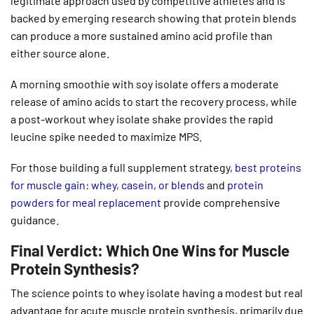
legitimate approach used by competitive athletes and is
backed by emerging research showing that protein blends
can produce a more sustained amino acid profile than
either source alone.
A morning smoothie with soy isolate offers a moderate
release of amino acids to start the recovery process, while
a post-workout whey isolate shake provides the rapid
leucine spike needed to maximize MPS.
For those building a full supplement strategy,
best proteins
for muscle gain: whey, casein, or blends
and
protein
powders for meal replacement
provide comprehensive
guidance.
Final Verdict: Which One Wins for Muscle
Protein Synthesis?
The science points to whey isolate having a modest but real
advantage for acute muscle protein synthesis, primarily due