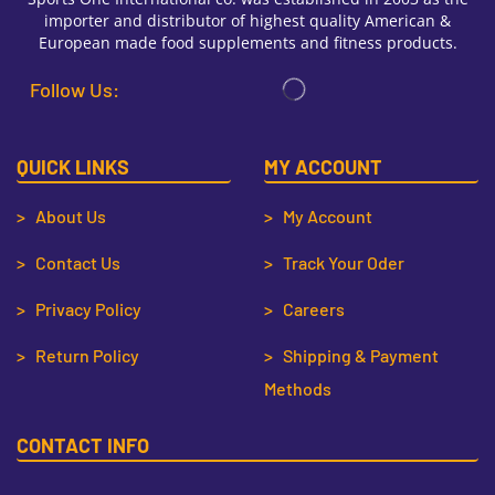
importer and distributor of highest quality American &
European made food supplements and fitness products.
Follow Us:
QUICK LINKS
MY ACCOUNT
> About Us
> My Account
> Contact Us
> Track Your Oder
> Privacy Policy
> Careers
> Return Policy
> Shipping & Payment
Methods
CONTACT INFO