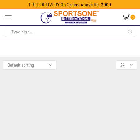
FREE DELIVERY On Orders Above Rs. 2000
0