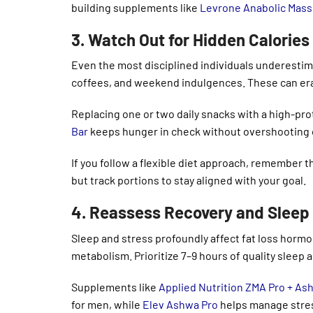
building supplements like
Levrone Anabolic Mass
3. Watch Out for Hidden Calorie
Even the most disciplined individuals underestim
coffees, and weekend indulgences. These can era
Replacing one or two daily snacks with a high-prot
Bar
keeps hunger in check without overshooting c
If you follow a flexible diet approach, remember 
but track portions to stay aligned with your goal.
4. Reassess Recovery and Sleep
Sleep and stress profoundly affect fat loss hormo
metabolism. Prioritize 7–9 hours of quality sleep 
Supplements like
Applied Nutrition ZMA Pro + A
for men, while
Elev Ashwa Pro
helps manage stres