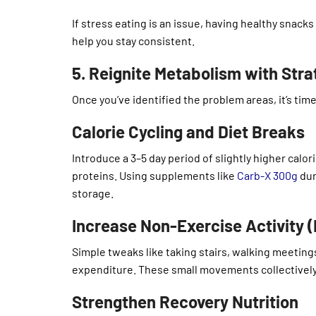
If stress eating is an issue, having healthy snacks
help you stay consistent.
5. Reignite Metabolism with Str
Once you’ve identified the problem areas, it’s tim
Calorie Cycling and Diet Breaks
Introduce a 3–5 day period of slightly higher calo
proteins. Using supplements like
Carb-X 300g
dur
storage.
Increase Non-Exercise Activity 
Simple tweaks like taking stairs, walking meetings
expenditure. These small movements collectively
Strengthen Recovery Nutrition