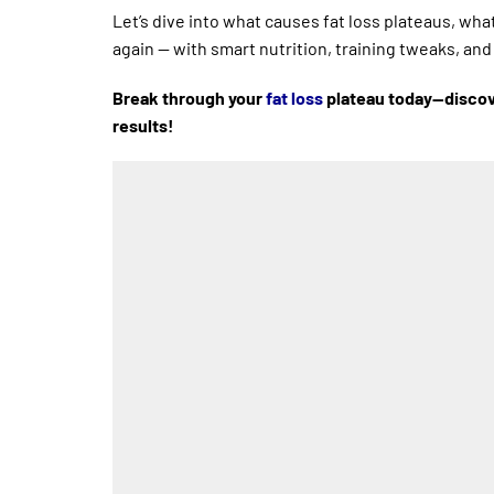
Let’s dive into what causes fat loss plateaus, wha
again — with smart nutrition, training tweaks, an
Break through your
fat loss
plateau today—discove
results!