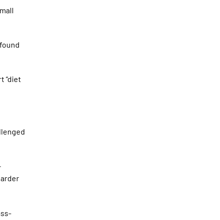
small
 found
t “diet
allenged
-
harder
ass-