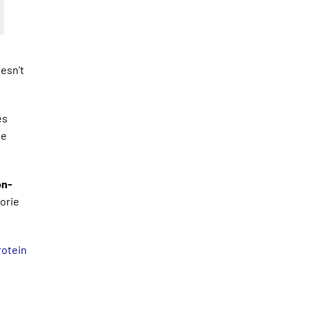
oesn’t
es
me
on-
orie
otein