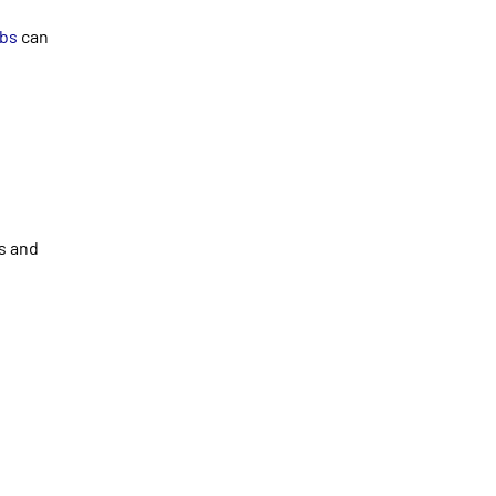
abs
can
bs and
t