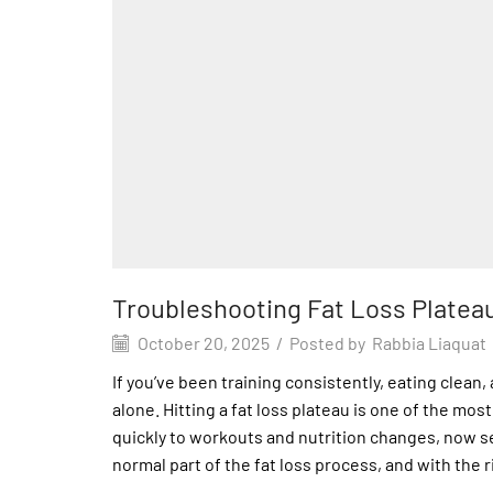
Troubleshooting Fat Loss Platea
October 20, 2025
/
Posted by
Rabbia Liaquat
If you’ve been training consistently, eating clean
alone. Hitting a fat loss plateau is one of the mo
quickly to workouts and nutrition changes, now se
normal part of the fat loss process, and with the r