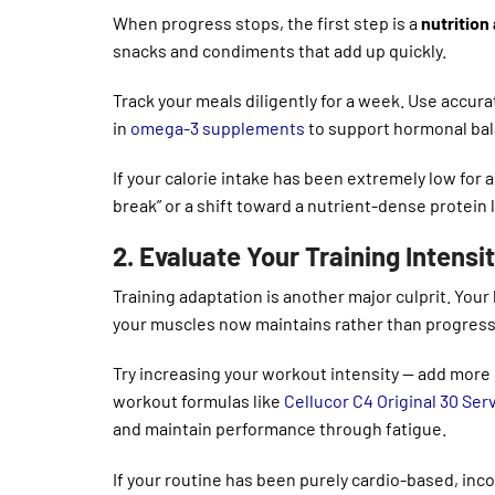
When progress stops, the first step is a
nutrition
snacks and condiments that add up quickly.
Track your meals diligently for a week. Use accu
in
omega-3 supplements
to support hormonal bala
If your calorie intake has been extremely low for 
break” or a shift toward a nutrient-dense protein 
2. Evaluate Your Training Intensi
Training adaptation is another major culprit. Yo
your muscles now maintains rather than progress
Try increasing your workout intensity — add more 
workout formulas like
Cellucor C4 Original 30 Ser
and maintain performance through fatigue.
If your routine has been purely cardio-based, inc