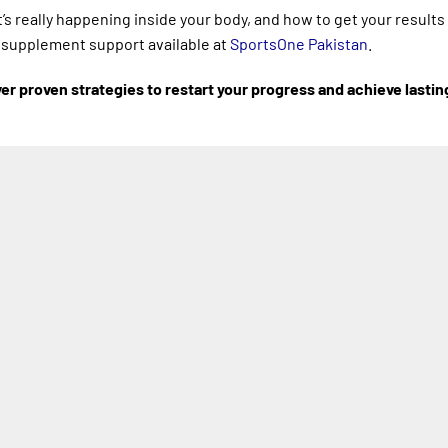
t’s really happening inside your body, and how to get your result
d supplement support available at
SportsOne Pakistan
.
r proven strategies to restart your progress and achieve lastin