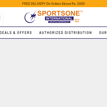
FREE DELIVERY On Orders Above Rs. 2000
DEALS & OFFERS
AUTHORIZED DISTRIBUTION
OUR