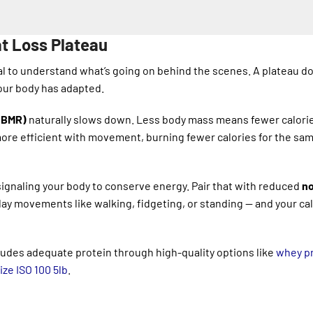
t Loss Plateau
ial to understand what’s going on behind the scenes. A plateau d
our body has adapted.
 (BMR)
naturally slows down. Less body mass means fewer calori
more efficient with movement, burning fewer calories for the sa
 signaling your body to conserve energy. Pair that with reduced
n
ay movements like walking, fidgeting, or standing — and your cal
ludes adequate protein through high-quality options like
whey pr
ze ISO 100 5lb
.