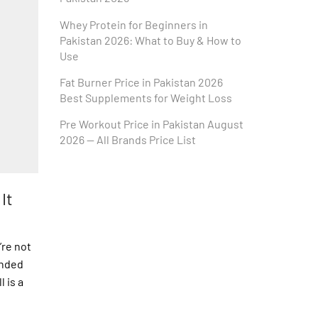
Whey Protein for Beginners in
Pakistan 2026: What to Buy & How to
Use
Fat Burner Price in Pakistan 2026
Best Supplements for Weight Loss
Pre Workout Price in Pakistan August
2026 — All Brands Price List
It
’re not
onded
 is a