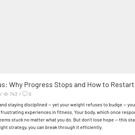
us: Why Progress Stops and How to Restart 
/
743
/
0
, and staying disciplined — yet your weight refuses to budge — you
st frustrating experiences in fitness. Your body, which once resp
ems stuck no matter what you do. But don’t lose hope — this stall
ight strategy, you can break through it efficiently.