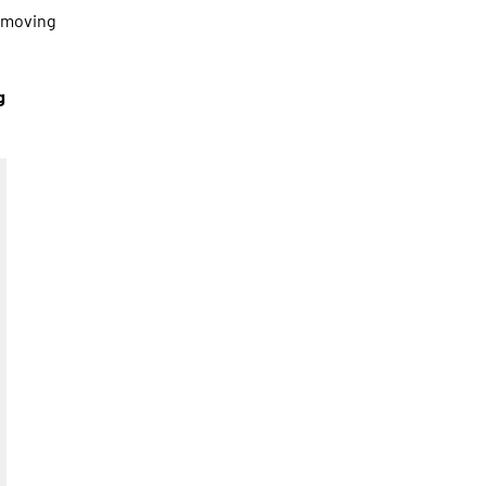
s moving
g