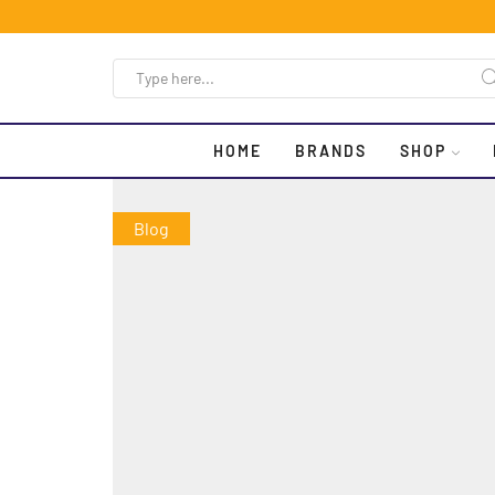
HOME
BRANDS
SHOP
Blog