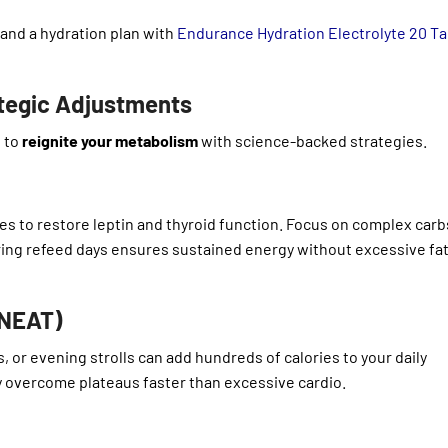
 and a hydration plan with
Endurance Hydration Electrolyte 20 T
ategic Adjustments
e to
reignite your metabolism
with science-backed strategies.
ries to restore leptin and thyroid function. Focus on complex car
ing refeed days ensures sustained energy without excessive fa
(NEAT)
, or evening strolls can add hundreds of calories to your daily
 overcome plateaus faster than excessive cardio.