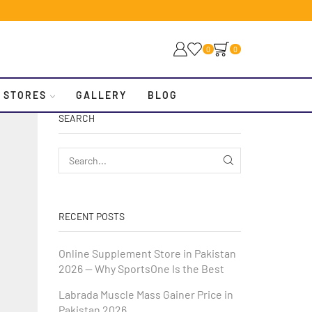
0
0
 STORES
GALLERY
BLOG
SEARCH
RECENT POSTS
Online Supplement Store in Pakistan
2026 — Why SportsOne Is the Best
Labrada Muscle Mass Gainer Price in
Pakistan 2026