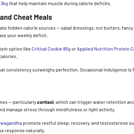
 3kg
that help maintain muscle during calorie deficits.
s and Cheat Meals
ate hidden calorie sources — salad dressings, nut butters, fancy
se your weekly deficit.
ein option like
Critical Cookie 85g
or
Applied Nutrition Protein 
alories.
that consistency outweighs perfection. Occasional indulgence is f
nes — particularly
cortisol
, which can trigger water retention an
and manage stress through mindfulness or light activity.
shwagandha
promote restful sleep, recovery, and testosterone s
s response naturally.