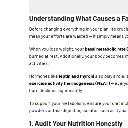
Understanding What Causes a Fa
Before changing everything in your plan, it’s cruc
mean your efforts are wasted — it simply means y
When you lose weight, your
basal metabolic rate
burned at rest. Additionally, your body becomes 
activities.
Hormones like
leptin and thyroid
also play a role,
exercise activity thermogenesis (NEAT)
— everyd
burn declines significantly.
To support your metabolism, ensure your diet inc
powders
or fast-digesting isolates such as
Dymati
1. Audit Your Nutrition Honestly