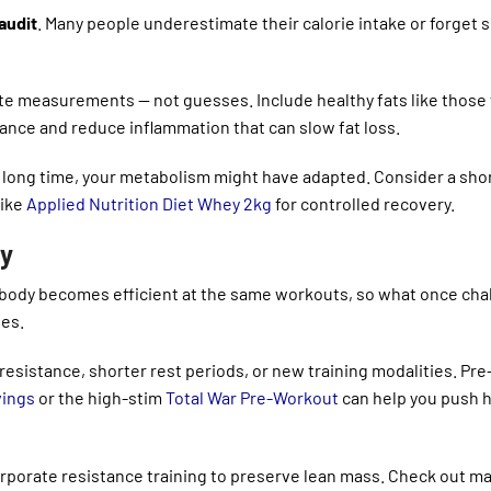
 audit
. Many people underestimate their calorie intake or forget 
rate measurements — not guesses. Include healthy fats like those
nce and reduce inflammation that can slow fat loss.
a long time, your metabolism might have adapted. Consider a shor
like
Applied Nutrition Diet Whey 2kg
for controlled recovery.
ty
ur body becomes efficient at the same workouts, so what once ch
es.
resistance, shorter rest periods, or new training modalities. Pre
vings
or the high-stim
Total War Pre-Workout
can help you push 
orporate resistance training to preserve lean mass. Check out m