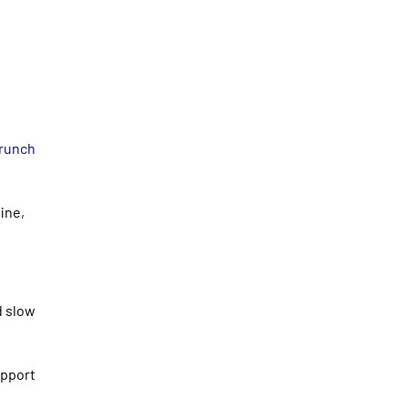
Crunch
ine,
d slow
upport